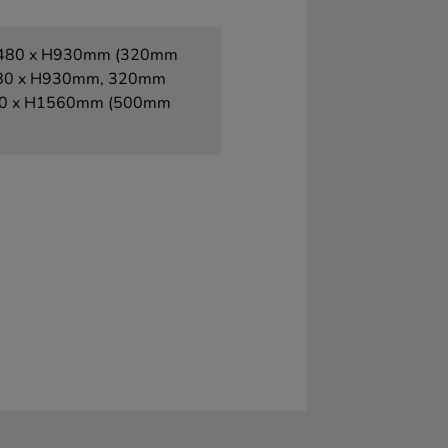
x D480 x H930mm (320mm
 D480 x H930mm, 320mm
 D680 x H1560mm (500mm