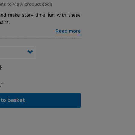
ons to view product code
and make story time fun with these
airs.
Read more
AT
to basket