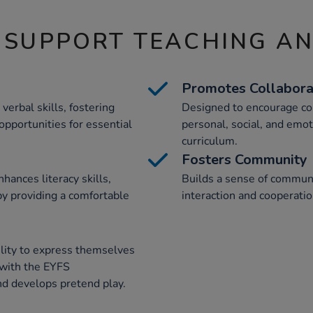
 SUPPORT TEACHING A
Promotes Collabora
verbal skills, fostering
Designed to encourage co
opportunities for essential
personal, social, and emo
curriculum.
Fosters Community
hances literacy skills,
Builds a sense of commun
by providing a comfortable
interaction and cooperatio
ility to express themselves
d with the EYFS
d develops pretend play.