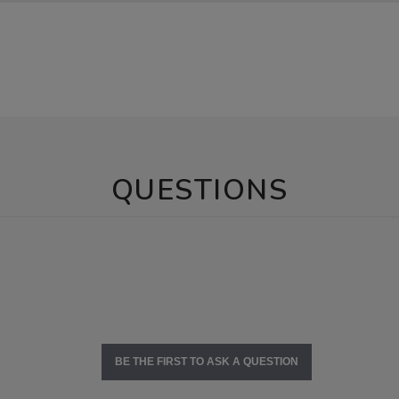
QUESTIONS
BE THE FIRST TO ASK A QUESTION