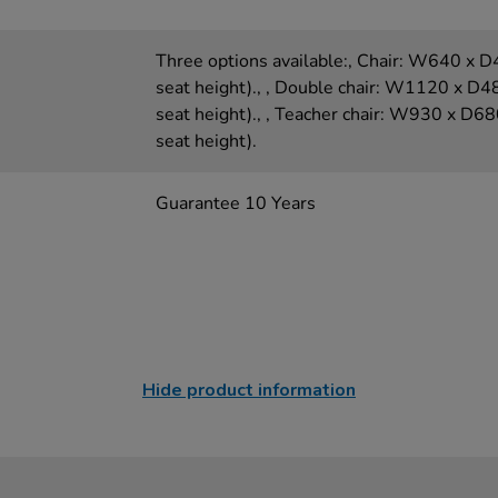
Three options available:, Chair: W640 
seat height)., , Double chair: W1120 x
seat height)., , Teacher chair: W930 x
seat height).
Guarantee 10 Years
Hide product information