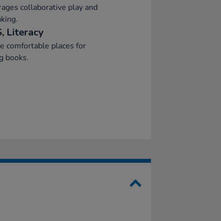
ages collaborative play and
aking.
, Literacy
e comfortable places for
g books.