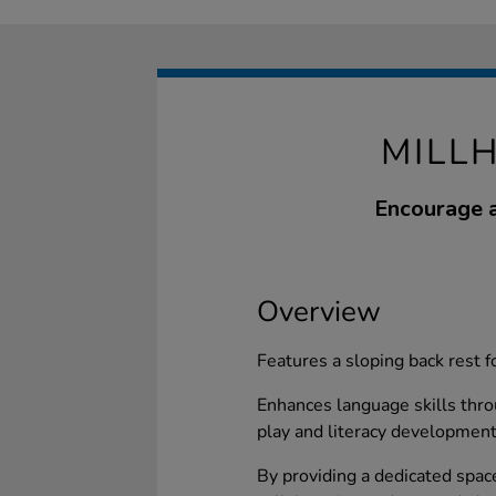
MILL
Encourage a
Overview
Features a sloping back rest
Enhances language skills thro
play and literacy development
By providing a dedicated space