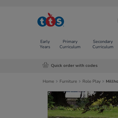
TTS School
Resources
Online Shop
Early
Primary
Secondary
Years
Curriculum
Curriculum
Quick order with codes
Home
Furniture
Role Play
Millh
Images