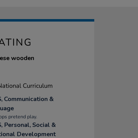
ATING
these wooden
ational Curriculum
, Communication &
uage
ps pretend play.
, Personal, Social &
ional Development