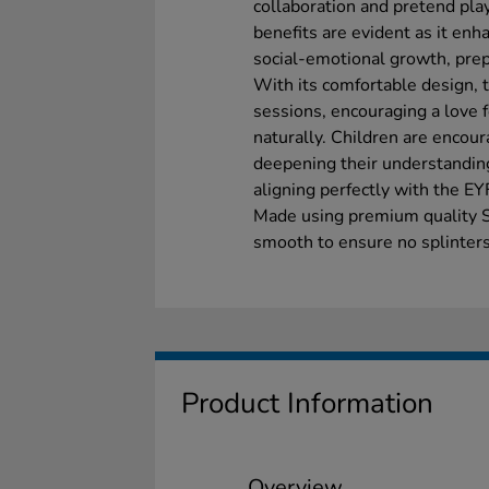
collaboration and pretend play
benefits are evident as it en
social-emotional growth, prep
With its comfortable design, 
sessions, encouraging a love fo
naturally. Children are encour
deepening their understanding
aligning perfectly with the E
Made using premium quality 
smooth to ensure no splinters
Product Information
Overview