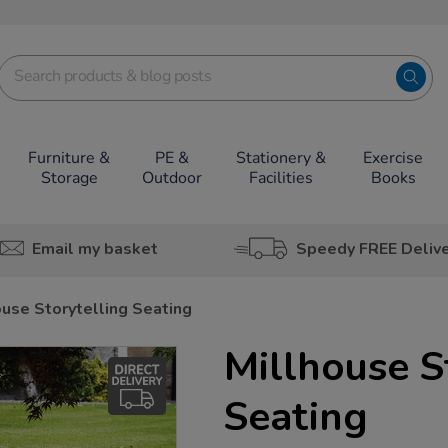
Furniture &
PE &
Stationery &
Exercise
Storage
Outdoor
Facilities
Books
Email my basket
Speedy FREE Deliv
ouse Storytelling Seating
Millhouse S
Seating