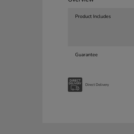
Product Includes
Guarantee
Direct Delivery