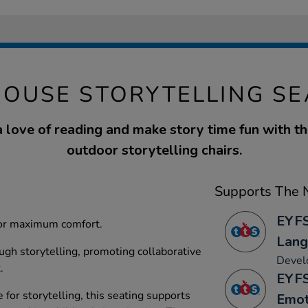
HOUSE STORYTELLING SE
 love of reading and make story time fun with 
outdoor storytelling chairs.
Supports The N
EYFS
 for maximum comfort.
Lang
ugh storytelling, promoting collaborative
Develo
.
EYFS
 for storytelling, this seating supports
Emot