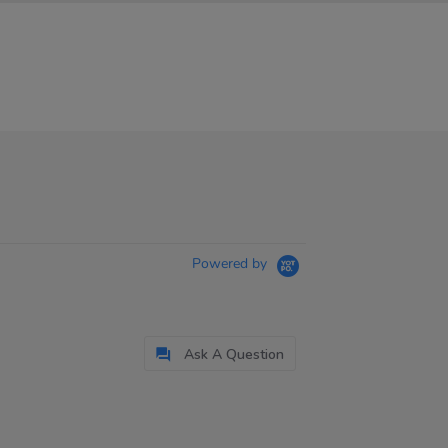
Powered by
Ask A Question