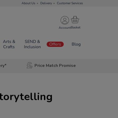
About Us
Delivery
Customer Services
Account
Arts &
SEND &
Offers
Blog
Crafts
Inclusion
ery*
Price Match Promise
torytelling