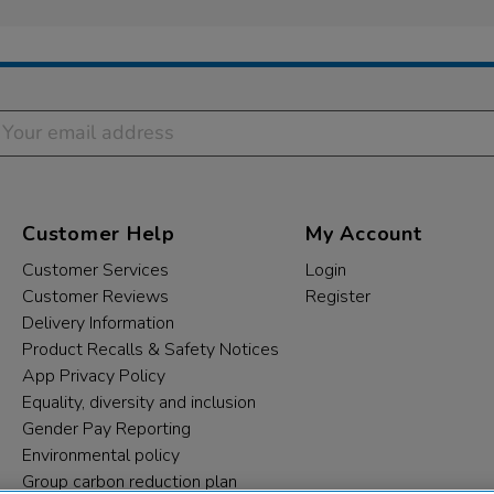
Customer Help
My Account
Customer Services
Login
Customer Reviews
Register
Delivery Information
Product Recalls & Safety Notices
App Privacy Policy
Equality, diversity and inclusion
Gender Pay Reporting
Environmental policy
Group carbon reduction plan