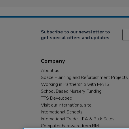
Subscribe to our newsletter to
get special offers and updates
Company
About us
Space Planning and Refurbishment Projects
Working in Partnership with MATS
School Based Nursery Funding
TTS Developed
Visit our International site
International Schools
International Trade, LEA & Bulk Sales
Computer hardware from RM