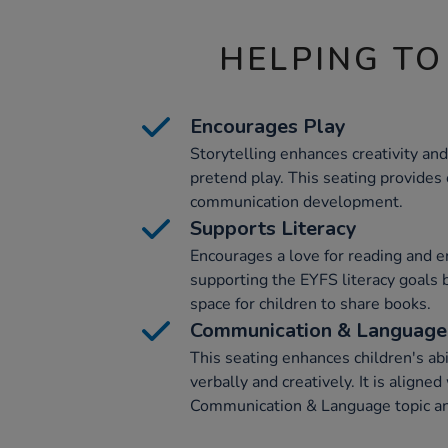
HELPING TO
Encourages Play
Storytelling enhances creativity and 
pretend play. This seating provides 
communication development.
Supports Literacy
Encourages a love for reading and en
supporting the EYFS literacy goals 
space for children to share books.
Communication & Language
This seating enhances children's ab
verbally and creatively. It is aligne
Communication & Language topic an