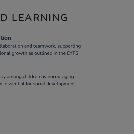
ND LEARNING
tion
llaboration and teamwork, supporting
tional growth as outlined in the EYFS
ity among children by encouraging
n, essential for social development.