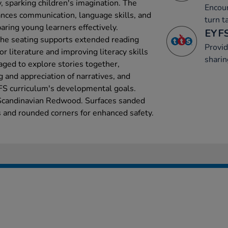
, sparking children's imagination. The
Encour
hances communication, language skills, and
turn t
aring young learners effectively.
EYFS
the seating supports extended reading
Provid
r literature and improving literacy skills
sharin
aged to explore stories together,
 and appreciation of narratives, and
YFS curriculum's developmental goals.
Scandinavian Redwood. Surfaces sanded
 and rounded corners for enhanced safety.