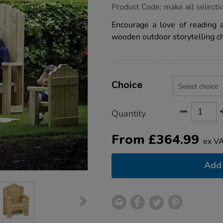
https://www.tts-
Product Code:
make all selecti
group.co.uk/millhouse-
storytelling-
Encourage a love of reading 
seating/1021701.html
wooden outdoor storytelling ch
Product
ADD
Variations
TO
Choice
Actions
CART
OPTIONS
Quantity
From
£
364.99
ex V
Add 