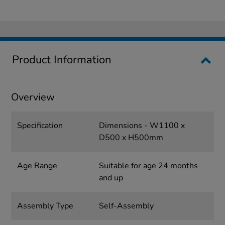
Product Information
Overview
Specification
Dimensions - W1100 x
D500 x H500mm
Age Range
Suitable for age 24 months
and up
Assembly Type
Self-Assembly