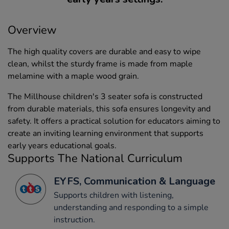
Overview
The high quality covers are durable and easy to wipe
clean, whilst the sturdy frame is made from maple
melamine with a maple wood grain.
The Millhouse children's 3 seater sofa is constructed
from durable materials, this sofa ensures longevity and
safety. It offers a practical solution for educators aiming to
create an inviting learning environment that supports
early years educational goals.
Supports The National Curriculum
EYFS, Communication & Language
Supports children with listening,
understanding and responding to a simple
instruction.