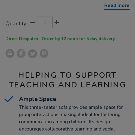
3-
Read more
seater-
sofa/1021758.html
Product
ADD
Variations
Quantity
TO
Actions
CART
OPTIONS
Direct Despatch. Order by 12 noon for 5 day delivery.
HELPING TO SUPPORT
TEACHING AND LEARNING
Ample Space
This three-seater sofa provides ample space for
group interactions, making it ideal for fostering
communication among children. Its design
encourages collaborative learning and social