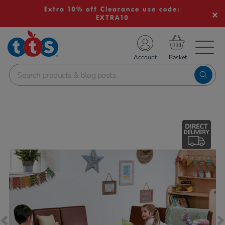
Extra 10% off Clearance use code:
EXTRA10
TS School Resources
Account
nline Shop
Images