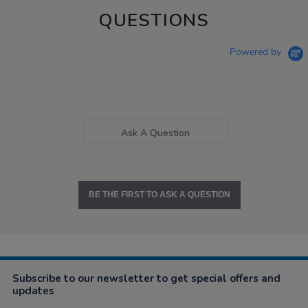
QUESTIONS
Powered by
Ask A Question
BE THE FIRST TO ASK A QUESTION
Subscribe to our newsletter to get special offers and
updates