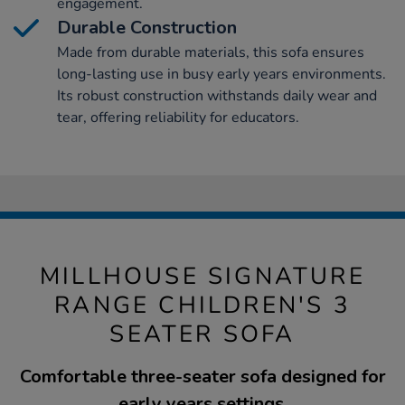
engagement.
Durable Construction
Made from durable materials, this sofa ensures
long-lasting use in busy early years environments.
Its robust construction withstands daily wear and
tear, offering reliability for educators.
MILLHOUSE SIGNATURE
RANGE CHILDREN'S 3
SEATER SOFA
Comfortable three-seater sofa designed for
early years settings.