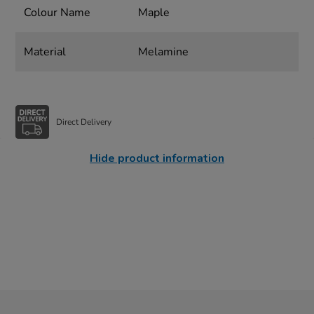
Colour Name
Maple
Material
Melamine
Direct Delivery
Hide product information