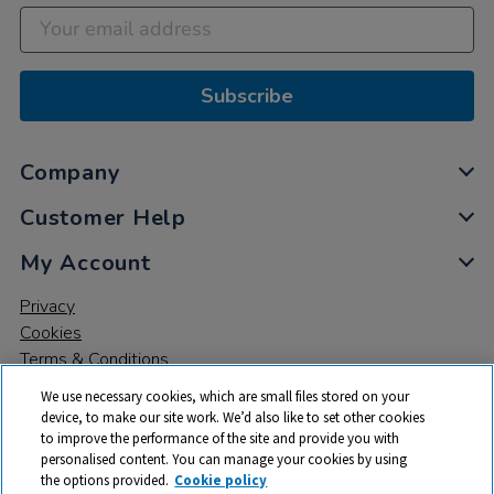
Subscribe
Company
Customer Help
My Account
Privacy
Cookies
Terms & Conditions
We use necessary cookies, which are small files stored on your
device, to make our site work. We’d also like to set other cookies
to improve the performance of the site and provide you with
personalised content. You can manage your cookies by using
the options provided.
Cookie policy