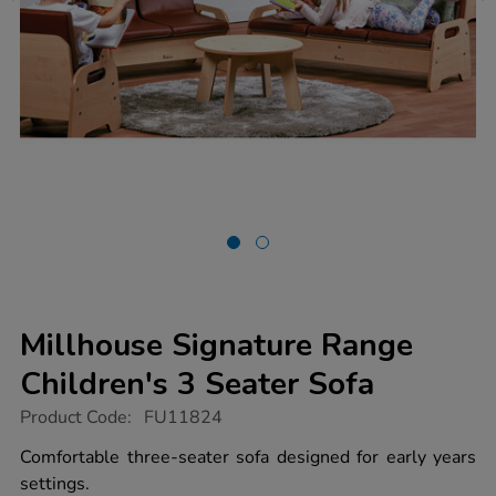
Millhouse Signature Range
Children's 3 Seater Sofa
https://www.tts-
Product Code:
FU11824
group.co.uk/millhouse-
signature-
Comfortable three-seater sofa designed for early years
range-
settings.
childrens-