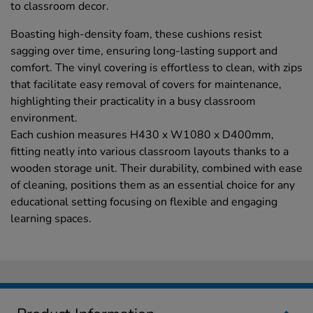
to classroom decor.
Boasting high-density foam, these cushions resist
sagging over time, ensuring long-lasting support and
comfort. The vinyl covering is effortless to clean, with zips
that facilitate easy removal of covers for maintenance,
highlighting their practicality in a busy classroom
environment.
Each cushion measures H430 x W1080 x D400mm,
fitting neatly into various classroom layouts thanks to a
wooden storage unit. Their durability, combined with ease
of cleaning, positions them as an essential choice for any
educational setting focusing on flexible and engaging
learning spaces.