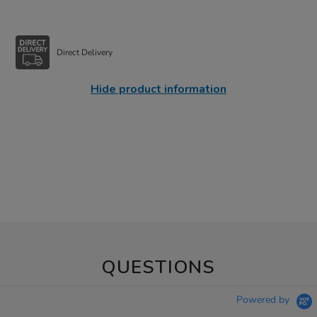
Direct Delivery
Hide product information
QUESTIONS
Powered by