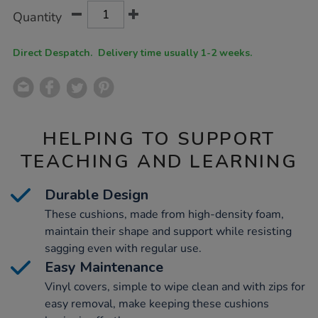
Product
ADD
Variations
Quantity
TO
Actions
CART
OPTIONS
Direct Despatch. Delivery time usually 1-2 weeks.
HELPING TO SUPPORT
TEACHING AND LEARNING
Durable Design
These cushions, made from high-density foam,
maintain their shape and support while resisting
sagging even with regular use.
Easy Maintenance
Vinyl covers, simple to wipe clean and with zips for
easy removal, make keeping these cushions