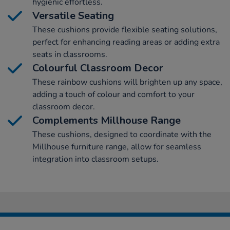
hygienic effortless.
Versatile Seating
These cushions provide flexible seating solutions,
perfect for enhancing reading areas or adding extra
seats in classrooms.
Colourful Classroom Decor
These rainbow cushions will brighten up any space,
adding a touch of colour and comfort to your
classroom decor.
Complements Millhouse Range
These cushions, designed to coordinate with the
Millhouse furniture range, allow for seamless
integration into classroom setups.