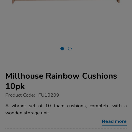
Millhouse Rainbow Cushions
10pk
https://www.tts-
Product Code:
FU10209
group.co.uk/millhouse-
rainbow-
A vibrant set of 10 foam cushions, complete with a
cushions-
wooden storage unit.
10pk/1014611.html
Read more