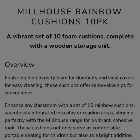
MILLHOUSE RAINBOW
CUSHIONS 10PK
A vibrant set of 10 foam cushions, complete
with a wooden storage unit.
Overview
Featuring high density foam for durability and vinyl covers
for easy cleaning, these cushions offer removable zips for
convenience.
Enhance any classroom with a set of 10 rainbow cushions,
seamlessly integrated into play or reading areas, aligning
perfectly with the Millhouse range for a vibrant, cohesive
look. These cushions not only serve as comfortable
portable seating for children but also as a bright addition