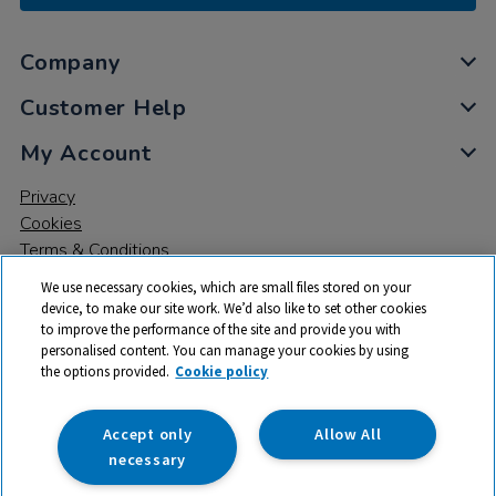
Company
Customer Help
My Account
Privacy
Cookies
Terms & Conditions
We use necessary cookies, which are small files stored on your
device, to make our site work. We’d also like to set other cookies
to improve the performance of the site and provide you with
personalised content. You can manage your cookies by using
the options provided.
Cookie policy
© 2026 All rights reserved. TTS ​is a trading name and registered
trade mark of RM Educational Resources Ltd. Registered Office:
142B Park Drive, Milton Park, Milton, Abingdon, Oxon, OX14 4SE.
Accept only
Allow All
Registered Number: 03100039
necessary