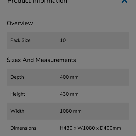
Product Information
Overview
Pack Size
10
Sizes And Measurements
Depth
400 mm
Height
430 mm
Width
1080 mm
Dimensions
H430 x W1080 x D400mm