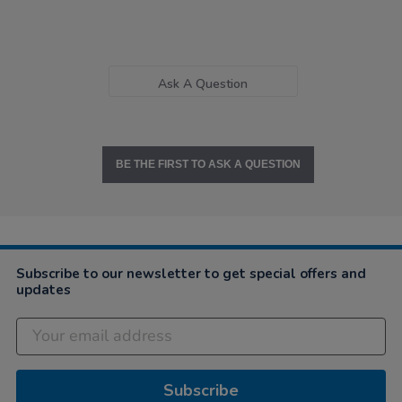
Ask A Question
BE THE FIRST TO ASK A QUESTION
Subscribe to our newsletter to get special offers and
updates
Subscribe