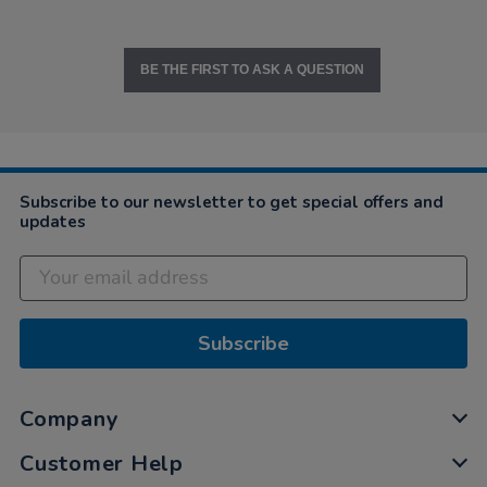
BE THE FIRST TO ASK A QUESTION
Subscribe to our newsletter to get special offers and
updates
Subscribe
Company
Customer Help