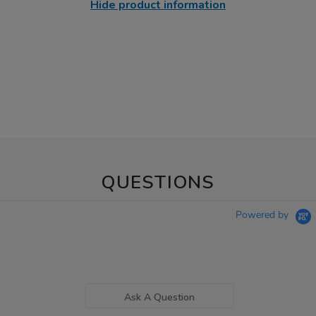
Hide product information
QUESTIONS
Powered by
Ask A Question