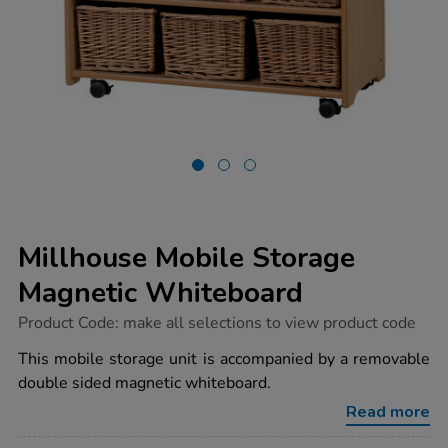
Millhouse Mobile Storage
Magnetic Whiteboard
https://www.tts-
Product Code:
make all selections to view product code
group.co.uk/millhouse-
mobile-
This mobile storage unit is accompanied by a removable
storage-
double sided magnetic whiteboard.
magnetic-
whiteboard/1018150.html
Read more