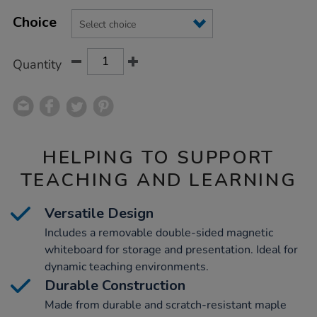
Product
ADD
Variations
TO
Choice
Actions
CART
OPTIONS
Quantity
HELPING TO SUPPORT
TEACHING AND LEARNING
Versatile Design
Includes a removable double-sided magnetic
whiteboard for storage and presentation. Ideal for
dynamic teaching environments.
Durable Construction
Made from durable and scratch-resistant maple