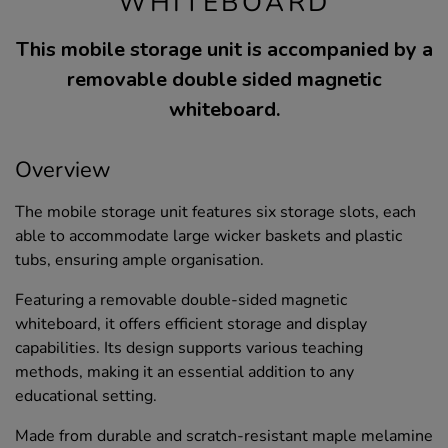
WHITEBOARD
This mobile storage unit is accompanied by a
removable double sided magnetic
whiteboard.
Overview
The mobile storage unit features six storage slots, each
able to accommodate large wicker baskets and plastic
tubs, ensuring ample organisation.
Featuring a removable double-sided magnetic
whiteboard, it offers efficient storage and display
capabilities. Its design supports various teaching
methods, making it an essential addition to any
educational setting.
Made from durable and scratch-resistant maple melamine