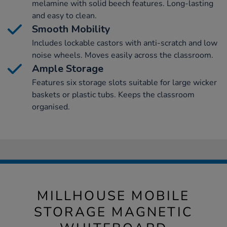
melamine with solid beech features. Long-lasting
and easy to clean.
Smooth Mobility
Includes lockable castors with anti-scratch and low
noise wheels. Moves easily across the classroom.
Ample Storage
Features six storage slots suitable for large wicker
baskets or plastic tubs. Keeps the classroom
organised.
MILLHOUSE MOBILE
STORAGE MAGNETIC