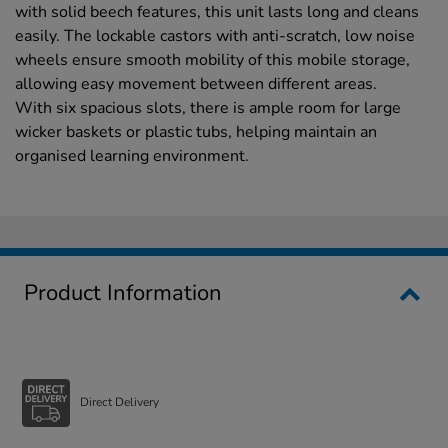
with solid beech features, this unit lasts long and cleans
easily. The lockable castors with anti-scratch, low noise
wheels ensure smooth mobility of this mobile storage,
allowing easy movement between different areas.
With six spacious slots, there is ample room for large
wicker baskets or plastic tubs, helping maintain an
organised learning environment.
Product Information
Direct Delivery