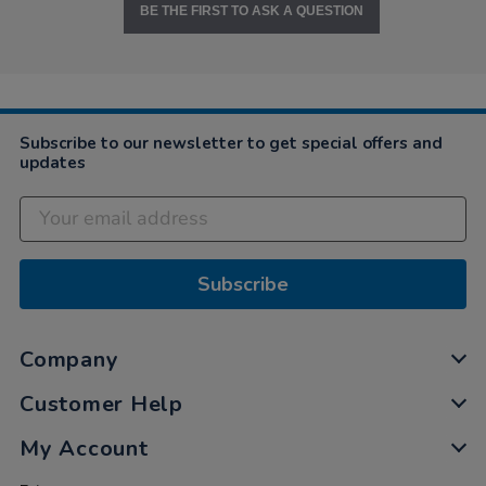
BE THE FIRST TO ASK A QUESTION
Subscribe to our newsletter to get special offers and
updates
Subscribe
Company
Customer Help
My Account