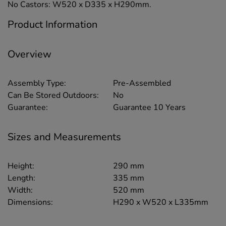
No Castors: W520 x D335 x H290mm.
Product Information
Overview
Assembly Type:
Pre-Assembled
Can Be Stored Outdoors:
No
Guarantee:
Guarantee 10 Years
Sizes and Measurements
Height:
290 mm
Length:
335 mm
Width:
520 mm
Dimensions:
H290 x W520 x L335mm