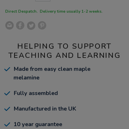
CART
OPTIONS
Direct Despatch. Delivery time usually 1-2 weeks.
HELPING TO SUPPORT
TEACHING AND LEARNING
Made from easy clean maple
melamine
Fully assembled
Manufactured in the UK
10 year guarantee