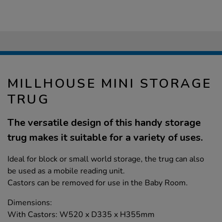
MILLHOUSE MINI STORAGE
TRUG
The versatile design of this handy storage
trug makes it suitable for a variety of uses.
Ideal for block or small world storage, the trug can also
be used as a mobile reading unit.
Castors can be removed for use in the Baby Room.
Dimensions:
With Castors: W520 x D335 x H355mm