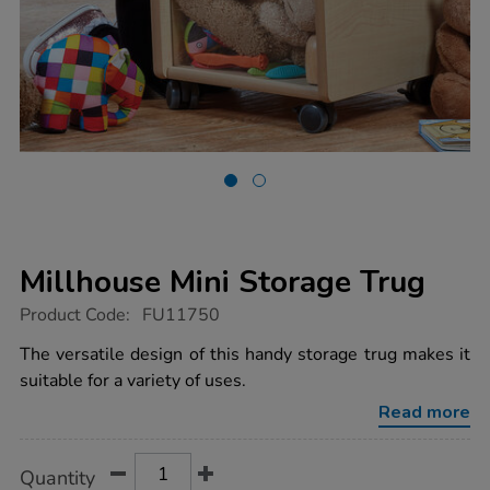
Millhouse Mini Storage Trug
https://www.tts-
Product Code:
FU11750
group.co.uk/millhouse-
mini-
The versatile design of this handy storage trug makes it
storage-
suitable for a variety of uses.
trug/1021689.html
Read more
Product
ADD
Variations
Quantity
TO
Actions