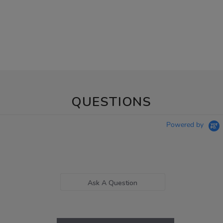
QUESTIONS
Powered by
Ask A Question