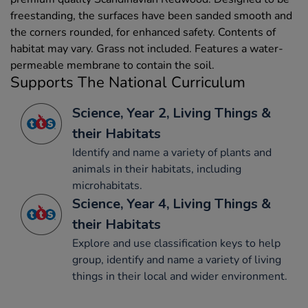
freestanding, the surfaces have been sanded smooth and
the corners rounded, for enhanced safety. Contents of
habitat may vary. Grass not included. Features a water-
permeable membrane to contain the soil.
Supports The National Curriculum
Science, Year 2, Living Things &
their Habitats
Identify and name a variety of plants and
animals in their habitats, including
microhabitats.
Science, Year 4, Living Things &
their Habitats
Explore and use classification keys to help
group, identify and name a variety of living
things in their local and wider environment.