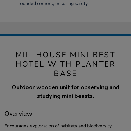
rounded corners, ensuring safety.
MILLHOUSE MINI BEST
HOTEL WITH PLANTER
BASE
Outdoor wooden unit for observing and
studying mini beasts.
Overview
Encourages exploration of habitats and biodiversity