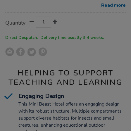
with-
Read more
planter-
base/1053955.html
Product
ADD
Variations
Quantity
TO
Actions
CART
OPTIONS
Direct Despatch. Delivery time usually 3-4 weeks.
HELPING TO SUPPORT
TEACHING AND LEARNING
Engaging Design
This Mini Beast Hotel offers an engaging design
with its robust structure. Multiple compartments
support diverse habitats for insects and small
creatures, enhancing educational outdoor