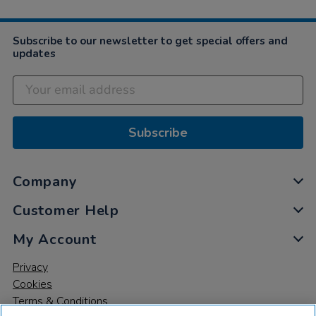
Subscribe to our newsletter to get special offers and
updates
Subscribe
Company
Customer Help
My Account
Privacy
Cookies
Terms & Conditions