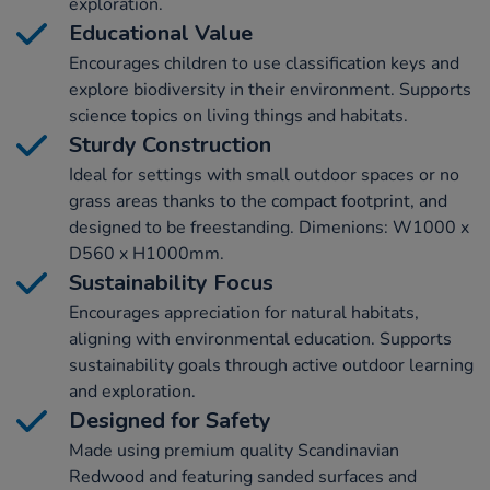
exploration.
Educational Value
Encourages children to use classification keys and
explore biodiversity in their environment. Supports
science topics on living things and habitats.
Sturdy Construction
Ideal for settings with small outdoor spaces or no
grass areas thanks to the compact footprint, and
designed to be freestanding. Dimenions: W1000 x
D560 x H1000mm.
Sustainability Focus
Encourages appreciation for natural habitats,
aligning with environmental education. Supports
sustainability goals through active outdoor learning
and exploration.
Designed for Safety
Made using premium quality Scandinavian
Redwood and featuring sanded surfaces and