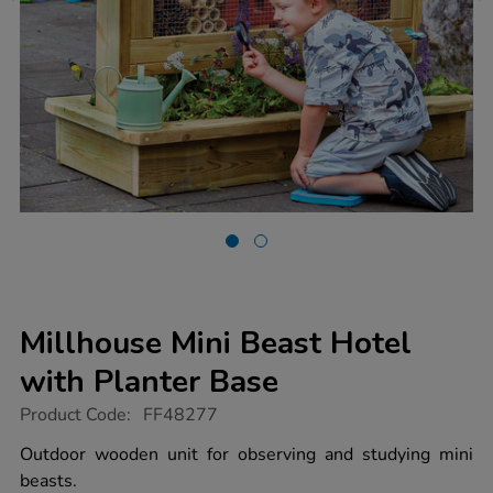
Millhouse Mini Beast Hotel
with Planter Base
https://www.tts-
Product Code:
FF48277
group.co.uk/millhouse-
mini-
Outdoor wooden unit for observing and studying mini
beast-
beasts.
hotel-