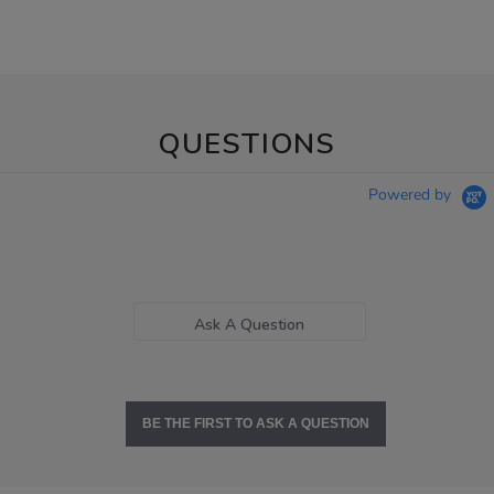
QUESTIONS
Powered by
Ask A Question
BE THE FIRST TO ASK A QUESTION