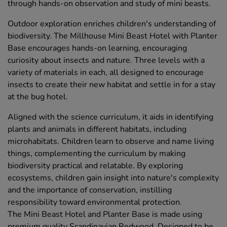
through hands-on observation and study of mini beasts.
Outdoor exploration enriches children's understanding of
biodiversity. The Millhouse Mini Beast Hotel with Planter
Base encourages hands-on learning, encouraging
curiosity about insects and nature. Three levels with a
variety of materials in each, all designed to encourage
insects to create their new habitat and settle in for a stay
at the bug hotel.
Aligned with the science curriculum, it aids in identifying
plants and animals in different habitats, including
microhabitats. Children learn to observe and name living
things, complementing the curriculum by making
biodiversity practical and relatable. By exploring
ecosystems, children gain insight into nature's complexity
and the importance of conservation, instilling
responsibility toward environmental protection.
The Mini Beast Hotel and Planter Base is made using
premium quality Scandinavian Redwood. Designed to be