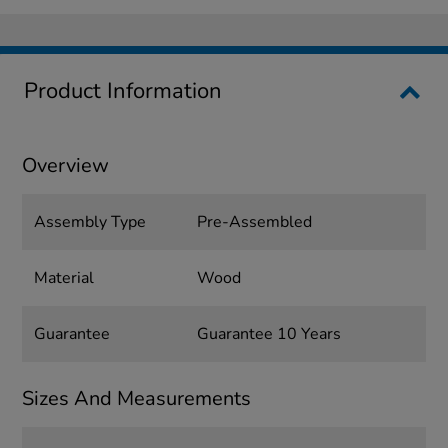
Product Information
Overview
Assembly Type
Pre-Assembled
Material
Wood
Guarantee
Guarantee 10 Years
Sizes And Measurements