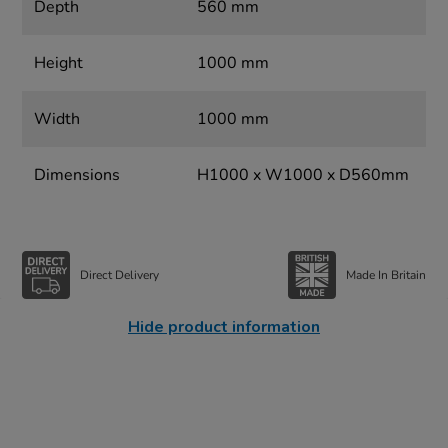
Depth
560 mm
Height
1000 mm
Width
1000 mm
Dimensions
H1000 x W1000 x D560mm
Direct Delivery
Made In Britain
Hide product information