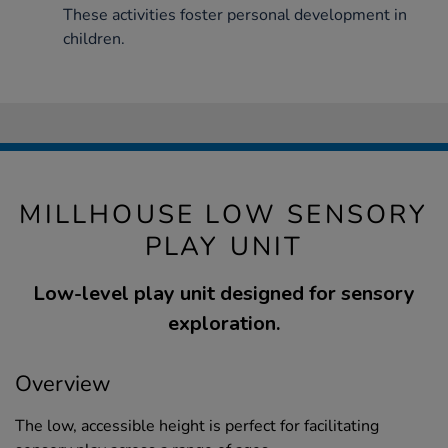
These activities foster personal development in
children.
MILLHOUSE LOW SENSORY
PLAY UNIT
Low-level play unit designed for sensory
exploration.
Overview
The low, accessible height is perfect for facilitating