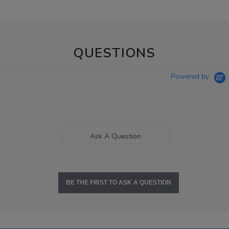
QUESTIONS
Powered by
Ask A Question
BE THE FIRST TO ASK A QUESTION