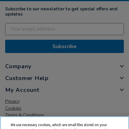
Subscribe to our newsletter to get special offers and
updates
Subscribe
Company
Customer Help
My Account
Privacy
Cookies
Terms & Conditions
We use necessary cookies, which are small files stored on your