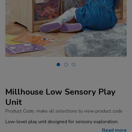
Millhouse Low Sensory Play
Unit
https://www.tts-
Product Code:
make all selections to view product code
group.co.uk/millhouse-
low-
Low-level play unit designed for sensory exploration.
sensory-
play-
Read more