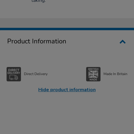
taking.
Product Information
Direct Delivery
Made In Britain
Hide product information