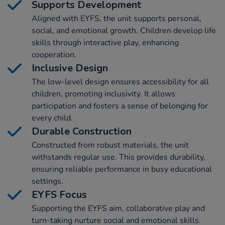
Supports Development
Aligned with EYFS, the unit supports personal,
social, and emotional growth. Children develop life
skills through interactive play, enhancing
cooperation.
Inclusive Design
The low-level design ensures accessibility for all
children, promoting inclusivity. It allows
participation and fosters a sense of belonging for
every child.
Durable Construction
Constructed from robust materials, the unit
withstands regular use. This provides durability,
ensuring reliable performance in busy educational
settings.
EYFS Focus
Supporting the EYFS aim, collaborative play and
turn-taking nurture social and emotional skills.