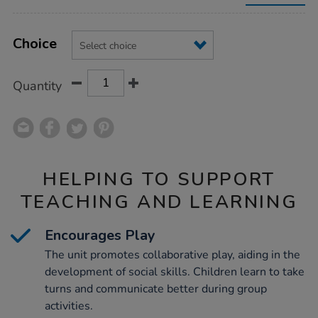
unit/1021843.html
Product
ADD
Variations
TO
Choice
Actions
CART
OPTIONS
Quantity
HELPING TO SUPPORT
TEACHING AND LEARNING
Encourages Play
The unit promotes collaborative play, aiding in the
development of social skills. Children learn to take
turns and communicate better during group
activities.