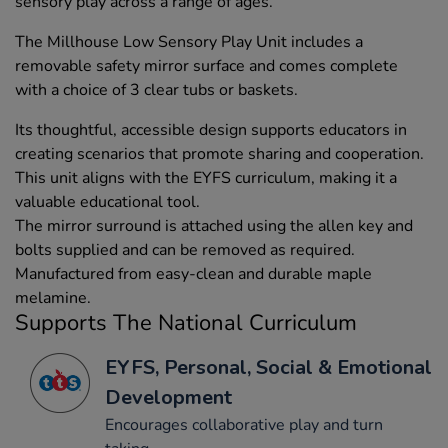
sensory play across a range of ages.
The Millhouse Low Sensory Play Unit includes a
removable safety mirror surface and comes complete
with a choice of 3 clear tubs or baskets.
Its thoughtful, accessible design supports educators in
creating scenarios that promote sharing and cooperation.
This unit aligns with the EYFS curriculum, making it a
valuable educational tool.
The mirror surround is attached using the allen key and
bolts supplied and can be removed as required.
Manufactured from easy-clean and durable maple
melamine.
Supports The National Curriculum
EYFS, Personal, Social & Emotional
Development
Encourages collaborative play and turn