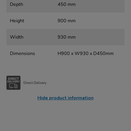
Depth
450 mm
Height
900 mm
Width
930 mm
Dimensions
H900 x W930 x D450mm
Direct Delivery
Hide product information