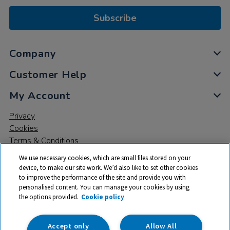
Subscribe
Company
Customer Help
My Account
Privacy
Cookies
Terms & Conditions
We use necessary cookies, which are small files stored on your
device, to make our site work. We’d also like to set other cookies
to improve the performance of the site and provide you with
personalised content. You can manage your cookies by using
the options provided.
Cookie policy
© 2026 All rights reserved. TTS ​is a trading name and registered
trade mark of RM Educational Resources Ltd. Registered Office:
142B Park Drive, Milton Park, Milton, Abingdon, Oxon, OX14 4SE.
Accept only
Allow All