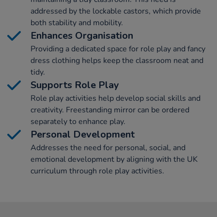
addressed by the lockable castors, which provide
both stability and mobility.
Enhances Organisation
Providing a dedicated space for role play and fancy
dress clothing helps keep the classroom neat and
tidy.
Supports Role Play
Role play activities help develop social skills and
creativity. Freestanding mirror can be ordered
separately to enhance play.
Personal Development
Addresses the need for personal, social, and
emotional development by aligning with the UK
curriculum through role play activities.