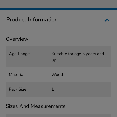
Product Information
Overview
Age Range
Suitable for age 3 years and
up
Material
Wood
Pack Size
1
Sizes And Measurements