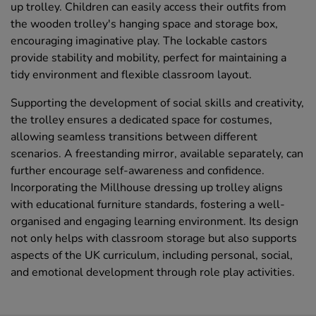
up trolley. Children can easily access their outfits from
the wooden trolley's hanging space and storage box,
encouraging imaginative play. The lockable castors
provide stability and mobility, perfect for maintaining a
tidy environment and flexible classroom layout.
Supporting the development of social skills and creativity,
the trolley ensures a dedicated space for costumes,
allowing seamless transitions between different
scenarios. A freestanding mirror, available separately, can
further encourage self-awareness and confidence.
Incorporating the Millhouse dressing up trolley aligns
with educational furniture standards, fostering a well-
organised and engaging learning environment. Its design
not only helps with classroom storage but also supports
aspects of the UK curriculum, including personal, social,
and emotional development through role play activities.