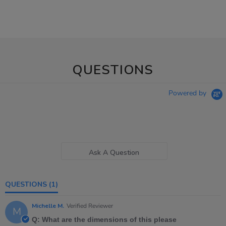
QUESTIONS
Powered by
Ask A Question
QUESTIONS
(1)
Michelle M.
Verified Reviewer
M
Q: What are the dimensions of this please