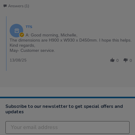
Answers (1)
TTS
A: Good morning, Michelle,
The dimensions are H900 x W930 x D450mm. I hope this helps.
Kind regards,
May- Customer service.
13/08/25
0
0
Subscribe to our newsletter to get special offers and
updates