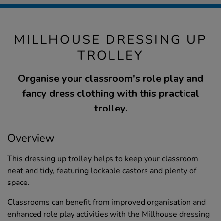
MILLHOUSE DRESSING UP
TROLLEY
Organise your classroom's role play and
fancy dress clothing with this practical
trolley.
Overview
This dressing up trolley helps to keep your classroom
neat and tidy, featuring lockable castors and plenty of
space.
Classrooms can benefit from improved organisation and
enhanced role play activities with the Millhouse dressing