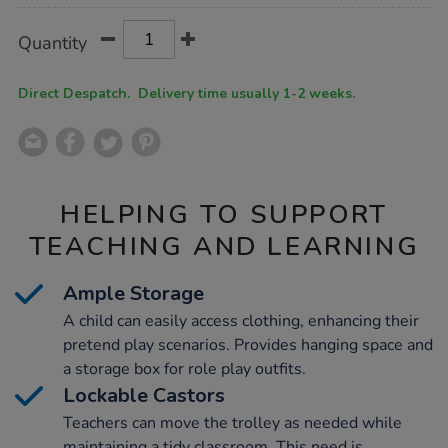
Product
ADD
Variations
Quantity
TO
Actions
CART
OPTIONS
Direct Despatch. Delivery time usually 1-2 weeks.
HELPING TO SUPPORT
TEACHING AND LEARNING
Ample Storage
A child can easily access clothing, enhancing their
pretend play scenarios. Provides hanging space and
a storage box for role play outfits.
Lockable Castors
Teachers can move the trolley as needed while
maintaining a tidy classroom. This need is