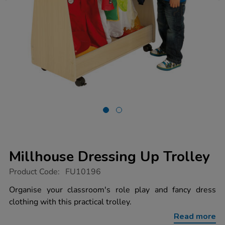
Millhouse Dressing Up Trolley
https://www.tts-
Product Code:
FU10196
group.co.uk/millhouse-
dressing-
Organise your classroom's role play and fancy dress
up-
clothing with this practical trolley.
trolley/1041485.html
Read more