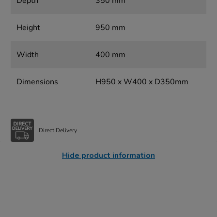
Depth
350 mm
Height
950 mm
Width
400 mm
Dimensions
H950 x W400 x D350mm
Direct Delivery
Hide product information