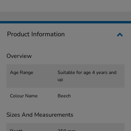
Product Information
Overview
Age Range
Suitable for age 4 years and
up
Colour Name
Beech
Sizes And Measurements