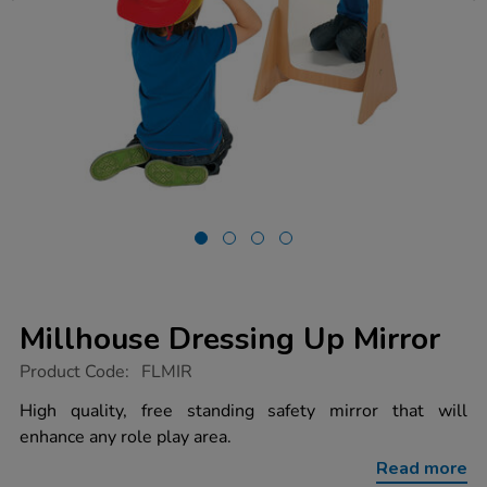
Millhouse Dressing Up Mirror
https://www.tts-
Product Code:
FLMIR
group.co.uk/millhouse-
dressing-
High quality, free standing safety mirror that will
up-
enhance any role play area.
mirror/1002269.html
Read more