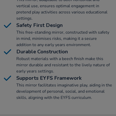
vertical use, ensures optimal engagement in
pretend play activities across various educational
settings.
Safety First Design
This free-standing mirror, constructed with safety
in mind, minimises risks, making it a secure
addition to any early years environment.
Durable Construction
Robust materials with a beech finish make this
mirror durable and resistant to the lively nature of
early years settings.
Supports EYFS Framework
This mirror facilitates imaginative play, aiding in the
development of personal, social, and emotional
skills, aligning with the EYFS curriculum.