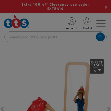
Extra 10% off Clearance use code:
EXTRA10
TS School Resources
Account
nline Shop
Images