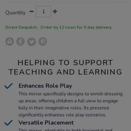
Product
ADD
Variations
Quantity
TO
Actions
CART
OPTIONS
Direct Despatch. Order by 12 noon for 5 day delivery.
HELPING TO SUPPORT
TEACHING AND LEARNING
Enhances Role Play
This mirror specifically designs to enrich dressing
up areas, offering children a full view to engage
fully in their imaginative roles. Its presence
significantly enhances role play scenarios.
Versatile Placement
This mirror, adaptable to both horizontal and