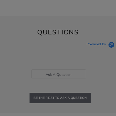
QUESTIONS
Powered by
Ask A Question
BE THE FIRST TO ASK A QUESTION