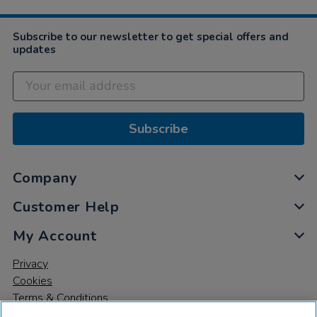
Subscribe to our newsletter to get special offers and
updates
Subscribe
Company
Customer Help
My Account
Privacy
Cookies
Terms & Conditions