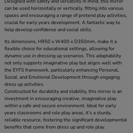
Designed with safety and versatility in mind, this mirror
can be used horizontally or vertically, fitting into various
spaces and encouraging a range of pretend play activities,
crucial for early years development. A fantastic way to
help develop confidence and social skills.
Its dimensions, H950 x W400 x D350mm, make it a
flexible choice for educational settings, allowing for
dynamic use in dressing up scenarios. This adaptability
not only supports imaginative play but aligns well with
the EYFS framework, particularly enhancing Personal,
Social, and Emotional Development through engaging
dress up activities.
Constructed for durability and stability, this mirror is an
investment in encouraging creative, imaginative play
within a safe and secure environment. Ideal for early
years classrooms and role play areas, it’s a sturdy,
reliable resource, fostering the significant developmental
benefits that come from dress up and role play.