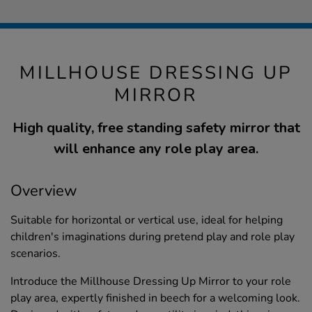
MILLHOUSE DRESSING UP
MIRROR
High quality, free standing safety mirror that
will enhance any role play area.
Overview
Suitable for horizontal or vertical use, ideal for helping
children's imaginations during pretend play and role play
scenarios.
Introduce the Millhouse Dressing Up Mirror to your role
play area, expertly finished in beech for a welcoming look.