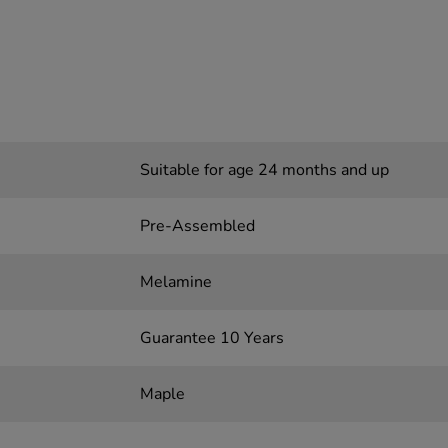
Suitable for age 24 months and up
Pre-Assembled
Melamine
Guarantee 10 Years
Maple