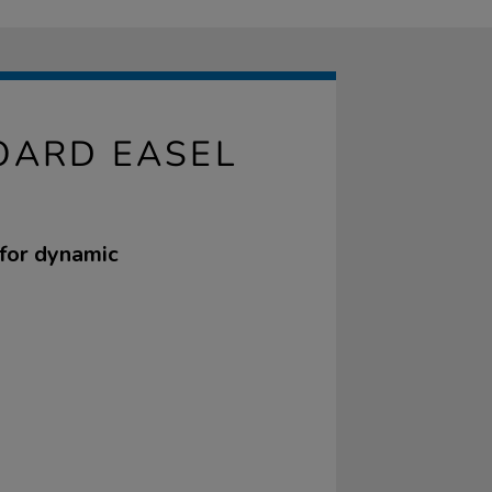
OARD EASEL
 for dynamic