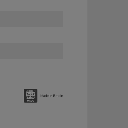
Made In Britain