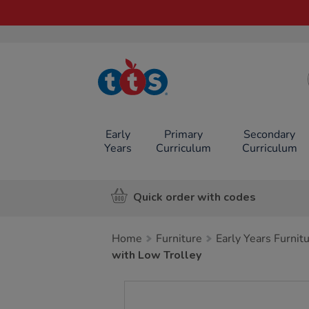
TTS School
Resources
Online Shop
Early
Primary
Secondary
Years
Curriculum
Curriculum
Quick order with codes
Home
Furniture
Early Years Furnit
with Low Trolley
Images