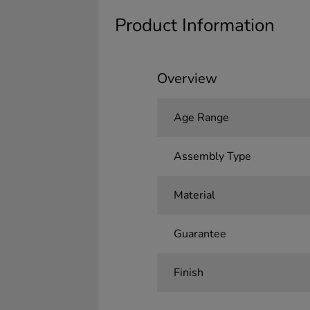
Product Information
Overview
Age Range
Assembly Type
Material
Guarantee
Finish