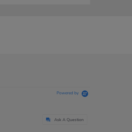
Powered by
Ask A Question