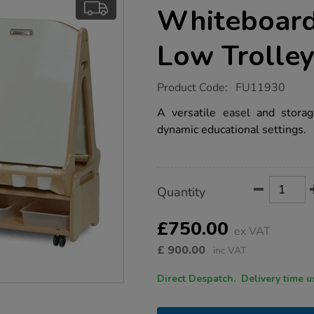
Whiteboard
Low Trolle
https://www.tts-
Product Code:
FU11930
group.co.uk/millhouse-
double-
A versatile easel and storag
sided-
dynamic educational settings.
whiteboard-
easel-
with-
low-
trolley/1021868.html
Product
ADD
Variations
Quantity
TO
Actions
CART
OPTIONS
£750.00
ex VAT
£
900.00
inc VAT
Direct Despatch. Delive