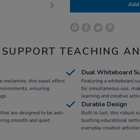
Add 
 SUPPORT TEACHING A
Dual Whiteboard Su
e melamine, this easel offers
Featuring a whiteboard sur
environments, ensuring
for simultaneous use, maki
ngs.
learning and creative activ
Durable Design
that are designed to be anti-
Built to last, this robust 
uring smooth and quiet
bustling educational settin
everyday creative activitie