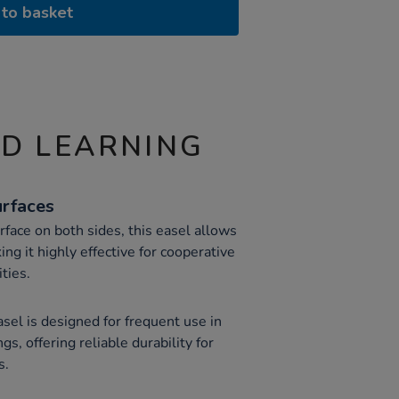
to basket
ND LEARNING
rfaces
face on both sides, this easel allows
ng it highly effective for cooperative
ities.
easel is designed for frequent use in
gs, offering reliable durability for
s.