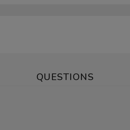
QUESTIONS