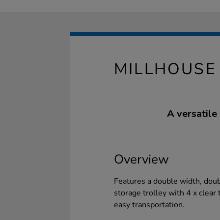
MILLHOUSE
A versatile
Overview
Features a double width, doub
storage trolley with 4 x clear 
easy transportation.