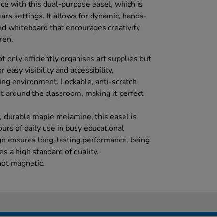
ce with this dual-purpose easel, which is
ears settings. It allows for dynamic, hands-
ed whiteboard that encourages creativity
ren.
t only efficiently organises art supplies but
r easy visibility and accessibility,
ing environment. Lockable, anti-scratch
 around the classroom, making it perfect
, durable maple melamine, this easel is
urs of daily use in busy educational
gn ensures long-lasting performance, being
s a high standard of quality.
not magnetic.