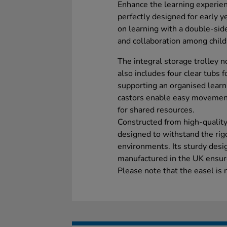
Enhance the learning experien
perfectly designed for early y
on learning with a double-sid
and collaboration among child
The integral storage trolley no
also includes four clear tubs fo
supporting an organised learn
castors enable easy movement
for shared resources.
Constructed from high-quality
designed to withstand the rigo
environments. Its sturdy desi
manufactured in the UK ensure
Please note that the easel is 