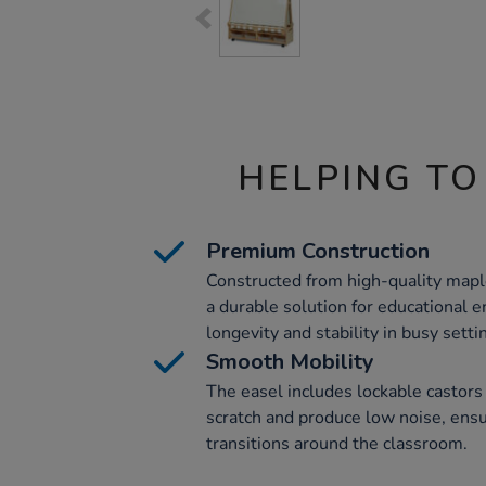
HELPING TO
Premium Construction
Constructed from high-quality mapl
a durable solution for educational 
longevity and stability in busy setti
Smooth Mobility
The easel includes lockable castors 
scratch and produce low noise, ens
transitions around the classroom.