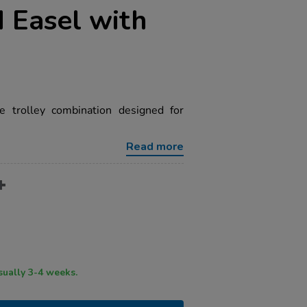
 Easel with
y
e trolley combination designed for
Read more
ry time usually 3-4 weeks.