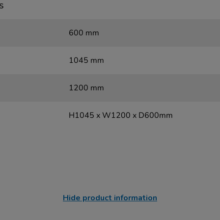
s
600 mm
1045 mm
1200 mm
H1045 x W1200 x D600mm
Hide product information