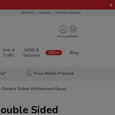
About Us
Delivery
Customer Services
Account
Arts &
SEND &
Offers
Blog
Crafts
Inclusion
ery*
Price Match Promise
e Double Sided Whiteboard Easel
Double Sided