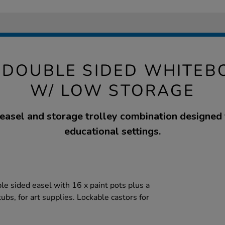
 DOUBLE SIDED WHITEB
W/ LOW STORAGE
 easel and storage trolley combination designed
educational settings.
le sided easel with 16 x paint pots plus a
tubs, for art supplies. Lockable castors for