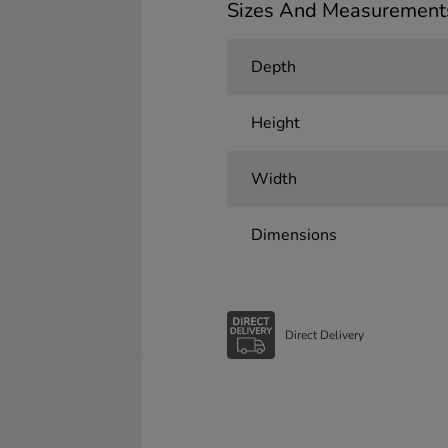
Sizes And Measurement
Depth
Height
Width
Dimensions
Direct Delivery