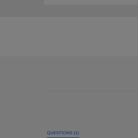
QUESTIONS
(1)