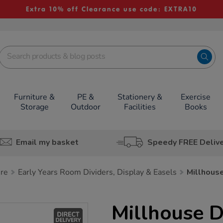
Extra 10% off Clearance use code: EXTRA10
Furniture &
PE &
Stationery &
Exercise
Storage
Outdoor
Facilities
Books
Email my basket
Speedy FREE Deliv
ure
Early Years Room Dividers, Display & Easels
Millhous
Millhouse 