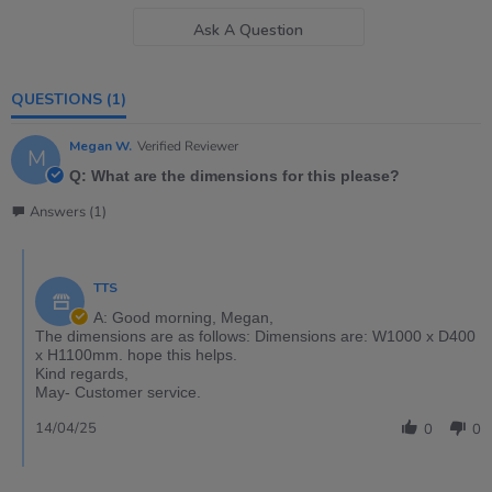
Ask A Question
QUESTIONS
(1)
Megan W.
Verified Reviewer
M
Q: What are the dimensions for this please?
Answers (1)
TTS
A: Good morning, Megan,
The dimensions are as follows: Dimensions are: W1000 x D400
x H1100mm. hope this helps.
Kind regards,
May- Customer service.
14/04/25
0
0