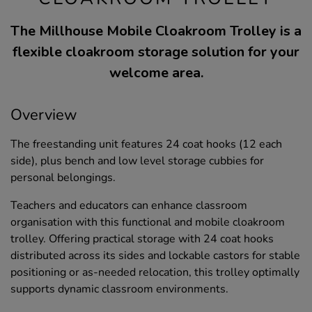
The Millhouse Mobile Cloakroom Trolley is a
flexible cloakroom storage solution for your
welcome area.
Overview
The freestanding unit features 24 coat hooks (12 each
side), plus bench and low level storage cubbies for
personal belongings.
Teachers and educators can enhance classroom
organisation with this functional and mobile cloakroom
trolley. Offering practical storage with 24 coat hooks
distributed across its sides and lockable castors for stable
positioning or as-needed relocation, this trolley optimally
supports dynamic classroom environments.