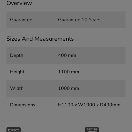
Overview
Guarantee
Guarantee 10 Years
Sizes And Measurements
Depth
400 mm
Height
1100 mm
Width
1000 mm
Dimensions
H1100 x W1000 x D400mm