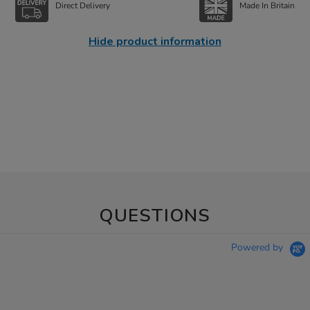
Direct Delivery
Made In Britain
Hide product information
QUESTIONS
Powered by