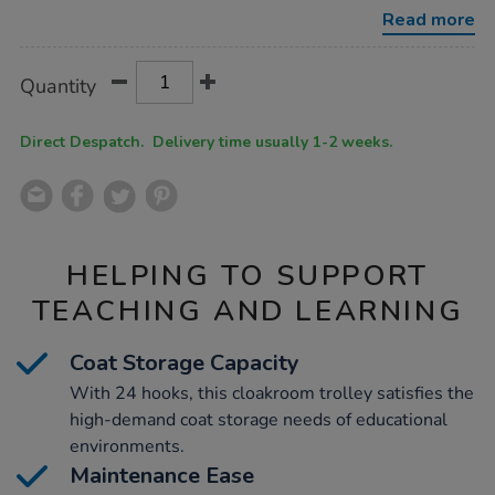
cloakroom-
Read more
trolley-
w1000mm/1051278.html
Product
ADD
Variations
Quantity
TO
Actions
CART
OPTIONS
Direct Despatch. Delivery time usually 1-2 weeks.
HELPING TO SUPPORT
TEACHING AND LEARNING
Coat Storage Capacity
With 24 hooks, this cloakroom trolley satisfies the
high-demand coat storage needs of educational
environments.
Maintenance Ease