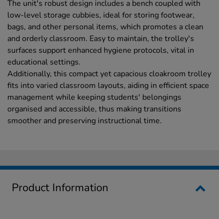
The unit's robust design includes a bench coupled with
low-level storage cubbies, ideal for storing footwear,
bags, and other personal items, which promotes a clean
and orderly classroom. Easy to maintain, the trolley's
surfaces support enhanced hygiene protocols, vital in
educational settings.
Additionally, this compact yet capacious cloakroom trolley
fits into varied classroom layouts, aiding in efficient space
management while keeping students' belongings
organised and accessible, thus making transitions
smoother and preserving instructional time.
Product Information