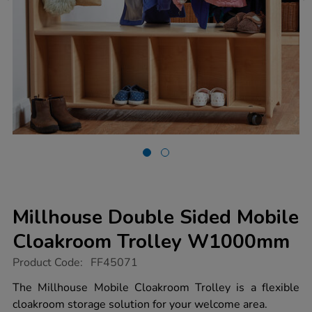
Millhouse Double Sided Mobile
Cloakroom Trolley W1000mm
https://www.tts-
Product Code:
FF45071
group.co.uk/millhouse-
double-
The Millhouse Mobile Cloakroom Trolley is a flexible
sided-
cloakroom storage solution for your welcome area.
mobile-