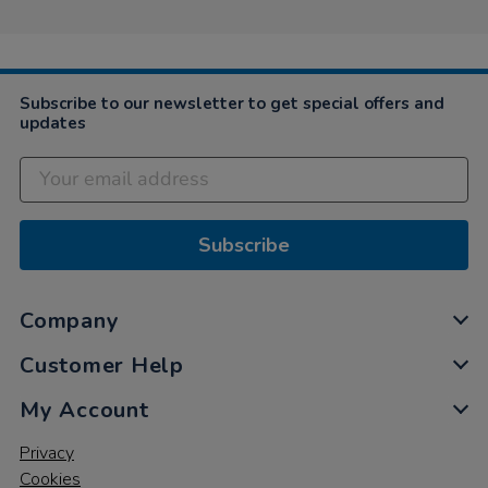
Subscribe to our newsletter to get special offers and
updates
Subscribe
Company
Customer Help
My Account
Privacy
Cookies