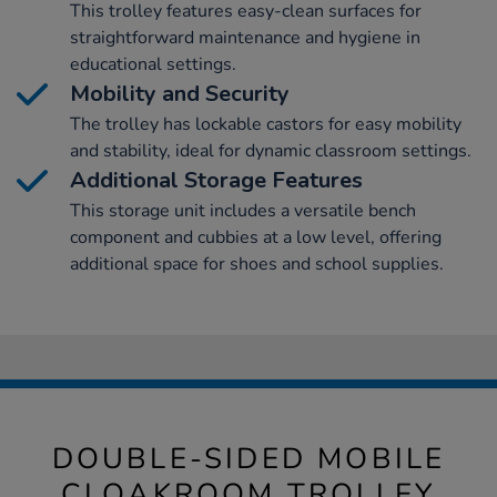
This trolley features easy-clean surfaces for
straightforward maintenance and hygiene in
educational settings.
Mobility and Security
The trolley has lockable castors for easy mobility
and stability, ideal for dynamic classroom settings.
Additional Storage Features
This storage unit includes a versatile bench
component and cubbies at a low level, offering
additional space for shoes and school supplies.
DOUBLE-SIDED MOBILE
CLOAKROOM TROLLEY