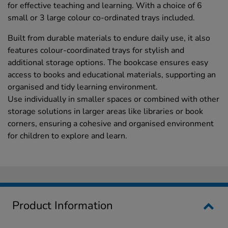
for effective teaching and learning. With a choice of 6
small or 3 large colour co-ordinated trays included.
Built from durable materials to endure daily use, it also
features colour-coordinated trays for stylish and
additional storage options. The bookcase ensures easy
access to books and educational materials, supporting an
organised and tidy learning environment.
Use individually in smaller spaces or combined with other
storage solutions in larger areas like libraries or book
corners, ensuring a cohesive and organised environment
for children to explore and learn.
Product Information