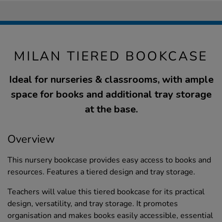
MILAN TIERED BOOKCASE
Ideal for nurseries & classrooms, with ample
space for books and additional tray storage
at the base.
Overview
This nursery bookcase provides easy access to books and
resources. Features a tiered design and tray storage.
Teachers will value this tiered bookcase for its practical
design, versatility, and tray storage. It promotes
organisation and makes books easily accessible, essential