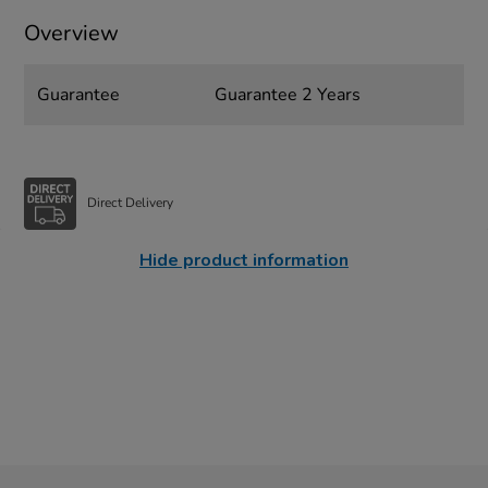
Overview
Guarantee
Guarantee 2 Years
Direct Delivery
Hide product information