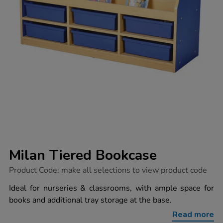
Milan Tiered Bookcase
https://www.tts-
Product Code:
make all selections to view product code
group.co.uk/milan-
tiered-
Ideal for nurseries & classrooms, with ample space for
bookcase/1033580.html
books and additional tray storage at the base.
Read more