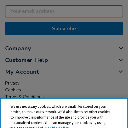
Subscribe
Company
Customer Help
My Account
Privacy
Cookies
Terms & Conditions
We use necessary cookies, which are small files stored on your
device, to make our site work. We’d also like to set other cookies
to improve the performance of the site and provide you with
personalised content. You can manage your cookies by using