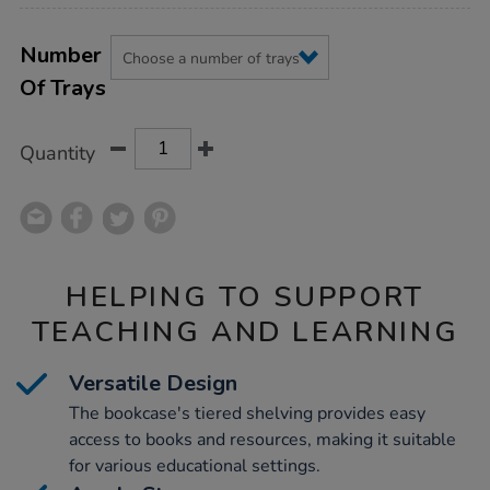
Product
ADD
Variations
TO
Number
Actions
CART
Of Trays
OPTIONS
Quantity
HELPING TO SUPPORT
TEACHING AND LEARNING
Versatile Design
The bookcase's tiered shelving provides easy
access to books and resources, making it suitable
for various educational settings.