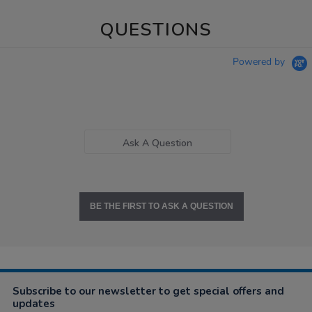
QUESTIONS
Powered by
Ask A Question
BE THE FIRST TO ASK A QUESTION
Subscribe to our newsletter to get special offers and
updates