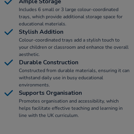
Ample Storage
Includes 6 small or 3 large colour-coordinated
trays, which provide additional storage space for
educational materials.
Stylish Addition
Colour-coordinated trays add a stylish touch to
your children or classroom and enhance the overall
aesthetic.
Durable Construction
Constructed from durable materials, ensuring it can
withstand daily use in busy educational
environments.
Supports Organisation
Promotes organisation and accessibility, which
helps facilitate effective teaching and learning in
line with the UK curriculum.