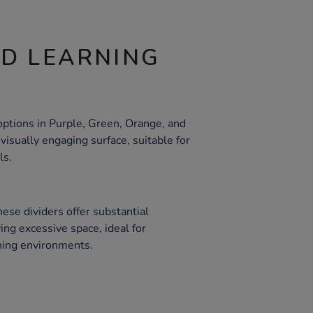
ND LEARNING
ptions in Purple, Green, Orange, and
 visually engaging surface, suitable for
ls.
ese dividers offer substantial
ng excessive space, ideal for
ning environments.