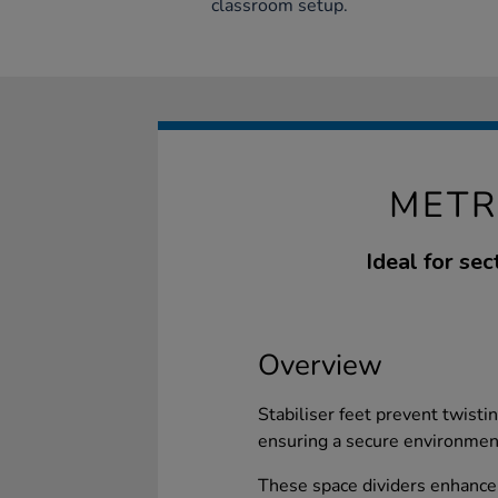
classroom setup.
METR
Ideal for se
Overview
Stabiliser feet prevent twisti
ensuring a secure environmen
These space dividers enhance