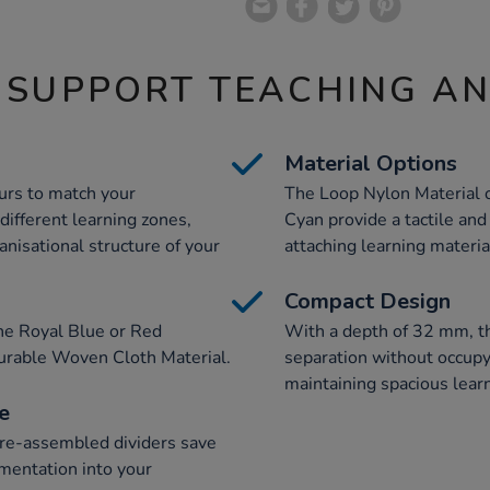
 SUPPORT TEACHING A
Material Options
urs to match your
The Loop Nylon Material o
different learning zones,
Cyan provide a tactile and
anisational structure of your
attaching learning materia
Compact Design
the Royal Blue or Red
With a depth of 32 mm, th
 durable Woven Cloth Material.
separation without occupyi
maintaining spacious lear
e
pre-assembled dividers save
mentation into your