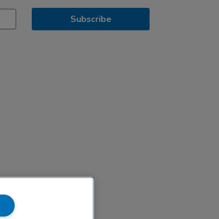
Subscribe