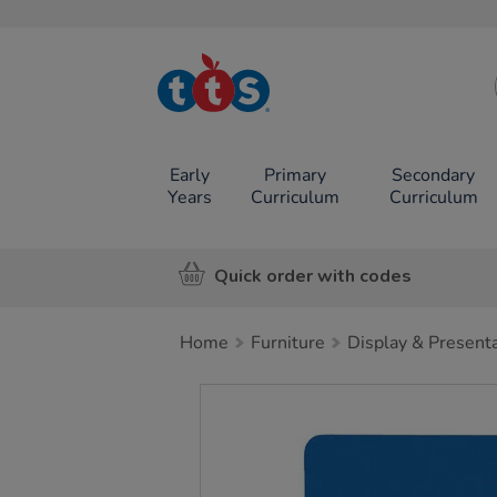
TTS School
Resources
Online Shop
Early
Primary
Secondary
Years
Curriculum
Curriculum
Quick order with codes
Home
Furniture
Display & Present
Images