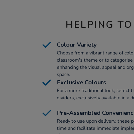
HELPING TO
Colour Variety
Choose from a vibrant range of colo
classroom's theme or to categorise 
enhancing the visual appeal and org
space.
Exclusive Colours
For a more traditional look, select 
dividers, exclusively available in a
Pre-Assembled Convenienc
Ready to use upon delivery, these 
time and facilitate immediate imple