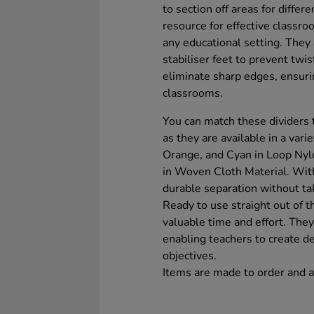
to section off areas for differ
resource for effective classr
any educational setting. They 
stabiliser feet to prevent twi
eliminate sharp edges, ensurin
classrooms.
You can match these dividers
as they are available in a vari
Orange, and Cyan in Loop Nylo
in Woven Cloth Material. Wit
durable separation without ta
Ready to use straight out of 
valuable time and effort. They
enabling teachers to create de
objectives.
Items are made to order and a