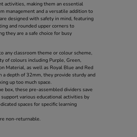
ent activities, making them an essential
oom management and a versatile addition to
are designed with safety in mind, featuring
sting and rounded upper corners to
g they are a safe choice for busy
 to any classroom theme or colour scheme,
ety of colours including Purple, Green,
n Material, as well as Royal Blue and Red
h a depth of 32mm, they provide sturdy and
king up too much space.
the box, these pre-assembled dividers save
 support various educational activities by
dicated spaces for specific learning
re non-returnable.