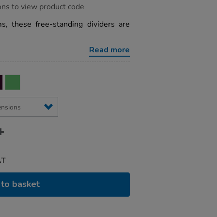
ons to view product code
ms, these free-standing dividers are
Read more
AT
to basket