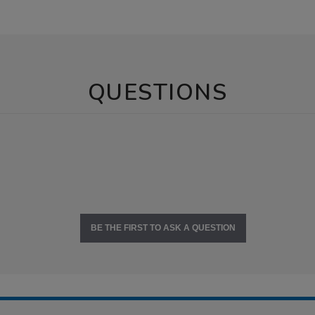
QUESTIONS
BE THE FIRST TO ASK A QUESTION