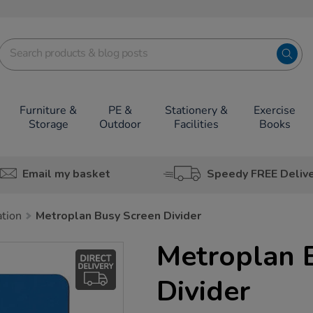
Furniture &
PE &
Stationery &
Exercise
Storage
Outdoor
Facilities
Books
Email my basket
Speedy FREE Deliv
ation
Metroplan Busy Screen Divider
Metroplan 
Divider