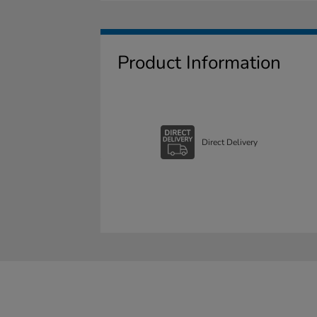
Product Information
Direct Delivery