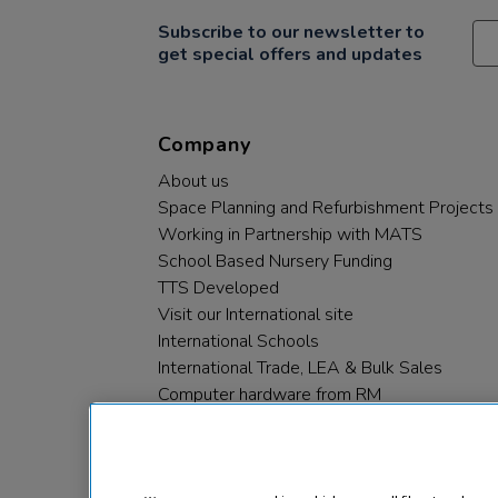
Subscribe to our newsletter to
get special offers and updates
Company
About us
Space Planning and Refurbishment Projects
Working in Partnership with MATS
School Based Nursery Funding
TTS Developed
Visit our International site
International Schools
International Trade, LEA & Bulk Sales
Computer hardware from RM
RM PLC