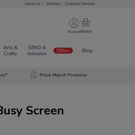
About Us
Delivery
Customer Services
Account
Arts &
SEND &
Offers
Blog
Crafts
Inclusion
ery*
Price Match Promise
Busy Screen