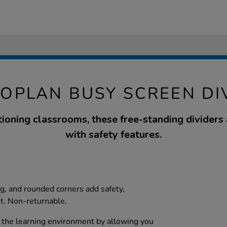
OPLAN BUSY SCREEN DI
ctioning classrooms, these free-standing dividers
with safety features.
ng, and rounded corners add safety,
t. Non-returnable.
 the learning environment by allowing you