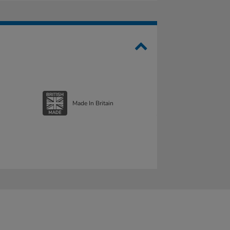
Made In Britain