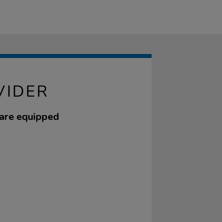
VIDER
 are equipped