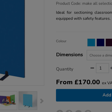
https://www.tts-
Product Code:
make all selecti
group.co.uk/metroplan-
busy-
Ideal for sectioning classroo
screen-
equipped with safety features.
divider/1041704.html
Product
ADD
Variations
Colour
TO
Actions
CART
OPTIONS
Dimensions
Quantity
From
£
170.00
ex V
Add 