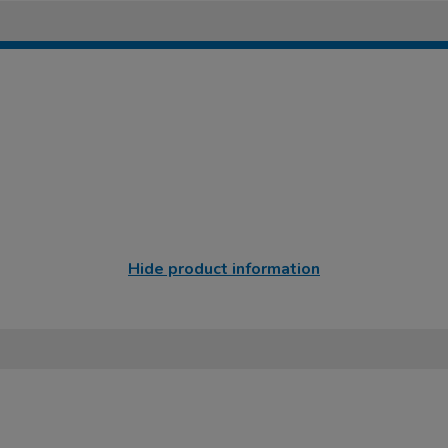
Hide product information