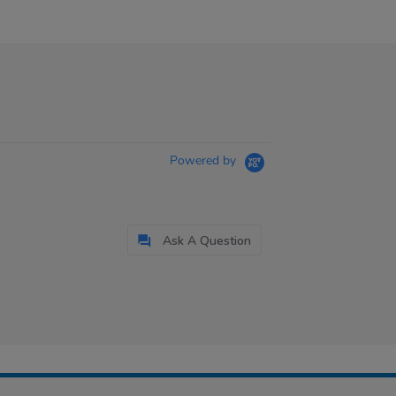
Powered by
Ask A Question