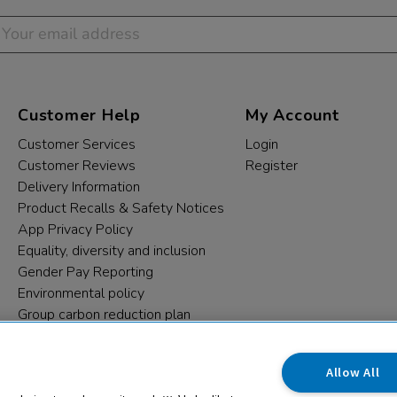
Customer Help
My Account
Customer Services
Login
Customer Reviews
Register
Delivery Information
Product Recalls & Safety Notices
App Privacy Policy
Equality, diversity and inclusion
Gender Pay Reporting
Environmental policy
Group carbon reduction plan
Modern Slavery Statement
Data protection complaints
Allow All