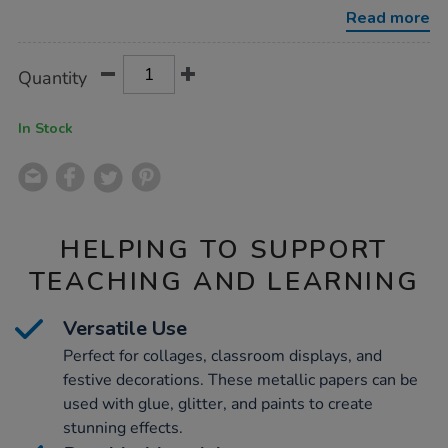
assorted-
Read more
500mmx4.5m-
6pk/1039978.html
Product
ADD
Variations
Quantity
TO
Actions
CART
OPTIONS
In Stock
HELPING TO SUPPORT
TEACHING AND LEARNING
Versatile Use
Perfect for collages, classroom displays, and
festive decorations. These metallic papers can be
used with glue, glitter, and paints to create
stunning effects.