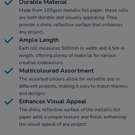
Durable Material
Made from 100gsm metallic foil paper, these rolls
are both durable and visually appealing. They
provide a shiny, reflective surface that enhances
any project.
Ample Length
Each roll measures 500mm in width and 4.5m in
length, offering plenty of material for various
creative endeavours.
Multicoloured Assortment
The assorted colours allow for versatile use in
different projects, making it easy to match themes
and designs.
Enhances Visual Appeal
The shiny, reflective surface of the metallic foil
paper adds a unique texture and finish, enhancing
the visual appeal of any project.