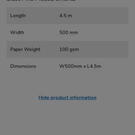
Length
4.5 m
Width
500 mm
Paper Weight
100 gsm
Dimensions
W500mm x L4.5m
Hide product information