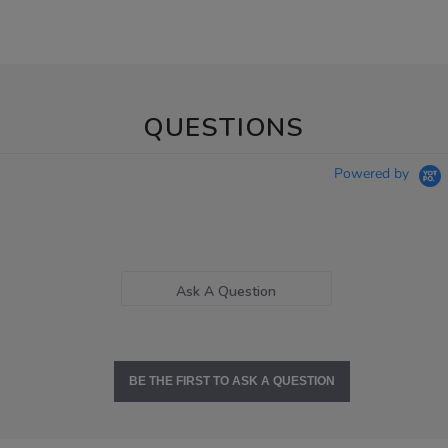
QUESTIONS
Powered by
Ask A Question
BE THE FIRST TO ASK A QUESTION