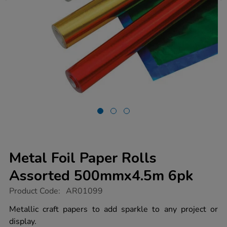
Metal Foil Paper Rolls
Assorted 500mmx4.5m 6pk
https://www.tts-
Product Code:
AR01099
group.co.uk/metal-
foil-
Metallic craft papers to add sparkle to any project or
paper-
display.
rolls-