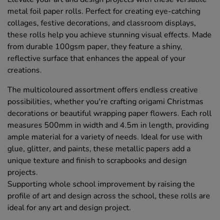
metal foil paper rolls. Perfect for creating eye-catching
collages, festive decorations, and classroom displays,
these rolls help you achieve stunning visual effects. Made
from durable 100gsm paper, they feature a shiny,
reflective surface that enhances the appeal of your
creations.
The multicoloured assortment offers endless creative
possibilities, whether you're crafting origami Christmas
decorations or beautiful wrapping paper flowers. Each roll
measures 500mm in width and 4.5m in length, providing
ample material for a variety of needs. Ideal for use with
glue, glitter, and paints, these metallic papers add a
unique texture and finish to scrapbooks and design
projects.
Supporting whole school improvement by raising the
profile of art and design across the school, these rolls are
ideal for any art and design project.