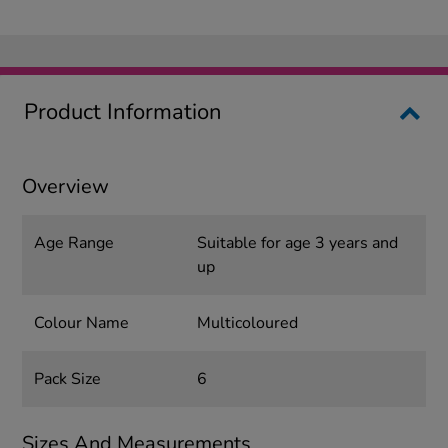
Product Information
Overview
Age Range
Suitable for age 3 years and
up
Colour Name
Multicoloured
Pack Size
6
Sizes And Measurements