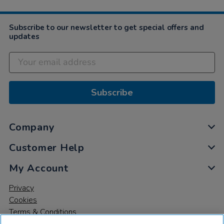
Subscribe to our newsletter to get special offers and
updates
Subscribe
Company
Customer Help
My Account
Privacy
Cookies
Terms & Conditions