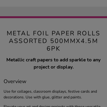
METAL FOIL PAPER ROLLS
ASSORTED 500MMX4.5M
6PK
Metallic craft papers to add sparkle to any
project or display.
Overview
Use for collages, classroom displays, festive cards and
decorations. Use with glue, glitter and paints.
Elevate your art and design projects with these versatile