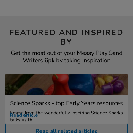
FEATURED AND INSPIRED
BY
Get the most out of your Messy Play Sand
Writers 6pk by taking inspiration
Science Sparks - top Early Years resources
Emma from the wonderfully inspiring Science Sparks
Read article
talks us th...
Read all related articles