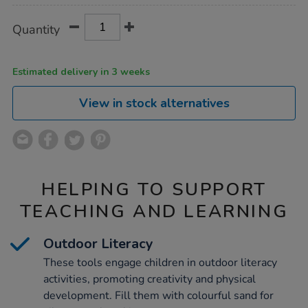
Product
ADD
Variations
Quantity
TO
Actions
CART
OPTIONS
Estimated delivery in 3 weeks
View in stock alternatives
HELPING TO SUPPORT
TEACHING AND LEARNING
Outdoor Literacy
These tools engage children in outdoor literacy
activities, promoting creativity and physical
development. Fill them with colourful sand for