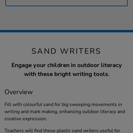
SAND WRITERS
Engage your children in outdoor literacy
with these bright writing tools.
Overview
Fill with colourful sand for big sweeping movements in
writing and mark making, enhancing outdoor literacy and
creative expression.
Teachers will find these plastic sand writers useful for