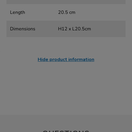
Length
20.5 cm
Dimensions
H12 x L20.5cm
Hide product information