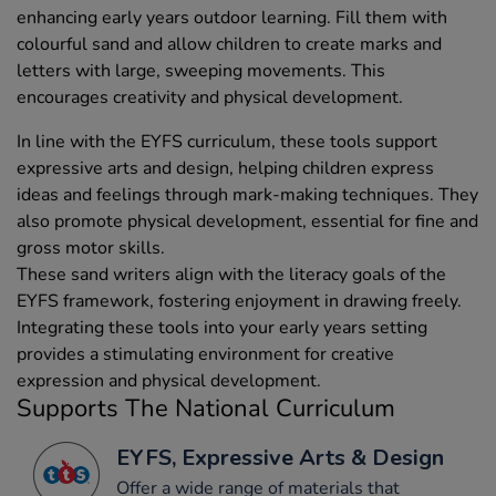
enhancing early years outdoor learning. Fill them with
colourful sand and allow children to create marks and
letters with large, sweeping movements. This
encourages creativity and physical development.
In line with the EYFS curriculum, these tools support
expressive arts and design, helping children express
ideas and feelings through mark-making techniques. They
also promote physical development, essential for fine and
gross motor skills.
These sand writers align with the literacy goals of the
EYFS framework, fostering enjoyment in drawing freely.
Integrating these tools into your early years setting
provides a stimulating environment for creative
expression and physical development.
Supports The National Curriculum
EYFS, Expressive Arts & Design
Offer a wide range of materials that