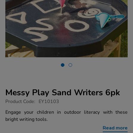
Messy Play Sand Writers 6pk
https://www.tts-
Product Code:
EY10103
group.co.uk/messy-
play-
Engage your children in outdoor literacy with these
sand-
bright writing tools.
writers-
6pk/1013800.html
Read more