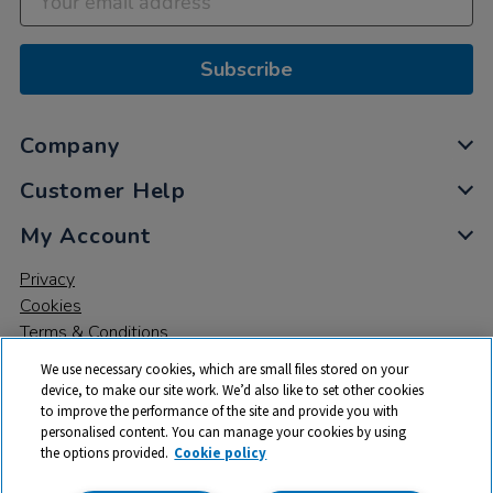
Subscribe
Company
Customer Help
My Account
Privacy
Cookies
Terms & Conditions
We use necessary cookies, which are small files stored on your
device, to make our site work. We’d also like to set other cookies
to improve the performance of the site and provide you with
personalised content. You can manage your cookies by using
the options provided.
Cookie policy
© 2026 All rights reserved. TTS ​is a trading name and registered
trade mark of RM Educational Resources Ltd. Registered Office: