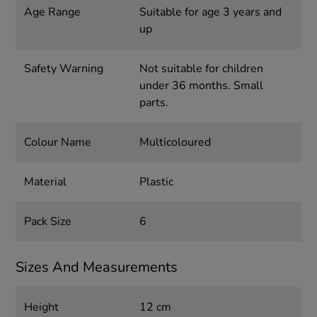
Age Range
Suitable for age 3 years and
up
Safety Warning
Not suitable for children
under 36 months. Small
parts.
Colour Name
Multicoloured
Material
Plastic
Pack Size
6
Sizes And Measurements
Height
12 cm