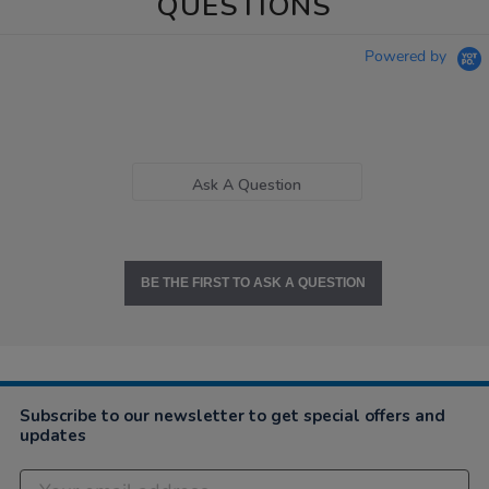
QUESTIONS
Powered by
Ask A Question
BE THE FIRST TO ASK A QUESTION
Subscribe to our newsletter to get special offers and
updates