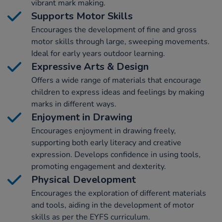
vibrant mark making.
Supports Motor Skills
Encourages the development of fine and gross
motor skills through large, sweeping movements.
Ideal for early years outdoor learning.
Expressive Arts & Design
Offers a wide range of materials that encourage
children to express ideas and feelings by making
marks in different ways.
Enjoyment in Drawing
Encourages enjoyment in drawing freely,
supporting both early literacy and creative
expression. Develops confidence in using tools,
promoting engagement and dexterity.
Physical Development
Encourages the exploration of different materials
and tools, aiding in the development of motor
skills as per the EYFS curriculum.