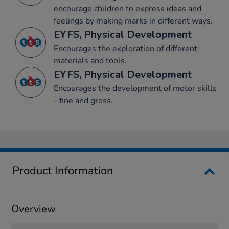
encourage children to express ideas and
feelings by making marks in different ways.
EYFS, Physical Development
Encourages the exploration of different
materials and tools.
EYFS, Physical Development
Encourages the development of motor skills
- fine and gross.
Product Information
Overview