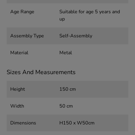
Age Range
Suitable for age 5 years and
up
Assembly Type
Self-Assembly
Material
Metal
Sizes And Measurements
Height
150 cm
Width
50 cm
Dimensions
H150 x W50cm