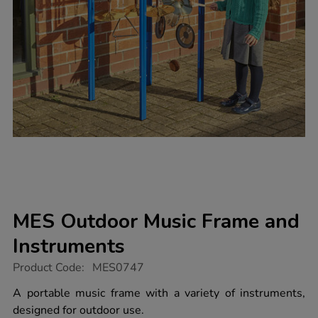
MES Outdoor Music Frame and
Instruments
https://www.tts-
Product Code:
MES0747
group.co.uk/mes-
outdoor-
A portable music frame with a variety of instruments,
music-
designed for outdoor use.
frame-