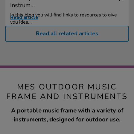
Instrum...
In this blog you will find links to resources to give
Read article
you idea...
Read all related articles
MES OUTDOOR MUSIC
FRAME AND INSTRUMENTS
A portable music frame with a variety of
instruments, designed for outdoor use.