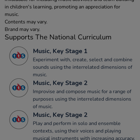
in children's learning, promoting an appreciation for
music.
Contents may vary.
Brand may vary.
Supports The National Curriculum
Music, Key Stage 1
Experiment with, create, select and combine
sounds using the interrelated dimensions of
music.
Music, Key Stage 2
Improvise and compose music for a range of
purposes using the interrelated dimensions
of music.
Music, Key Stage 2
Play and perform in solo and ensemble
contexts, using their voices and playing
musical instruments with increasing accuracy,