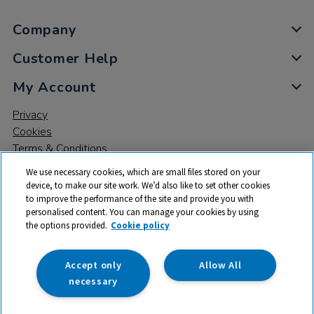
Company
Customer Help
My Account
Privacy
Cookies
Terms & Conditions
We use necessary cookies, which are small files stored on your
device, to make our site work. We’d also like to set other cookies
to improve the performance of the site and provide you with
personalised content. You can manage your cookies by using
the options provided.
Cookie policy
© 2026 All rights reserved. TTS ​is a trading name and registered
trade mark of RM Educational Resources Ltd. Registered Office:
142B Park Drive, Milton Park, Milton, Abingdon, Oxon, OX14 4SE.
Accept only
Allow All
Registered Number: 03100039
necessary