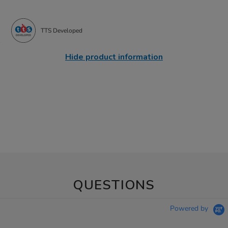
TTS Developed
Hide product information
QUESTIONS
Powered by