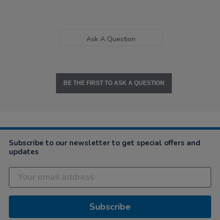
Ask A Question
BE THE FIRST TO ASK A QUESTION
Subscribe to our newsletter to get special offers and
updates
Subscribe