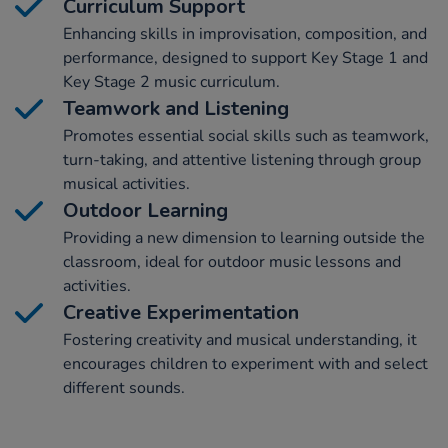
Curriculum Support
Enhancing skills in improvisation, composition, and
performance, designed to support Key Stage 1 and
Key Stage 2 music curriculum.
Teamwork and Listening
Promotes essential social skills such as teamwork,
turn-taking, and attentive listening through group
musical activities.
Outdoor Learning
Providing a new dimension to learning outside the
classroom, ideal for outdoor music lessons and
activities.
Creative Experimentation
Fostering creativity and musical understanding, it
encourages children to experiment with and select
different sounds.