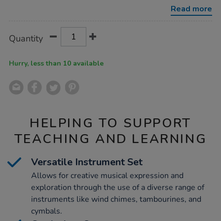
and-
Read more
instruments/1000646.html
Product
ADD
Variations
Quantity
TO
Actions
CART
OPTIONS
Hurry, less than 10 available
HELPING TO SUPPORT
TEACHING AND LEARNING
Versatile Instrument Set
Allows for creative musical expression and
exploration through the use of a diverse range of
instruments like wind chimes, tambourines, and
cymbals.