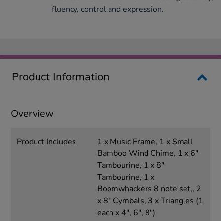
fluency, control and expression.
Product Information
Overview
Product Includes
1 x Music Frame, 1 x Small
Bamboo Wind Chime, 1 x 6"
Tambourine, 1 x 8"
Tambourine, 1 x
Boomwhackers 8 note set,, 2
x 8" Cymbals, 3 x Triangles (1
each x 4", 6", 8")