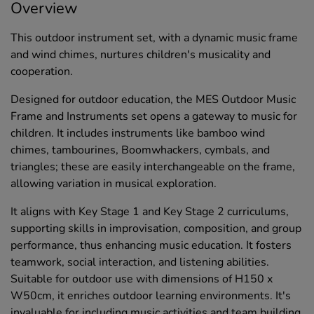
Overview
This outdoor instrument set, with a dynamic music frame
and wind chimes, nurtures children's musicality and
cooperation.
Designed for outdoor education, the MES Outdoor Music
Frame and Instruments set opens a gateway to music for
children. It includes instruments like bamboo wind
chimes, tambourines, Boomwhackers, cymbals, and
triangles; these are easily interchangeable on the frame,
allowing variation in musical exploration.
It aligns with Key Stage 1 and Key Stage 2 curriculums,
supporting skills in improvisation, composition, and group
performance, thus enhancing music education. It fosters
teamwork, social interaction, and listening abilities.
Suitable for outdoor use with dimensions of H150 x
W50cm, it enriches outdoor learning environments. It's
invaluable for including music activities and team building