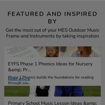
FEATURED AND INSPIRED
BY
Get the most out of your MES Outdoor Music
Frame and Instruments by taking inspiration
EYFS Phase 1 Phonics Ideas for Nursery
&amp; Pr...
Phase 1 Phonics builds the foundations for reading
Read article
through sou...
Primary School Music Lesson Ideas &amp;