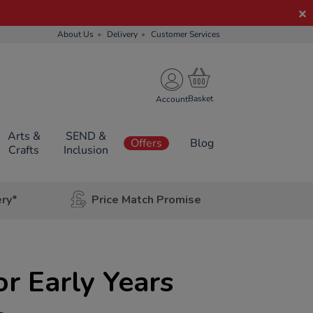
About Us
Delivery
Customer Services
Account
Arts &
SEND &
Offers
Blog
Crafts
Inclusion
ery*
Price Match Promise
r Early Years