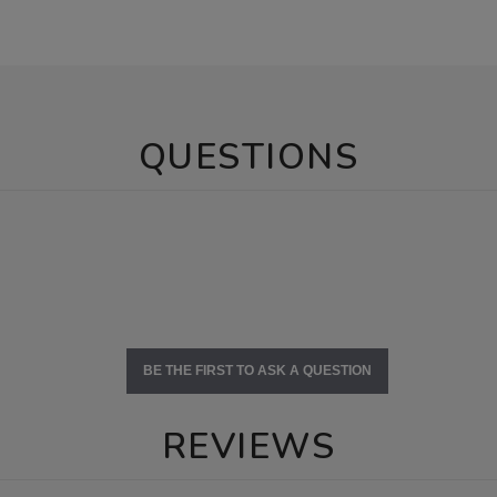
QUESTIONS
BE THE FIRST TO ASK A QUESTION
REVIEWS