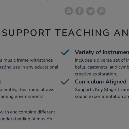
 SUPPORT TEACHING A
Variety of Instrume
is music frame withstands
Includes a diverse set of
asting use in any educational
bells, castanets, and cymb
creative exploration.
e
Curriculum Aligned
sembly, this frame allows
Supports Key Stage 1 mus
learning environments.
sound experimentation and
 with and combine different
 understanding of music's