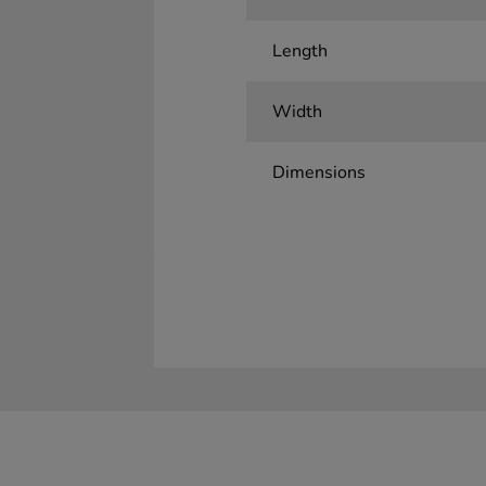
Length
Width
Dimensions