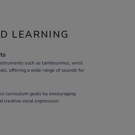
ND LEARNING
nts
 instruments such as tambourines, wrist
als, offering a wide range of sounds for
ic curriculum goals by encouraging
 creative vocal expression.