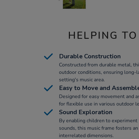
HELPING TO
Durable Construction
Constructed from durable metal, th
outdoor conditions, ensuring long-l
setting's music area.
Easy to Move and Assembl
Designed for easy movement and as
for flexible use in various outdoor 
Sound Exploration
By enabling children to experiment
sounds, this music frame fosters an
interrelated dimensions.