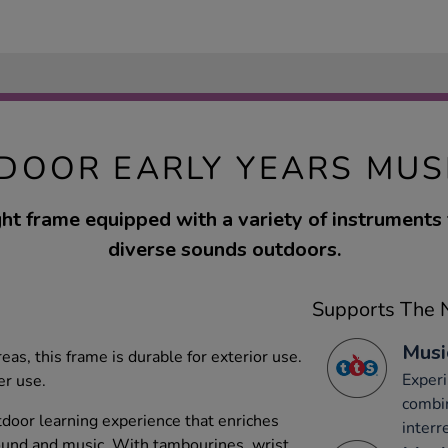
DOOR EARLY YEARS MUS
ht frame equipped with a variety of instruments 
diverse sounds outdoors.
Supports The N
Musi
as, this frame is durable for exterior use.
Experi
er use.
combi
tdoor learning experience that enriches
interr
ound and music. With tambourines, wrist