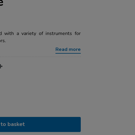
e
 with a variety of instruments for
rs.
Read more
to basket