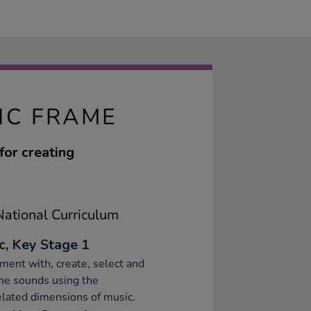
IC FRAME
for creating
ational Curriculum
c, Key Stage 1
ment with, create, select and
ne sounds using the
elated dimensions of music.