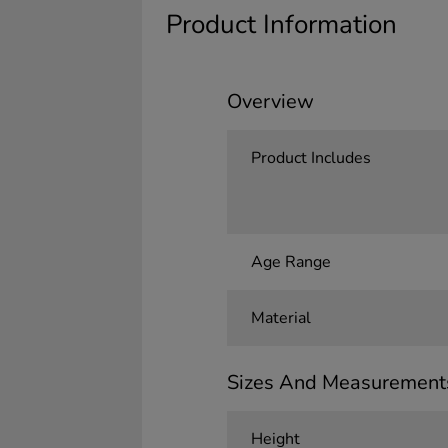
Product Information
Overview
Product Includes
Age Range
Material
Sizes And Measurement
Height