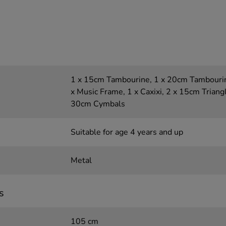
1 x 15cm Tambourine, 1 x 20cm Tambourin
x Music Frame, 1 x Caxixi, 2 x 15cm Triangl
30cm Cymbals
Suitable for age 4 years and up
Metal
s
105 cm