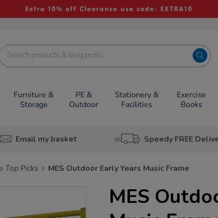
Extra 10% off Clearance use code: EXTRA10
Furniture &
PE &
Stationery &
Exercise
Storage
Outdoor
Facilities
Books
Email my basket
Speedy FREE Deliv
e Top Picks
MES Outdoor Early Years Music Frame
MES Outdoo