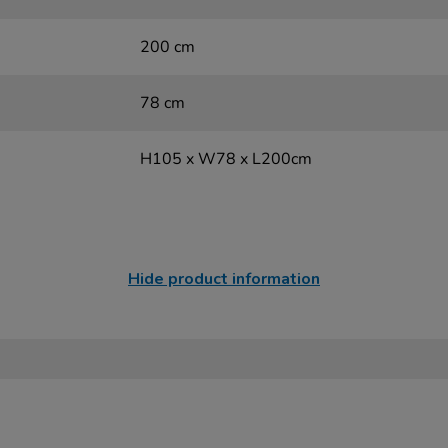
200 cm
78 cm
H105 x W78 x L200cm
Hide product information