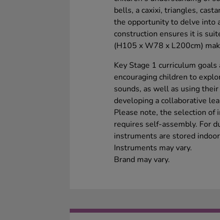
bells, a caxixi, triangles, cas
the opportunity to delve into 
construction ensures it is sui
(H105 x W78 x L200cm) make i
Key Stage 1 curriculum goals 
encouraging children to explo
sounds, as well as using their
developing a collaborative lea
Please note, the selection of
requires self-assembly. For du
instruments are stored indoor
Instruments may vary.
Brand may vary.