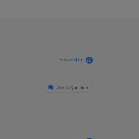
Powered by
Ask A Question