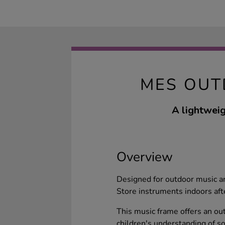
MES OUT
A lightweig
Overview
Designed for outdoor music are
Store instruments indoors aft
This music frame offers an ou
children's understanding of s