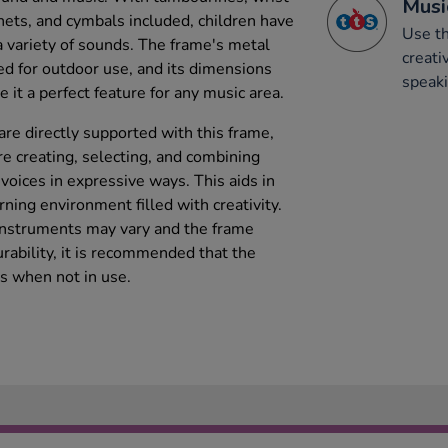
Musi
tanets, and cymbals included, children have
Use th
a variety of sounds. The frame's metal
creati
ted for outdoor use, and its dimensions
speaki
t a perfect feature for any music area.
are directly supported with this frame,
re creating, selecting, and combining
 voices in expressive ways. This aids in
rning environment filled with creativity.
 instruments may vary and the frame
rability, it is recommended that the
s when not in use.