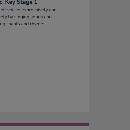
c, Key Stage 1
eir voices expressively and
vely by singing songs and
ng chants and rhymes.