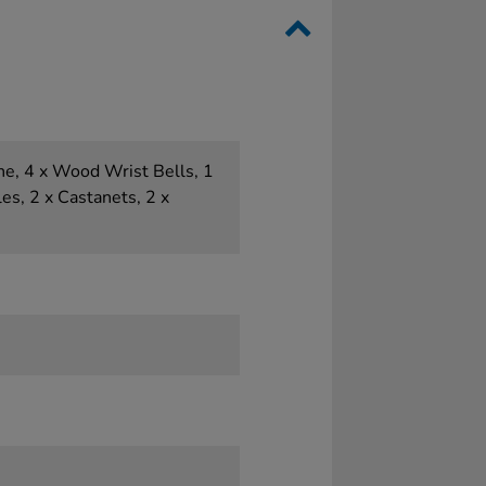
e, 4 x Wood Wrist Bells, 1
es, 2 x Castanets, 2 x