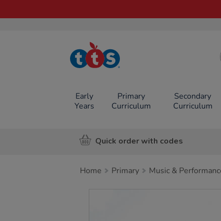
TTS School
Resources
Online Shop
Early
Primary
Secondary
Years
Curriculum
Curriculum
Quick order with codes
Home
Primary
Music & Performanc
Images