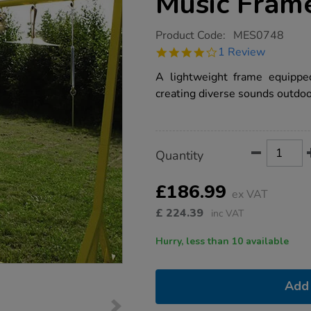
Music Fram
https://www.tts-
Product Code:
MES0748
group.co.uk/mes-
4.0
1 Review
outdoor-
star
early-
rating
A lightweight frame equipped
years-
music-
creating diverse sounds outdoo
frame/1000633.html
Product
ADD
Variations
Quantity
TO
Actions
CART
OPTIONS
£186.99
ex VAT
£
224.39
inc VAT
Hurry, less than 10 available
Add 