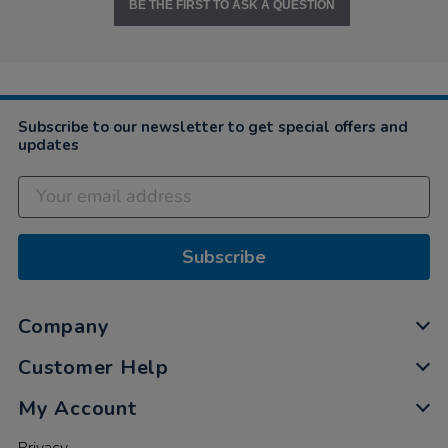
BE THE FIRST TO ASK A QUESTION
Subscribe to our newsletter to get special offers and
updates
Subscribe
Company
Customer Help
My Account