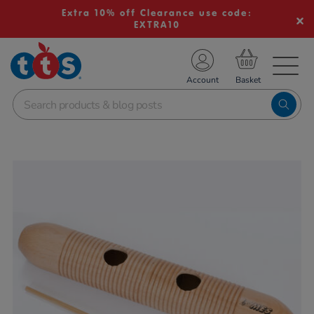
Extra 10% off Clearance use code:
EXTRA10
TS School Resources
Account
nline Shop
Images