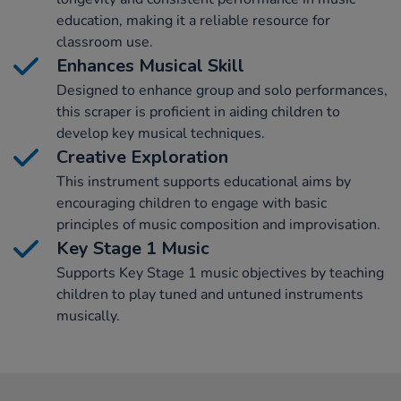
education, making it a reliable resource for
classroom use.
Enhances Musical Skill
Designed to enhance group and solo performances,
this scraper is proficient in aiding children to
develop key musical techniques.
Creative Exploration
This instrument supports educational aims by
encouraging children to engage with basic
principles of music composition and improvisation.
Key Stage 1 Music
Supports Key Stage 1 music objectives by teaching
children to play tuned and untuned instruments
musically.