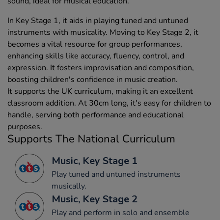
sound, ideal for musical education.
In Key Stage 1, it aids in playing tuned and untuned
instruments with musicality. Moving to Key Stage 2, it
becomes a vital resource for group performances,
enhancing skills like accuracy, fluency, control, and
expression. It fosters improvisation and composition,
boosting children's confidence in music creation.
It supports the UK curriculum, making it an excellent
classroom addition. At 30cm long, it's easy for children to
handle, serving both performance and educational
purposes.
Supports The National Curriculum
Music, Key Stage 1
Play tuned and untuned instruments
musically.
Music, Key Stage 2
Play and perform in solo and ensemble