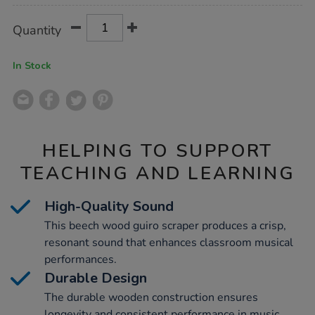
Product
ADD
Variations
Quantity
TO
Actions
CART
OPTIONS
In Stock
HELPING TO SUPPORT
TEACHING AND LEARNING
High-Quality Sound
This beech wood guiro scraper produces a crisp,
resonant sound that enhances classroom musical
performances.
Durable Design
The durable wooden construction ensures
longevity and consistent performance in music