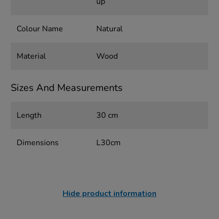
up
Colour Name
Natural
Material
Wood
Sizes And Measurements
Length
30 cm
Dimensions
L30cm
Hide product information