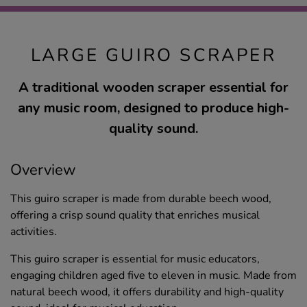
LARGE GUIRO SCRAPER
A traditional wooden scraper essential for
any music room, designed to produce high-
quality sound.
Overview
This guiro scraper is made from durable beech wood,
offering a crisp sound quality that enriches musical
activities.
This guiro scraper is essential for music educators,
engaging children aged five to eleven in music. Made from
natural beech wood, it offers durability and high-quality