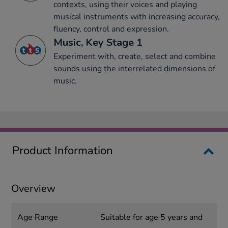
contexts, using their voices and playing
musical instruments with increasing accuracy,
fluency, control and expression.
Music, Key Stage 1
Experiment with, create, select and combine
sounds using the interrelated dimensions of
music.
Product Information
Overview
Age Range
Suitable for age 5 years and