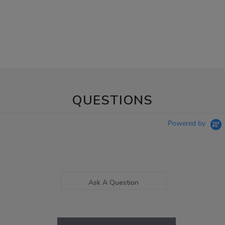
QUESTIONS
Powered by
Ask A Question