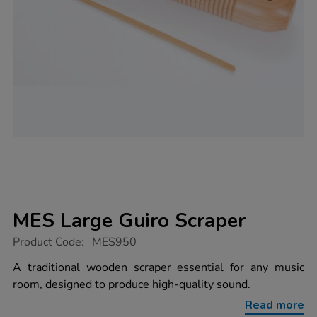
MES Large Guiro Scraper
https://www.tts-
Product Code:
MES950
group.co.uk/mes-
large-
A traditional wooden scraper essential for any music
guiro-
room, designed to produce high-quality sound.
scraper/1004629.html
Read more