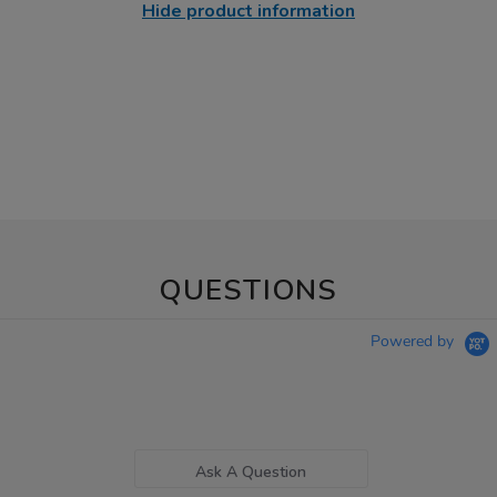
Hide product information
QUESTIONS
Powered by
Ask A Question