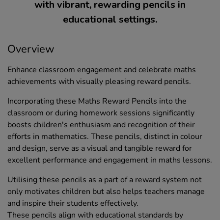
with vibrant, rewarding pencils in
educational settings.
Overview
Enhance classroom engagement and celebrate maths
achievements with visually pleasing reward pencils.
Incorporating these Maths Reward Pencils into the
classroom or during homework sessions significantly
boosts children's enthusiasm and recognition of their
efforts in mathematics. These pencils, distinct in colour
and design, serve as a visual and tangible reward for
excellent performance and engagement in maths lessons.
Utilising these pencils as a part of a reward system not
only motivates children but also helps teachers manage
and inspire their students effectively.
These pencils align with educational standards by