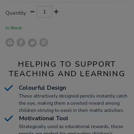
Product
ADD
Variations
Quantity
TO
Actions
CART
OPTIONS
In Stock
HELPING TO SUPPORT
TEACHING AND LEARNING
Colourful Design
These attractively designed pencils instantly catch
the eye, making them a coveted reward among
children striving to excel in their maths activities.
Motivational Tool
Strategically used as educational rewards, these
pencils are perfect for applauding children's