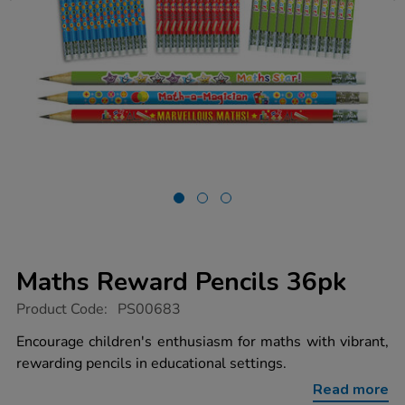
Maths Reward Pencils 36pk
https://www.tts-
Product Code:
PS00683
group.co.uk/maths-
reward-
Encourage children's enthusiasm for maths with vibrant,
pencils-
rewarding pencils in educational settings.
36pk/1011126.html
Read more