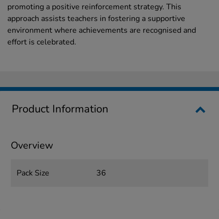
promoting a positive reinforcement strategy. This
approach assists teachers in fostering a supportive
environment where achievements are recognised and
effort is celebrated.
Product Information
Overview
Pack Size
36