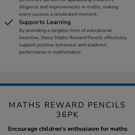
diligence and improvements in maths, making
every success a celebrated moment.
Supports Learning
By providing a tangible form of educational
incentive, these Maths Reward Pencils effectively
support positive behaviour and academic
performance in mathematics.
MATHS REWARD PENCILS
36PK
Encourage children's enthusiasm for maths