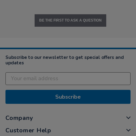
BE THE FIRST TO ASK A QUESTION
Subscribe to our newsletter to get special offers and
updates
Subscribe
Company
Customer Help