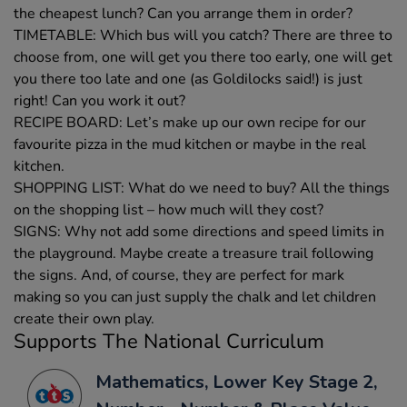
the cheapest lunch? Can you arrange them in order?
TIMETABLE: Which bus will you catch? There are three to
choose from, one will get you there too early, one will get
you there too late and one (as Goldilocks said!) is just
right! Can you work it out?
RECIPE BOARD: Let’s make up our own recipe for our
favourite pizza in the mud kitchen or maybe in the real
kitchen.
SHOPPING LIST: What do we need to buy? All the things
on the shopping list – how much will they cost?
SIGNS: Why not add some directions and speed limits in
the playground. Maybe create a treasure trail following
the signs. And, of course, they are perfect for mark
making so you can just supply the chalk and let children
create their own play.
Supports The National Curriculum
Mathematics, Lower Key Stage 2,