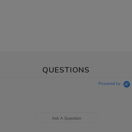
QUESTIONS
Powered by
Ask A Question