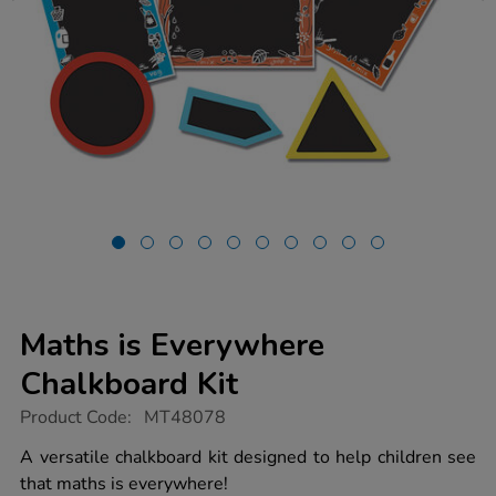
Maths is Everywhere
Chalkboard Kit
https://www.tts-
Product Code:
MT48078
group.co.uk/maths-
is-
A versatile chalkboard kit designed to help children see
everywhere-
that maths is everywhere!
chalkboard-