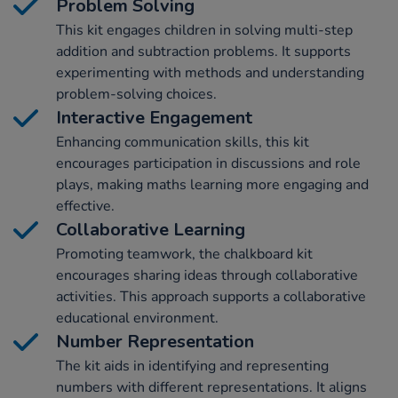
Problem Solving
This kit engages children in solving multi-step
addition and subtraction problems. It supports
experimenting with methods and understanding
problem-solving choices.
Interactive Engagement
Enhancing communication skills, this kit
encourages participation in discussions and role
plays, making maths learning more engaging and
effective.
Collaborative Learning
Promoting teamwork, the chalkboard kit
encourages sharing ideas through collaborative
activities. This approach supports a collaborative
educational environment.
Number Representation
The kit aids in identifying and representing
numbers with different representations. It aligns