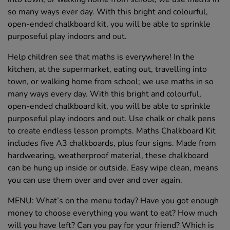
so many ways ever day. With this bright and colourful,
open-ended chalkboard kit, you will be able to sprinkle
purposeful play indoors and out.
Help children see that maths is everywhere! In the
kitchen, at the supermarket, eating out, travelling into
town, or walking home from school; we use maths in so
many ways every day. With this bright and colourful,
open-ended chalkboard kit, you will be able to sprinkle
purposeful play indoors and out. Use chalk or chalk pens
to create endless lesson prompts. Maths Chalkboard Kit
includes five A3 chalkboards, plus four signs. Made from
hardwearing, weatherproof material, these chalkboard
can be hung up inside or outside. Easy wipe clean, means
you can use them over and over and over again.
MENU: What’s on the menu today? Have you got enough
money to choose everything you want to eat? How much
will you have left? Can you pay for your friend? Which is