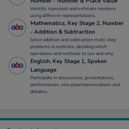
Number - Number & Place Value
Identify, represent and estimate numbers
using different representations.
Mathematics, Key Stage 2, Number
- Addition & Subtraction
Solve addition and subtraction multi-step
problems in contexts, deciding which
operations and methods to use and why.
English, Key Stage 1, Spoken
Language
Participate in discussions, presentations,
performances, role play/improvisations and
debates.