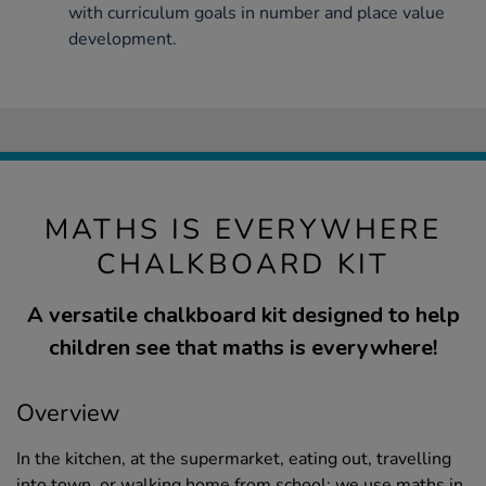
with curriculum goals in number and place value
development.
MATHS IS EVERYWHERE
CHALKBOARD KIT
A versatile chalkboard kit designed to help
children see that maths is everywhere!
Overview
In the kitchen, at the supermarket, eating out, travelling
into town, or walking home from school; we use maths in