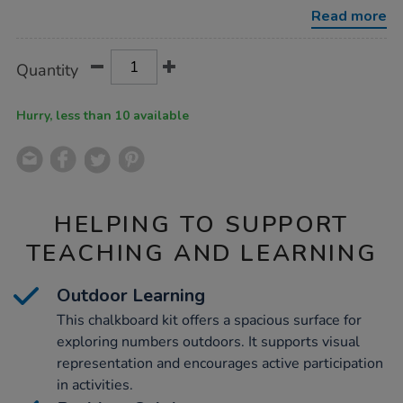
kit/1053763.html
Read more
Product
ADD
Variations
Quantity
TO
Actions
CART
OPTIONS
Hurry, less than 10 available
HELPING TO SUPPORT
TEACHING AND LEARNING
Outdoor Learning
This chalkboard kit offers a spacious surface for
exploring numbers outdoors. It supports visual
representation and encourages active participation
in activities.