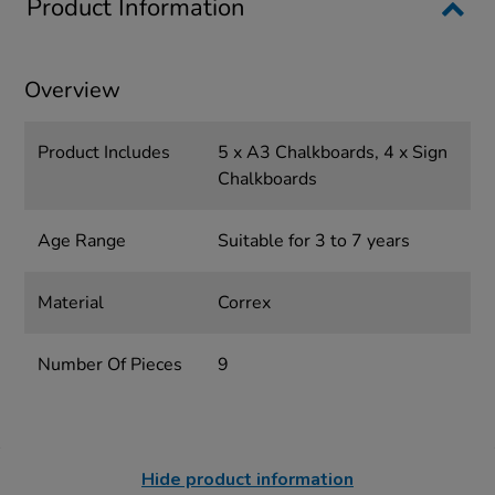
Product Information
Overview
Product Includes
5 x A3 Chalkboards, 4 x Sign
Chalkboards
Age Range
Suitable for 3 to 7 years
Material
Correx
Number Of Pieces
9
Hide product information