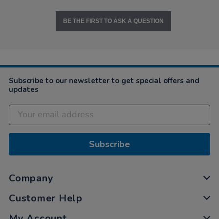
BE THE FIRST TO ASK A QUESTION
Subscribe to our newsletter to get special offers and
updates
Subscribe
Company
Customer Help
My Account