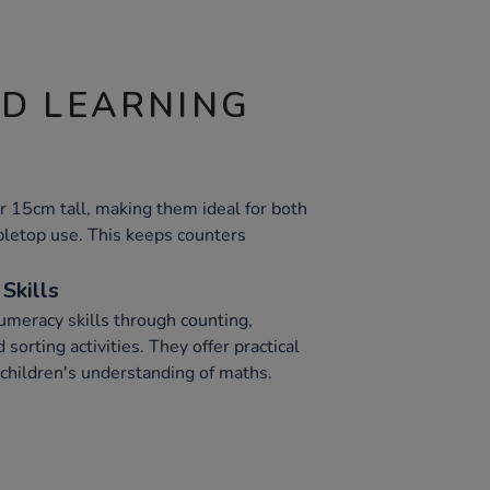
ND LEARNING
ver 15cm tall, making them ideal for both
letop use. This keeps counters
Skills
meracy skills through counting,
sorting activities. They offer practical
children's understanding of maths.