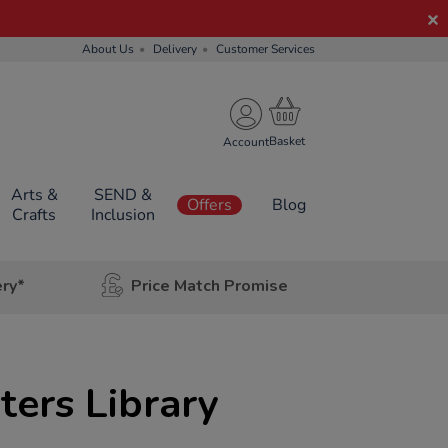
About Us
Delivery
Customer Services
Account
Arts &
SEND &
Offers
Blog
Crafts
Inclusion
ery*
Price Match Promise
ers Library