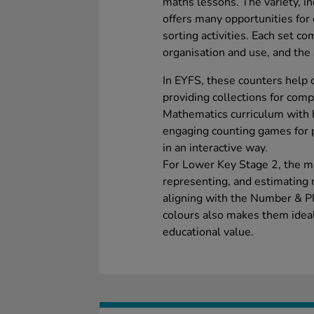
maths lessons. The variety, in
offers many opportunities for
sorting activities. Each set co
organisation and use, and the 
In EYFS, these counters help 
providing collections for co
Mathematics curriculum with 
engaging counting games for p
in an interactive way.
For Lower Key Stage 2, the mat
representing, and estimating 
aligning with the Number & Pl
colours also makes them ideal 
educational value.