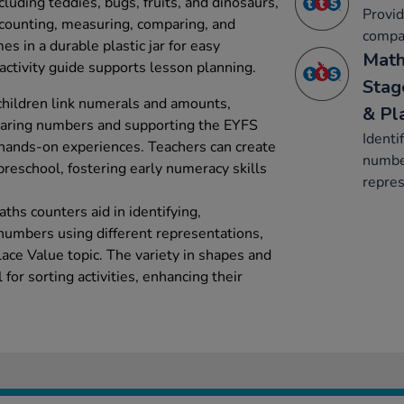
cluding teddies, bugs, fruits, and dinosaurs,
Provid
 counting, measuring, comparing, and
compa
mes in a durable plastic jar for easy
Math
activity guide supports lesson planning.
Stag
children link numerals and amounts,
& Pl
mparing numbers and supporting the EYFS
Identi
hands-on experiences. Teachers can create
number
reschool, fostering early numeracy skills
repres
hs counters aid in identifying,
numbers using different representations,
ace Value topic. The variety in shapes and
for sorting activities, enhancing their