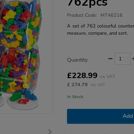
762pcs
https://www.tts-
Product Code:
MT46216
group.co.uk/maths-
counters-
A set of 762 colourful counter
library-
measure, compare, and sort.
762pcs/1052066.html
Product
ADD
Variations
Quantity
TO
Actions
CART
OPTIONS
£228.99
ex VAT
£
274.79
inc VAT
In Stock
Add 