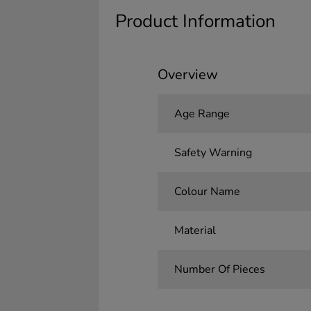
Product Information
Overview
Age Range
Safety Warning
Colour Name
Material
Number Of Pieces