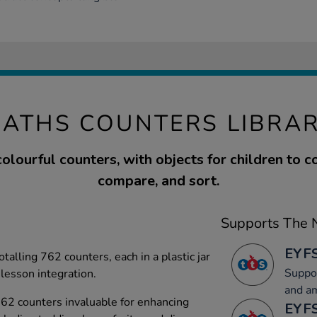
ATHS COUNTERS LIBRA
colourful counters, with objects for children to c
compare, and sort.
Supports The N
EYFS
otalling 762 counters, each in a plastic jar
Suppor
 lesson integration.
and a
 762 counters invaluable for enhancing
EYFS