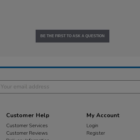
BE THE FIRST TO ASK A QUESTION
Customer Help
My Account
Customer Services
Login
Customer Reviews
Register