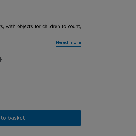
s, with objects for children to count,
Read more
to basket