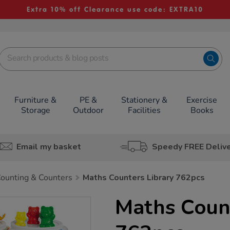
Extra 10% off Clearance use code: EXTRA10
Furniture &
PE &
Stationery &
Exercise
Storage
Outdoor
Facilities
Books
Email my basket
Speedy FREE Deliv
ounting & Counters
Maths Counters Library 762pcs
Maths Count