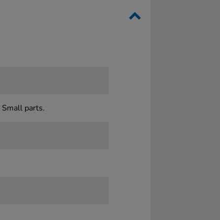
 Small parts.