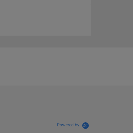
Powered by