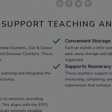
 SUPPORT TEACHING A
Convenient Storage
 Teddy Counters, Size & Colour
Each jar stands a little o
and Dinosaur Counters. These
pack-away storage and tab
s.
organised.
Supports Numeracy 
n planning and integrates the
These counters support nu
ectively.
measuring, comparing, and 
experiences that enhance 
ls to amounts, providing
 This aligns with the EYFS
tract concepts tangible.