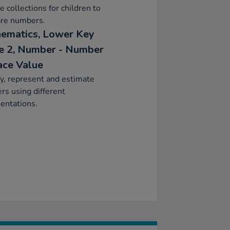
e collections for children to
re numbers.
ematics, Lower Key
e 2, Number - Number
ace Value
fy, represent and estimate
s using different
entations.