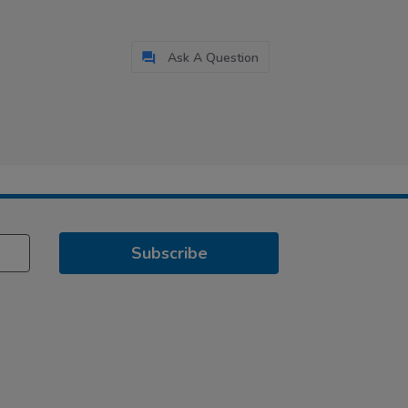
Ask A Question
Subscribe