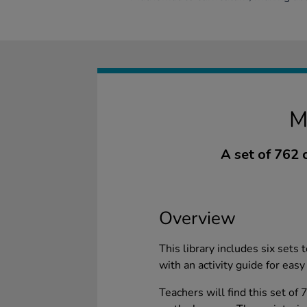
M
A set of 762 
Overview
This library includes six sets t
with an activity guide for easy
Teachers will find this set of