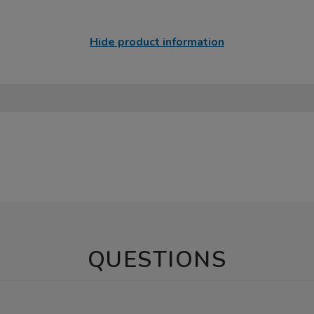
Hide product information
QUESTIONS