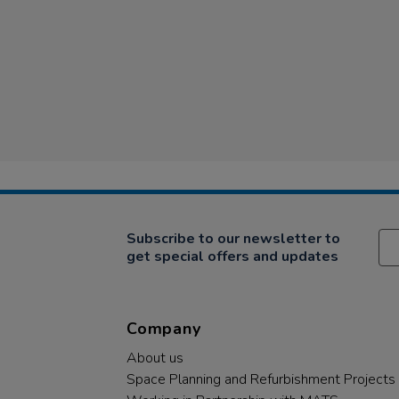
Subscribe to our newsletter to
get special offers and updates
Company
About us
Space Planning and Refurbishment Projects