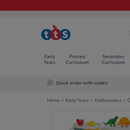
TTS School
Resources
Online Shop
Early
Primary
Secondary
Years
Curriculum
Curriculum
Quick order with codes
Home
Early Years
Mathematics
C
Images