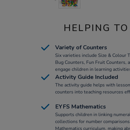
HELPING TO
Variety of Counters
Six varieties include Size & Colour
Bug Counters, Fun Fruit Counters, 
engage children in learning activitie
Activity Guide Included
The activity guide helps with lesso
counters into teaching resources eff
EYFS Mathematics
Supports children in linking numera
collections for number comparisons.
Mathematics curriculum, making abs