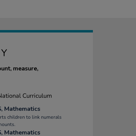
RY
ount, measure,
ational Curriculum
, Mathematics
ts children to link numerals
mounts.
, Mathematics