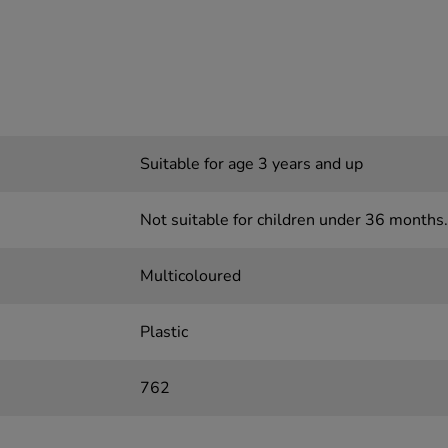
Suitable for age 3 years and up
Not suitable for children under 36 months.
Multicoloured
Plastic
762