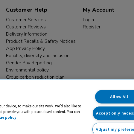
Customer Help
My Account
Customer Services
Login
Customer Reviews
Register
Delivery Information
Product Recalls & Safety Notices
App Privacy Policy
Equality, diversity and inclusion
Gender Pay Reporting
Environmental policy
Group carbon reduction plan
Modern Slavery Statement
Data protection complaints
Allow All
our device, to make our site work. We’d also like to
nd provide you with personalised content. You can
Accept only neces
ie policy
Adjust my prefere