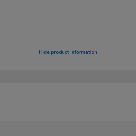
Hide product information