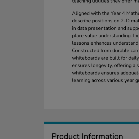
teaching utilities they offer 
Aligned with the Year 4 Math
describe positions on 2-D mat
in data presentation and supp
place value understanding. In
lessons enhances understand
Constructed from durable car
whiteboards are built for dail
ensures longevity, offering a 
whiteboards ensures adequate 
learning across various year g
Product Information