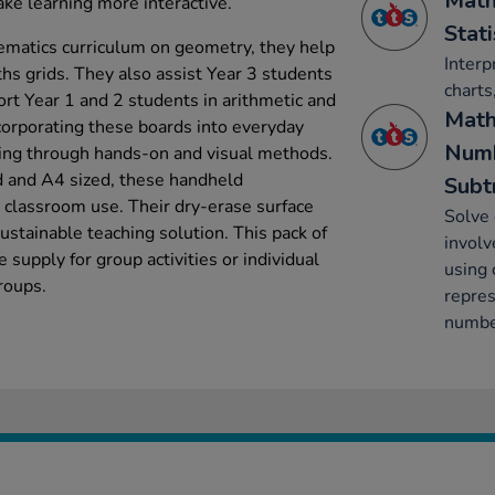
Math
make learning more interactive.
Stati
ematics curriculum on geometry, they help
Interp
hs grids. They also assist Year 3 students
charts
ort Year 1 and 2 students in arithmetic and
Math
corporating these boards into everyday
Numb
ing through hands-on and visual methods.
d and A4 sized, these handheld
Subt
y classroom use. Their dry-erase surface
Solve
sustainable teaching solution. This pack of
involv
supply for group activities or individual
using 
roups.
repres
number