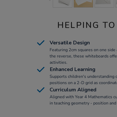
HELPING TO
Versatile Design
Featuring 2cm squares on one side a
the reverse, these whiteboards offer
activities.
Enhanced Learning
Supports children's understanding 
positions on a 2-D grid as coordinate
Curriculum Aligned
Aligned with Year 4 Mathematics cur
in teaching geometry - position and 