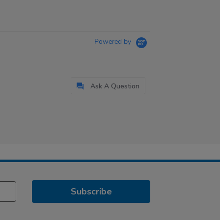
Powered by
Ask A Question
Subscribe