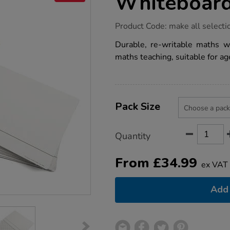
Whiteboar
https://www.tts-
Product Code:
make all selecti
group.co.uk/maths-
2cm-
Durable, re-writable maths w
grid-
maths teaching, suitable for ag
card-
whiteboards/1001809.html
Product
ADD
Variations
TO
Pack Size
Actions
CART
OPTIONS
Quantity
From
£
34.99
ex VAT
Add 