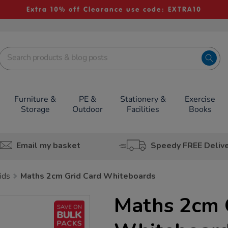
Extra 10% off Clearance use code: EXTRA10
Furniture &
PE &
Stationery &
Exercise
Storage
Outdoor
Facilities
Books
Email my basket
Speedy FREE Deliv
ids
Maths 2cm Grid Card Whiteboards
Maths 2cm 