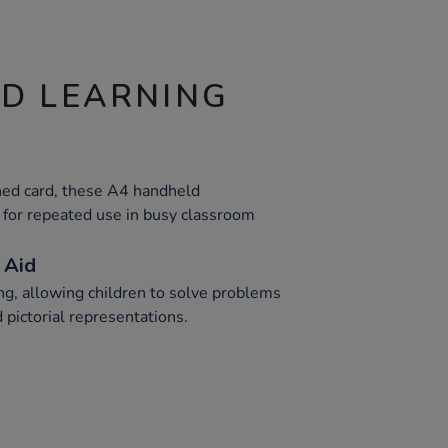
ND LEARNING
ed card, these A4 handheld
for repeated use in busy classroom
 Aid
ning, allowing children to solve problems
 pictorial representations.