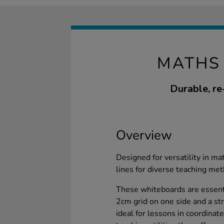
MATHS
Durable, re
Overview
Designed for versatility in m
lines for diverse teaching me
These whiteboards are essenti
2cm grid on one side and a str
ideal for lessons in coordina