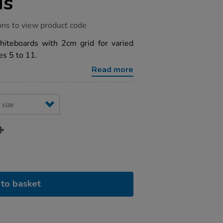
ds
ons to view product code
hiteboards with 2cm grid for varied
es 5 to 11.
Read more
to basket