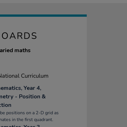
BOARDS
varied maths
ational Curriculum
ematics, Year 4,
etry - Position &
ction
be positions on a 2-D grid as
nates in the first quadrant.