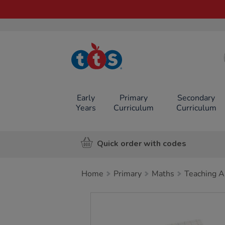
TTS School
Resources
Online Shop
Early
Primary
Secondary
Years
Curriculum
Curriculum
Quick order with codes
Home
Primary
Maths
Teaching A
Images