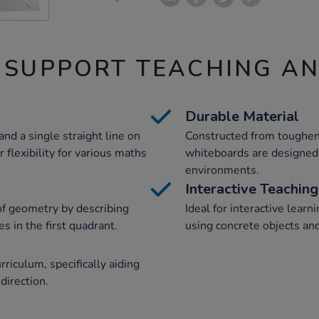
 SUPPORT TEACHING A
Durable Material
nd a single straight line on
Constructed from toughen
 flexibility for various maths
whiteboards are designed 
environments.
Interactive Teaching
of geometry by describing
Ideal for interactive lear
s in the first quadrant.
using concrete objects and
riculum, specifically aiding
direction.