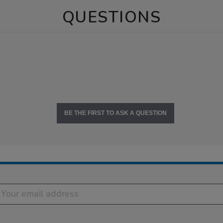
QUESTIONS
BE THE FIRST TO ASK A QUESTION