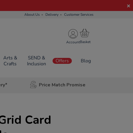
About Us
Delivery
Customer Services
Account
Arts &
SEND &
Offers
Blog
Crafts
Inclusion
ery*
Price Match Promise
Grid Card