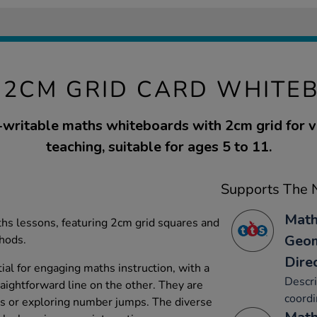
 2CM GRID CARD WHITE
-writable maths whiteboards with 2cm grid for 
teaching, suitable for ages 5 to 11.
Supports The N
Math
aths lessons, featuring 2cm grid squares and
Geom
thods.
Dire
al for engaging maths instruction, with a
Descri
aightforward line on the other. They are
coordi
tes or exploring number jumps. The diverse