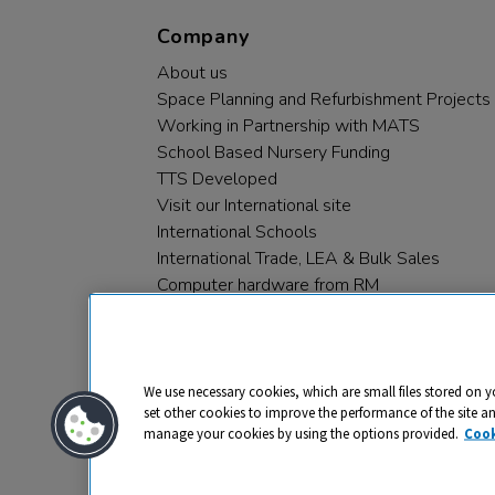
Company
About us
Space Planning and Refurbishment Projects
Working in Partnership with MATS
School Based Nursery Funding
TTS Developed
Visit our International site
International Schools
International Trade, LEA & Bulk Sales
Computer hardware from RM
RM PLC
We use necessary cookies, which are small files stored on y
set other cookies to improve the performance of the site a
manage your cookies by using the options provided.
Cook
Privacy
Cookies
Terms & Conditions