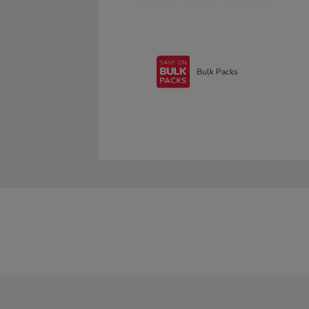
Bulk Packs