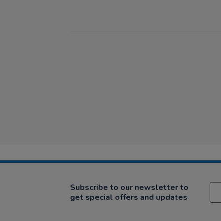
Subscribe to our newsletter to
get special offers and updates