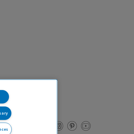
sary
nces