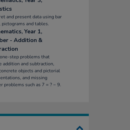
ematics, Year 3,
stics
ret and present data using bar
, pictograms and tables.
ematics, Year 1,
er - Addition &
raction
 one-step problems that
e addition and subtraction,
concrete objects and pictorial
entations, and missing
 problems such as 7 = ? − 9.