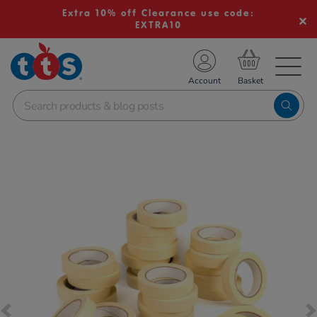
Extra 10% off Clearance use code:
EXTRA10
TS School Resources
Account
nline Shop
Images