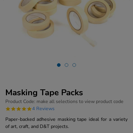
Masking Tape Packs
https://www.tts-
Product Code:
make all selections to view product code
group.co.uk/masking-
4.8
4 Reviews
tape-
star
packs/1000795.html
rating
Paper-backed adhesive masking tape ideal for a variety
of art, craft, and D&T projects.