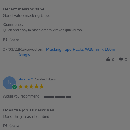
5
of
Decent masking tape
5
rating
Review
review
Good value masking tape.
by
stating
Hannah
Decent
Comments:
on
masking
Quick and easy to place orders. Arrives quickly too.
7
tape
'
Mar
Share
Share
2022
Review
Reviewed on:
07/03/22
Masking Tape Packs W25mm x L50m
by
Single
Hannah
0
0
on
7
Mar
2022
Noella C.
Verified Buyer
N
5.0
star
rating
Would you recommend
5
of
Does the job as described
5
rating
Review
review
Does the job as described
by
stating
'
Noella
Does
Share