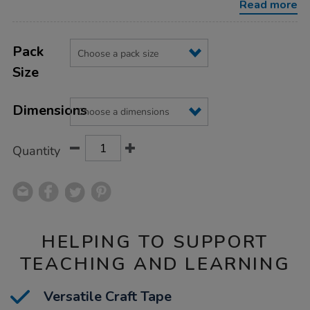
Read more
Product
ADD
Variations
TO
Pack
Actions
CART
Size
OPTIONS
Dimensions
Quantity
HELPING TO SUPPORT
TEACHING AND LEARNING
Versatile Craft Tape