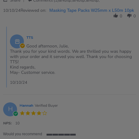
Oct
tape
Share
Comments (1)&nbsp;&nbsp;&nbsp;
Share
2024
Review
Reviewed on:
10/10/24
Masking Tape Packs W25mm x L50m 10pk
by
0
0
Julie
on
Comments
10
by
Oct
TTS
Store
2024
Owner
Good afternoon, Julie,
on
Thank you for your kind words. We are thrilled you was happy
Review
with your order and it served you well. Thank you for choosing
by
TTS!
Julie
Kind regards,
on
May- Customer service.
10
Oct
10/10/24
2024
Hannah
Verified Buyer
H
4.0
star
rating
NPS:
10
Would you recommend