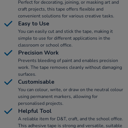
Perfect for decorating, joining, or masking art and
craft projects, this tape offers flexible and
convenient solutions for various creative tasks.
Easy to Use
You can easily cut and stick the tape, making it
simple to use for different applications in the
classroom or school office.
Precision Work
Prevents bleeding of paint and enables precision
work. The tape removes cleanly without damaging
surfaces.
Customisable
You can colour, write, or draw on the neutral colour
using permanent markers, allowing for
personalised projects.
Helpful Tool
A reliable item for D&T, craft, and the school office.
This adhesive tape is strong and versatile, suitable