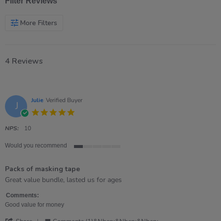
Filter Reviews
More Filters
4 Reviews
Julie
Verified Buyer
J
5.0
star
rating
NPS:
10
Would you recommend
1
of
Packs of masking tape
5
rating
Review
review
Great value bundle, lasted us for ages
by
stating
Julie
Packs
Comments:
on
of
Good value for money
10
masking
'