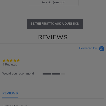
Ask A Question
BE THE FIRST TO ASK A QUESTION
REVIEWS
Powered by
4.8
star
4 Reviews
rating
Would you recommend
4
of
5
rating
REVIEWS