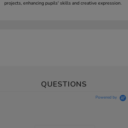
projects, enhancing pupils' skills and creative expression.
QUESTIONS
Powered by