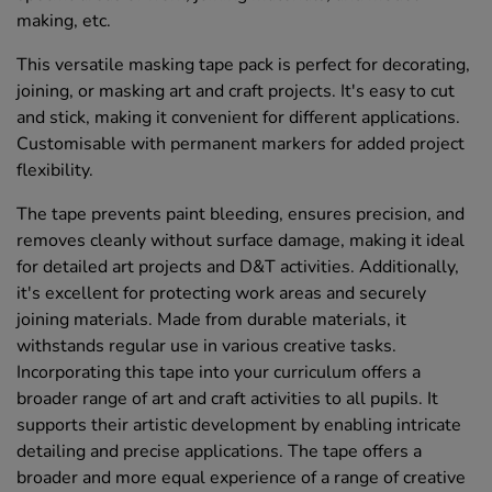
making, etc.
This versatile masking tape pack is perfect for decorating,
joining, or masking art and craft projects. It's easy to cut
and stick, making it convenient for different applications.
Customisable with permanent markers for added project
flexibility.
The tape prevents paint bleeding, ensures precision, and
removes cleanly without surface damage, making it ideal
for detailed art projects and D&T activities. Additionally,
it's excellent for protecting work areas and securely
joining materials. Made from durable materials, it
withstands regular use in various creative tasks.
Incorporating this tape into your curriculum offers a
broader range of art and craft activities to all pupils. It
supports their artistic development by enabling intricate
detailing and precise applications. The tape offers a
broader and more equal experience of a range of creative