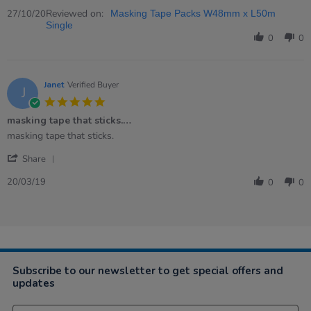
Share
C.
the
Review
Reviewed on:
on
job
27/10/20
Masking Tape Packs W48mm x L50m
by
27
as
Single
Noella
Oct
described
0
0
C.
2020
on
27
Oct
Janet
Verified Buyer
J
2020
5.0
star
masking tape that sticks.…
rating
Review
review
masking tape that sticks.
by
stating
'
Janet
masking
Share
Share
on
tape
Review
20
that
20/03/19
0
0
by
Mar
sticks.
Janet
2019
…
on
20
Mar
2019
Subscribe to our newsletter to get special offers and
updates