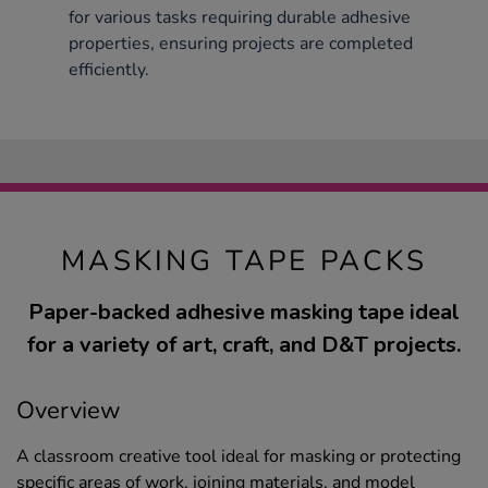
for various tasks requiring durable adhesive
properties, ensuring projects are completed
efficiently.
MASKING TAPE PACKS
Paper-backed adhesive masking tape ideal
for a variety of art, craft, and D&T projects.
Overview
A classroom creative tool ideal for masking or protecting
specific areas of work, joining materials, and model