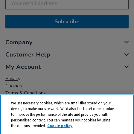
Subscribe
Company
Customer Help
My Account
Privacy
Cookies
Terms & Conditions
We use necessary cookies, which are small files stored on your
device, to make our site work. We’d also like to set other cookies
to improve the performance of the site and provide you with
personalised content. You can manage your cookies by using
the options provided.
Cookie policy
© 2026 All rights reserved. TTS ​is a trading name and registered