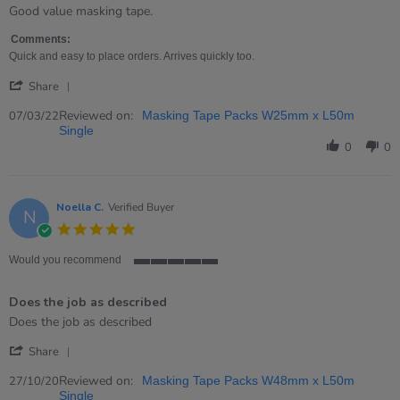
rating
Review
review
Good value masking tape.
by
stating
Hannah
Decent
Comments:
on
masking
Quick and easy to place orders. Arrives quickly too.
7
tape
'
Mar
Share
Share
2022
Review
Reviewed on:
07/03/22
Masking Tape Packs W25mm x L50m
by
Single
Hannah
0
0
on
7
Mar
2022
Noella C.
Verified Buyer
N
5.0
star
rating
Would you recommend
5
of
Does the job as described
5
rating
Review
review
Does the job as described
by
stating
'
Noella
Does
Share
Share
C.
the
Review
Reviewed on:
on
job
27/10/20
Masking Tape Packs W48mm x L50m
by
27
as
Single