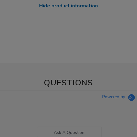
Hide product information
QUESTIONS
Powered by
Ask A Question