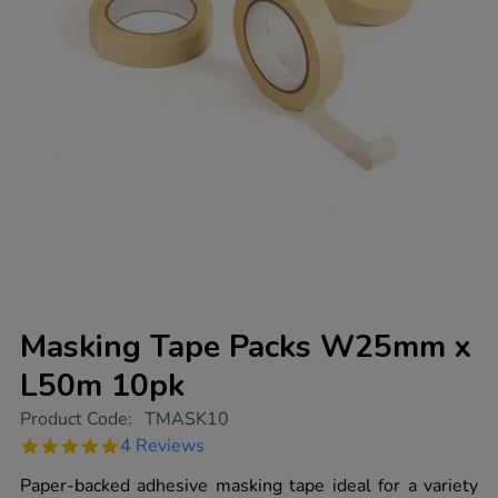
Masking Tape Packs W25mm x
L50m 10pk
https://www.tts-
Product Code:
TMASK10
group.co.uk/masking-
4.8
4 Reviews
tape-
star
packs-
rating
Paper-backed adhesive masking tape ideal for a variety
w25mm-