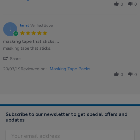
Noella
Oct
described
0
0
C.
2020
on
27
Oct
Janet
Verified Buyer
J
2020
5.0
star
masking tape that sticks.…
rating
Review
review
masking tape that sticks.
by
stating
'
Janet
masking
Share
Share
on
tape
Review
Reviewed on:
20
that
20/03/19
Masking Tape Packs
by
Mar
sticks.
0
0
Janet
2019
…
on
20
Mar
2019
Subscribe to our newsletter to get special offers and
updates