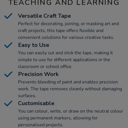
TEACHING AND LEARNING
Versatile Craft Tape
Perfect for decorating, joining, or masking art and
craft projects, this tape offers flexible and
convenient solutions for various creative tasks.
Easy to Use
You can easily cut and stick the tape, making it
simple to use for different applications in the
classroom or school office.
Precision Work
Prevents bleeding of paint and enables precision
work. The tape removes cleanly without damaging
surfaces.
Customisable
You can colour, write, or draw on the neutral colour
using permanent markers, allowing for
personalised projects.