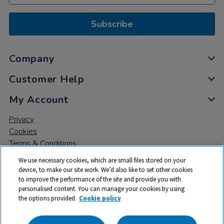
Subscribe
Company
Customer Help
My Account
Privacy
Cookies
Terms & Conditions
We use necessary cookies, which are small files stored on your
device, to make our site work. We’d also like to set other cookies
to improve the performance of the site and provide you with
personalised content. You can manage your cookies by using
the options provided.
Cookie policy
© 2026 All rights reserved. TTS ​is a trading name and registered
trade mark of RM Educational Resources Ltd. Registered Office: