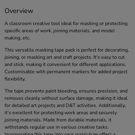
Overview
A classroom creative tool ideal for masking or protecting
specific areas of work, joining materials, and model
making, etc.
This versatile masking tape pack is perfect for decorating,
joining, or masking art and craft projects. It's easy to cut
and stick, making it convenient for different applications.
Customisable with permanent markers for added project
flexibility.
The tape prevents paint bleeding, ensures precision, and
removes cleanly without surface damage, making it ideal
for detailed art projects and D&T activities. Additionally,
it's excellent for protecting work areas and securely
joining materials. Made from durable materials, it
withstands regular use in various creative tasks.
Incorporating this tape into your curriculum offers a