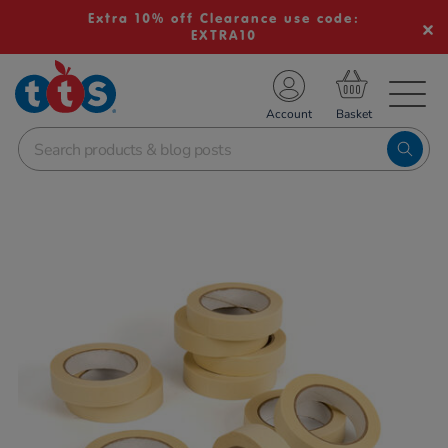
Extra 10% off Clearance use code:
EXTRA10
TS School Resources
Account
nline Shop
Images