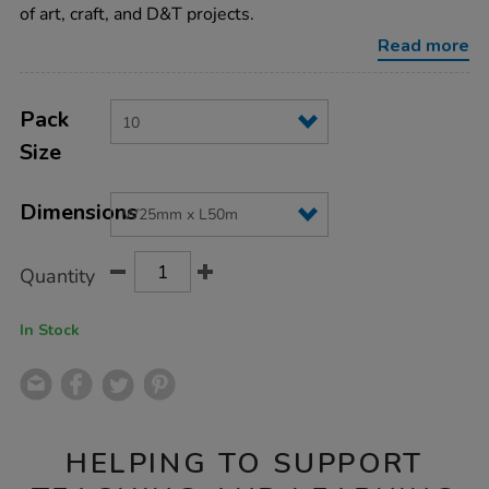
x-
of art, craft, and D&T projects.
l50m-
10pk/TMASK10.html
Read more
Product
ADD
Variations
TO
Pack
Actions
CART
Size
OPTIONS
Dimensions
Quantity
In Stock
HELPING TO SUPPORT