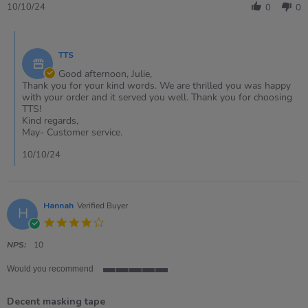
Review
10/10/24
0
0
by
Julie
Comments
on
by
10
TTS
Store
Oct
Owner
Good afternoon, Julie,
2024
on
Thank you for your kind words. We are thrilled you was happy
Review
with your order and it served you well. Thank you for choosing
by
TTS!
Julie
Kind regards,
on
May- Customer service.
10
Oct
10/10/24
2024
Hannah
Verified Buyer
H
4.0
star
rating
NPS:
10
Would you recommend
5
of
Decent masking tape
5