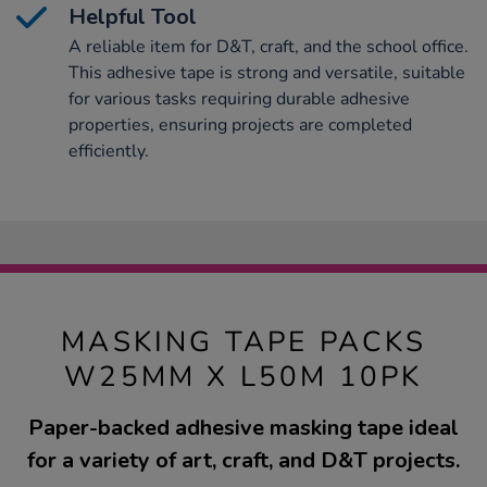
Helpful Tool
A reliable item for D&T, craft, and the school office.
This adhesive tape is strong and versatile, suitable
for various tasks requiring durable adhesive
properties, ensuring projects are completed
efficiently.
MASKING TAPE PACKS
W25MM X L50M 10PK
Paper-backed adhesive masking tape ideal
for a variety of art, craft, and D&T projects.