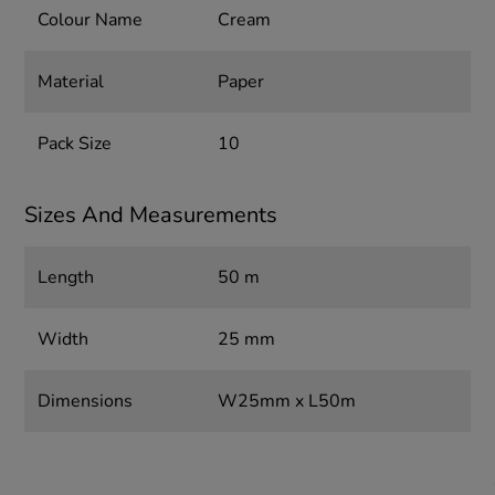
Colour Name
Cream
Material
Paper
Pack Size
10
Sizes And Measurements
Length
50 m
Width
25 mm
Dimensions
W25mm x L50m