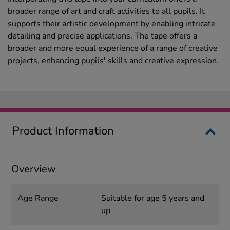
broader range of art and craft activities to all pupils. It
supports their artistic development by enabling intricate
detailing and precise applications. The tape offers a
broader and more equal experience of a range of creative
projects, enhancing pupils' skills and creative expression.
Product Information
Overview
Age Range
Suitable for age 5 years and
up