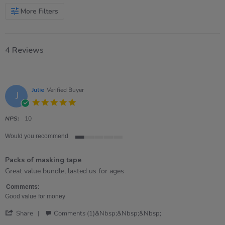
More Filters
4 Reviews
Julie
Verified Buyer
J
5.0
star
rating
NPS:
10
Would you recommend
1
of
Packs of masking tape
5
rating
Review
review
Great value bundle, lasted us for ages
by
stating
Julie
Packs
Comments:
on
of
Good value for money
10
masking
'
Oct
tape
Share
Comments (1)&nbsp;&nbsp;&nbsp;
Share
2024