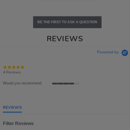
BE THE FIRST TO ASK A QUESTION
REVIEWS
Powered by
4.8
star
4 Reviews
rating
Would you recommend
4
of
5
rating
REVIEWS
Filter Reviews