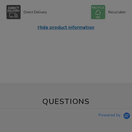
Direct Delivery
Recyclable
Hide product information
QUESTIONS
Powered by