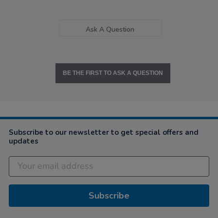
Ask A Question
BE THE FIRST TO ASK A QUESTION
Subscribe to our newsletter to get special offers and
updates
Subscribe