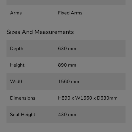
Arms
Fixed Arms
Sizes And Measurements
Depth
630 mm
Height
890 mm
Width
1560 mm
Dimensions
H890 x W1560 x D630mm
Seat Height
430 mm