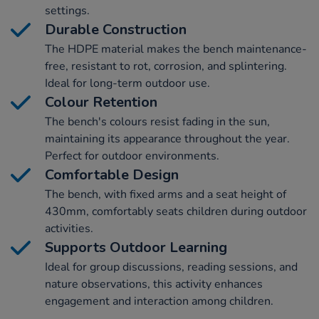
settings.
Durable Construction
The HDPE material makes the bench maintenance-
free, resistant to rot, corrosion, and splintering.
Ideal for long-term outdoor use.
Colour Retention
The bench's colours resist fading in the sun,
maintaining its appearance throughout the year.
Perfect for outdoor environments.
Comfortable Design
The bench, with fixed arms and a seat height of
430mm, comfortably seats children during outdoor
activities.
Supports Outdoor Learning
Ideal for group discussions, reading sessions, and
nature observations, this activity enhances
engagement and interaction among children.