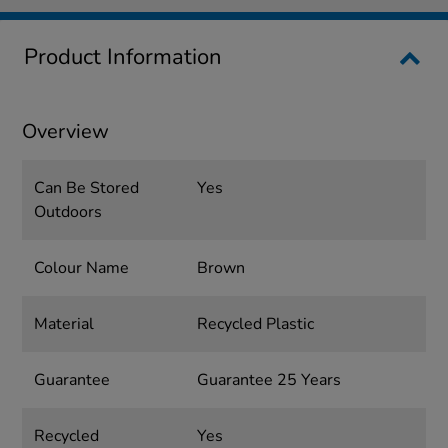
Product Information
Overview
Can Be Stored
Yes
Outdoors
Colour Name
Brown
Material
Recycled Plastic
Guarantee
Guarantee 25 Years
Recycled
Yes