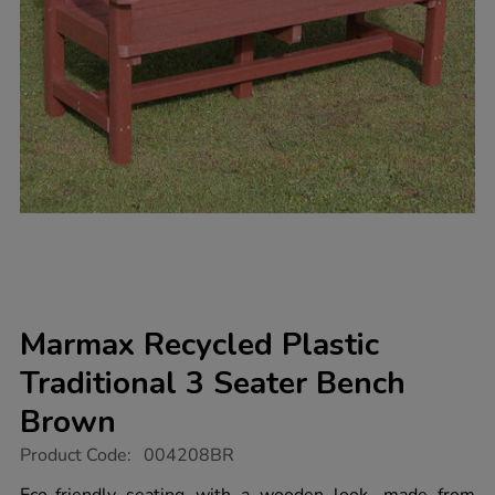
Marmax Recycled Plastic
Traditional 3 Seater Bench
Brown
https://www.tts-
Product Code:
004208BR
group.co.uk/marmax-
recycled-