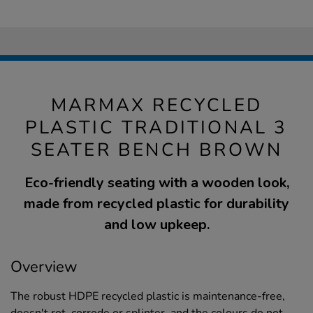
MARMAX RECYCLED
PLASTIC TRADITIONAL 3
SEATER BENCH BROWN
Eco-friendly seating with a wooden look,
made from recycled plastic for durability
and low upkeep.
Overview
The robust HDPE recycled plastic is maintenance-free,