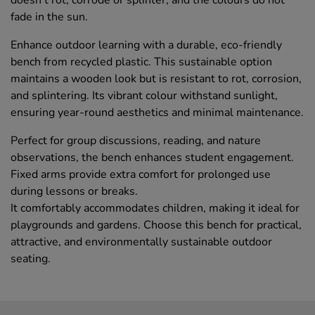
doesn't rot, corrode or splinter, and the colours do not
fade in the sun.
Enhance outdoor learning with a durable, eco-friendly
bench from recycled plastic. This sustainable option
maintains a wooden look but is resistant to rot, corrosion,
and splintering. Its vibrant colour withstand sunlight,
ensuring year-round aesthetics and minimal maintenance.
Perfect for group discussions, reading, and nature
observations, the bench enhances student engagement.
Fixed arms provide extra comfort for prolonged use
during lessons or breaks.
It comfortably accommodates children, making it ideal for
playgrounds and gardens. Choose this bench for practical,
attractive, and environmentally sustainable outdoor
seating.