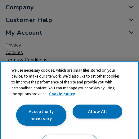
Company
Customer Help
My Account
Privacy
Cookies
Terms & Conditions
We use necessary cookies, which are small files stored on your
device, to make our site work. We’d also like to set other cookies
to improve the performance of the site and provide you with
personalised content. You can manage your cookies by using
the options provided.
Cookie policy
© 2026 All rights reserved. TTS ​is a trading name and registered
trade mark of RM Educational Resources Ltd. Registered Office:
142B Park Drive, Milton Park, Milton, Abingdon, Oxon, OX14 4SE.
Accept only
Allow All
Registered Number: 03100039
necessary