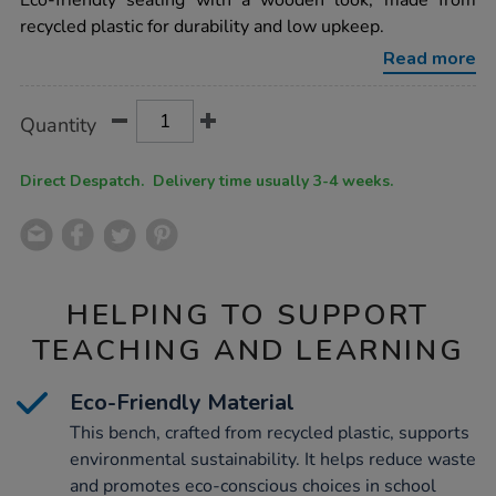
Eco-friendly seating with a wooden look, made from
plastic-
recycled plastic for durability and low upkeep.
traditional-
3-
Read more
seater-
bench-
brown/1039265.html
Product
ADD
Variations
Quantity
TO
Actions
CART
OPTIONS
Direct Despatch. Delivery time usually 3-4 weeks.
HELPING TO SUPPORT
TEACHING AND LEARNING
Eco-Friendly Material
This bench, crafted from recycled plastic, supports
environmental sustainability. It helps reduce waste
and promotes eco-conscious choices in school