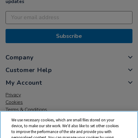
updates
Subscribe
Company
Customer Help
My Account
Privacy
Cookies
Terms & Conditions
We use necessary cookies, which are small files stored on your
device, to make our site work. We’d also like to set other cookies
to improve the performance of the site and provide you with
personalised content. You can manage your cookies by using