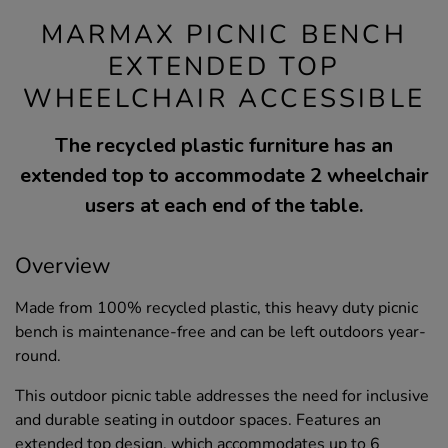
MARMAX PICNIC BENCH
EXTENDED TOP
WHEELCHAIR ACCESSIBLE
The recycled plastic furniture has an
extended top to accommodate 2 wheelchair
users at each end of the table.
Overview
Made from 100% recycled plastic, this heavy duty picnic
bench is maintenance-free and can be left outdoors year-
round.
This outdoor picnic table addresses the need for inclusive
and durable seating in outdoor spaces. Features an
extended top design, which accommodates up to 6