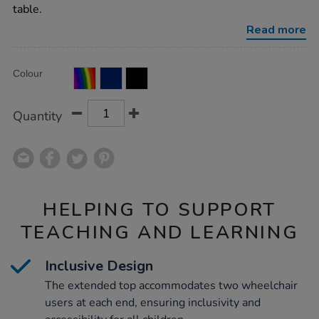
top-
table.
wheelchair-
accessible/1031667.html
Read more
Product
ADD
Variations
Colour
TO
Actions
CART
OPTIONS
Quantity
HELPING TO SUPPORT
TEACHING AND LEARNING
Inclusive Design
The extended top accommodates two wheelchair
users at each end, ensuring inclusivity and