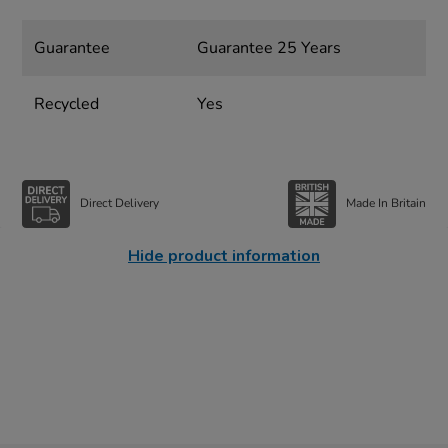
Guarantee
Guarantee 25 Years
Recycled
Yes
Direct Delivery
Made In Britain
Hide product information