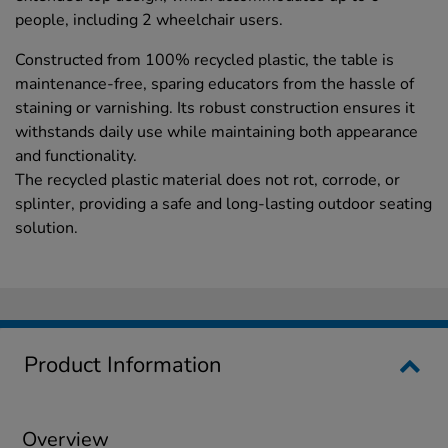
people, including 2 wheelchair users.
Constructed from 100% recycled plastic, the table is
maintenance-free, sparing educators from the hassle of
staining or varnishing. Its robust construction ensures it
withstands daily use while maintaining both appearance
and functionality.
The recycled plastic material does not rot, corrode, or
splinter, providing a safe and long-lasting outdoor seating
solution.
Product Information
Overview