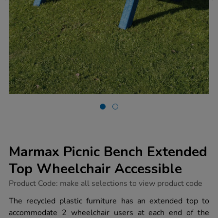
Marmax Picnic Bench Extended
Top Wheelchair Accessible
https://www.tts-
Product Code:
make all selections to view product code
group.co.uk/marmax-
picnic-
The recycled plastic furniture has an extended top to
bench-
accommodate 2 wheelchair users at each end of the
extended-