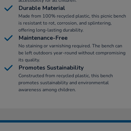
accessibility for all children.
Durable Material
Made from 100% recycled plastic, this picnic bench
is resistant to rot, corrosion, and splintering,
offering long-lasting durability.
Maintenance-Free
No staining or varnishing required. The bench can
be left outdoors year-round without compromising
its quality.
Promotes Sustainability
Constructed from recycled plastic, this bench
promotes sustainability and environmental
awareness among children.