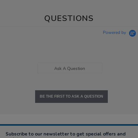
QUESTIONS
Powered by
Ask A Question
BE THE FIRST TO ASK A QUESTION
Subscribe to our newsletter to get special offers and