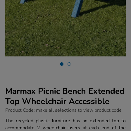
Marmax Picnic Bench Extended
Top Wheelchair Accessible
https://www.tts-
Product Code:
make all selections to view product code
group.co.uk/marmax-
picnic-
The recycled plastic furniture has an extended top to
bench-
accommodate 2 wheelchair users at each end of the
extended-