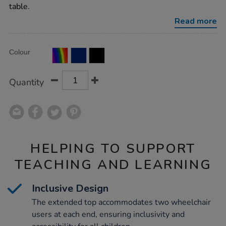
top-
table.
wheelchair-
accessible/1031667.html
Read more
Product
ADD
Variations
Colour
TO
Actions
CART
OPTIONS
Quantity
HELPING TO SUPPORT
TEACHING AND LEARNING
Inclusive Design
The extended top accommodates two wheelchair
users at each end, ensuring inclusivity and