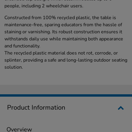
people, including 2 wheelchair users.
Constructed from 100% recycled plastic, the table is
maintenance-free, sparing educators from the hassle of
staining or varnishing. Its robust construction ensures it
withstands daily use while maintaining both appearance
and functionality.
The recycled plastic material does not rot, corrode, or
splinter, providing a safe and long-lasting outdoor seating
solution.
Product Information
Overview