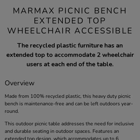
MARMAX PICNIC BENCH
EXTENDED TOP
WHEELCHAIR ACCESSIBLE
The recycled plastic furniture has an
extended top to accommodate 2 wheelchair
users at each end of the table.
Overview
Made from 100% recycled plastic, this heavy duty picnic
bench is maintenance-free and can be left outdoors year-
round.
This outdoor picnic table addresses the need for inclusive
and durable seating in outdoor spaces. Features an
extended top design, which accommodates up to 6