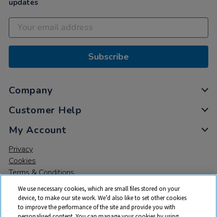
updates
Subscribe
Company
Customer Help
My Account
Privacy
Cookies
Terms & Conditions
We use necessary cookies, which are small files stored on your
device, to make our site work. We’d also like to set other cookies
to improve the performance of the site and provide you with
personalised content. You can manage your cookies by using