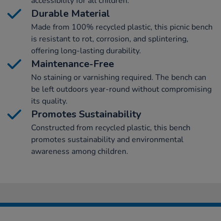
accessibility for all children.
Durable Material
Made from 100% recycled plastic, this picnic bench
is resistant to rot, corrosion, and splintering,
offering long-lasting durability.
Maintenance-Free
No staining or varnishing required. The bench can
be left outdoors year-round without compromising
its quality.
Promotes Sustainability
Constructed from recycled plastic, this bench
promotes sustainability and environmental
awareness among children.