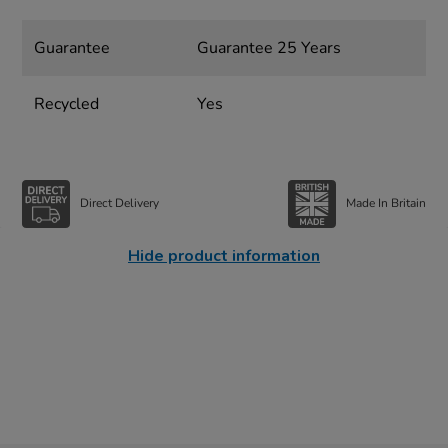
Guarantee
Guarantee 25 Years
Recycled
Yes
Direct Delivery
Made In Britain
Hide product information