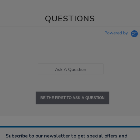
QUESTIONS
Powered by
Ask A Question
BE THE FIRST TO ASK A QUESTION
Subscribe to our newsletter to get special offers and