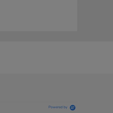
Powered by