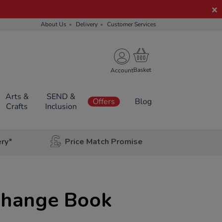
About Us
Delivery
Customer Services
Account
Arts &
SEND &
Offers
Blog
Crafts
Inclusion
ery*
Price Match Promise
Change Book