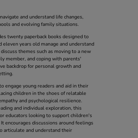
 navigate and understand life changes,
ools and evolving family situations.
des twenty paperback books designed to
nd eleven years old manage and understand
s discuss themes such as moving to a new
ily member, and coping with parents'
tive backdrop for personal growth and
etting.
d to engage young readers and aid in their
cing children in the shoes of relatable
 empathy and psychological resilience.
ading and individual exploration, this
for educators looking to support children's
. It encourages discussions around feelings
o articulate and understand their