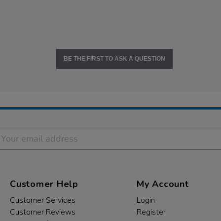
BE THE FIRST TO ASK A QUESTION
Customer Help
My Account
Customer Services
Login
Customer Reviews
Register