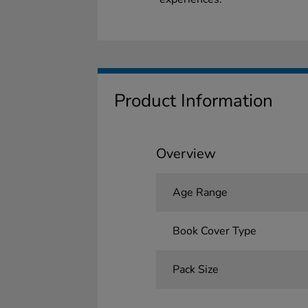
Product Information
Overview
Age Range
Book Cover Type
Pack Size