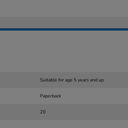
Suitable for age 5 years and up
Paperback
20