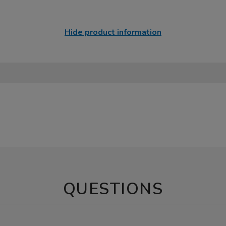
Hide product information
QUESTIONS