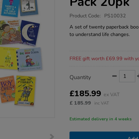
Pack 20pk
https://www.tts-
Product Code:
PS10032
group.co.uk/managing-
change-
A set of twenty paperback book
book-
to understand life changes.
pack-
20pk/1016378.html
Promotions
FREE gift worth £69.99 with y
Product
ADD
Variations
Quantity
TO
Actions
CART
OPTIONS
£185.99
ex VAT
£
185.99
inc VAT
Estimated delivery in 4 weeks