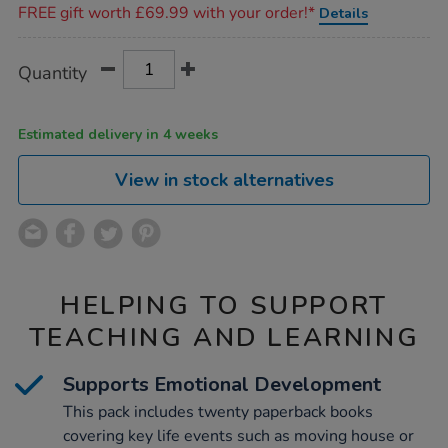
FREE gift worth £69.99 with your order!*
Details
Product
ADD
Variations
Quantity
TO
Actions
CART
OPTIONS
Estimated delivery in 4 weeks
View in stock alternatives
HELPING TO SUPPORT
TEACHING AND LEARNING
Supports Emotional Development
This pack includes twenty paperback books
covering key life events such as moving house or