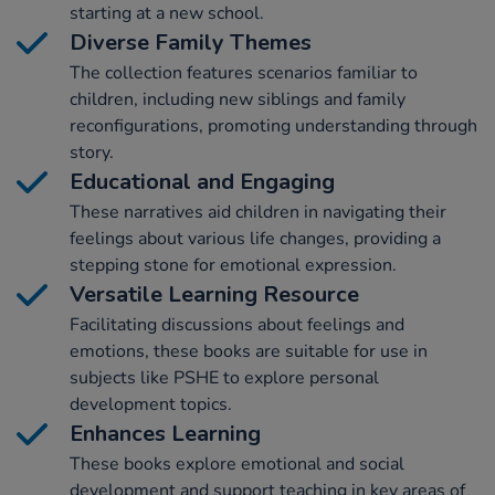
starting at a new school.
Diverse Family Themes
The collection features scenarios familiar to
children, including new siblings and family
reconfigurations, promoting understanding through
story.
Educational and Engaging
These narratives aid children in navigating their
feelings about various life changes, providing a
stepping stone for emotional expression.
Versatile Learning Resource
Facilitating discussions about feelings and
emotions, these books are suitable for use in
subjects like PSHE to explore personal
development topics.
Enhances Learning
These books explore emotional and social
development and support teaching in key areas of