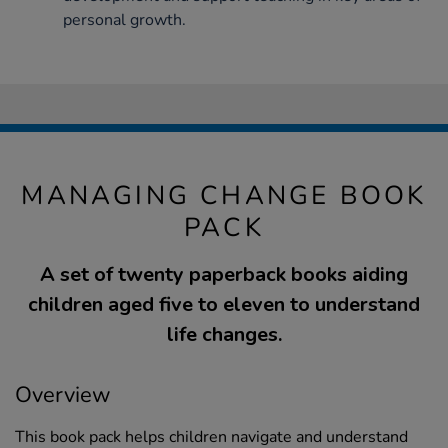
personal growth.
MANAGING CHANGE BOOK
PACK
A set of twenty paperback books aiding
children aged five to eleven to understand
life changes.
Overview
This book pack helps children navigate and understand