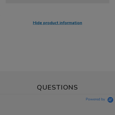
Hide product information
QUESTIONS
Powered by