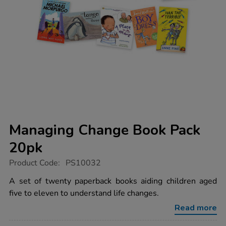
Managing Change Book Pack
20pk
https://www.tts-
Product Code:
PS10032
group.co.uk/managing-
change-
A set of twenty paperback books aiding children aged
book-
five to eleven to understand life changes.
pack-
20pk/1016378.html
Read more
Promotions