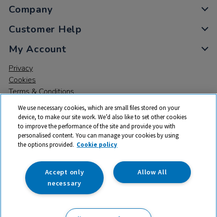
Company
Customer Help
My Account
Privacy
Cookies
Terms & Conditions
We use necessary cookies, which are small files stored on your
device, to make our site work. We’d also like to set other cookies
to improve the performance of the site and provide you with
personalised content. You can manage your cookies by using
the options provided.
Cookie policy
© 2026 All rights reserved. TTS ​is a trading name and registered
trade mark of RM Educational Resources Ltd. Registered Office:
142B Park Drive, Milton Park, Milton, Abingdon, Oxon, OX14 4SE.
Accept only
Allow All
Registered Number: 03100039
necessary
£185.99