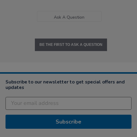
Ask A Question
BE THE FIRST TO ASK A QUESTION
Subscribe to our newsletter to get special offers and
updates
Subscribe