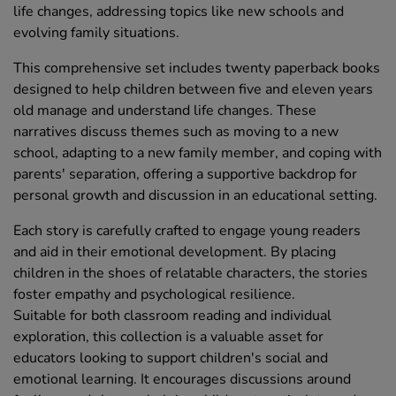
life changes, addressing topics like new schools and
evolving family situations.
This comprehensive set includes twenty paperback books
designed to help children between five and eleven years
old manage and understand life changes. These
narratives discuss themes such as moving to a new
school, adapting to a new family member, and coping with
parents' separation, offering a supportive backdrop for
personal growth and discussion in an educational setting.
Each story is carefully crafted to engage young readers
and aid in their emotional development. By placing
children in the shoes of relatable characters, the stories
foster empathy and psychological resilience.
Suitable for both classroom reading and individual
exploration, this collection is a valuable asset for
educators looking to support children's social and
emotional learning. It encourages discussions around