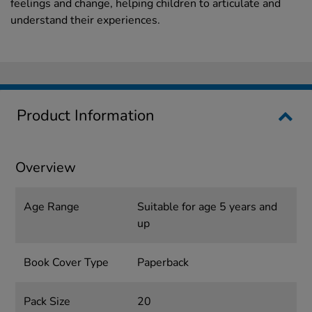
feelings and change, helping children to articulate and
understand their experiences.
Product Information
Overview
Age Range
Suitable for age 5 years and
up
Book Cover Type
Paperback
Pack Size
20