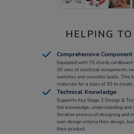
HELPING TO
Comprehensive Component
Equipped with 75 sturdy cardboard 
30 sets of electrical components inc
switches and crocodile leads. This k
materials for a class of 30 to create
Technical Knowledge
Supports Key Stage 2 Design & Tech
the knowledge, understanding and s
iterative process of designing and m
own design criteria then design, bui
their product.