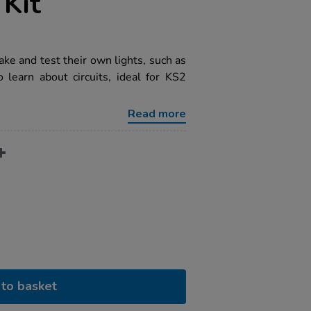
Kit
ake and test their own lights, such as
o learn about circuits, ideal for KS2
Read more
to basket