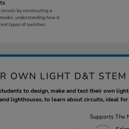
ts
 circuits by constructing a
ir model, understanding how it
ent types of switches.
R OWN LIGHT D&T STEM 
 students to design, make and test their own light
and lighthouses, to learn about circuits, ideal fo
Supports The N