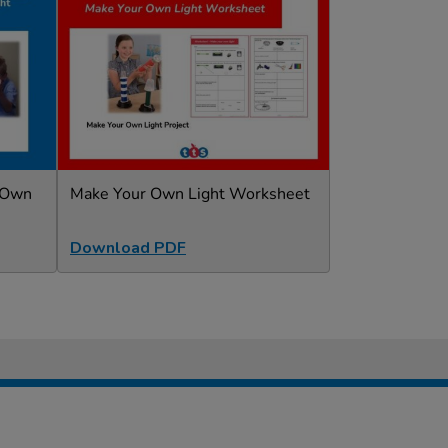
r Own
Make Your Own Light Worksheet
Download PDF