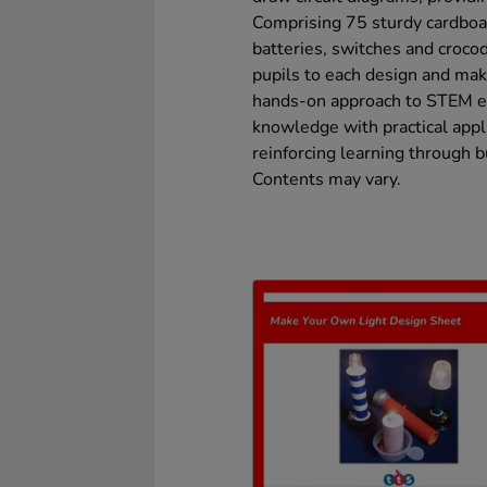
Comprising 75 sturdy cardboa
batteries, switches and crocod
pupils to each design and make
hands-on approach to STEM edu
knowledge with practical appl
reinforcing learning through 
Contents may vary.