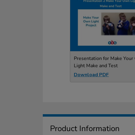
Presentation for Make You
Light Make and Test
Download PDF
Product Information