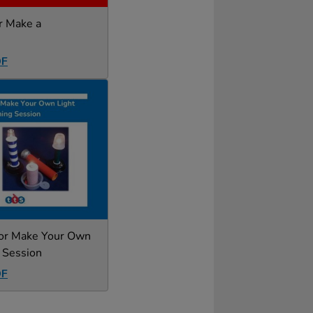
or Make a
DF
for Make Your Own
 Session
DF