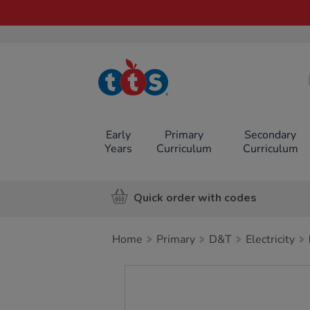
TTS School
Resources
Online Shop
Early
Primary
Secondary
Years
Curriculum
Curriculum
Quick order with codes
Home
Primary
D&T
Electricity
Images