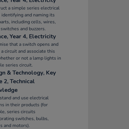
ce, Year 4, Electricity
uct a simple series electrical
t, identifying and naming its
parts, including cells, wires,
 switches and buzzers.
ce, Year 4, Electricity
ise that a switch opens and
 a circuit and associate this
hether or not a lamp lights in
le series circuit.
gn & Technology, Key
e 2, Technical
wledge
tand and use electrical
s in their products (for
e, series circuits
orating switches, bulbs,
s and motors).