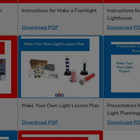
n
Instructions for Make a Flashlight
Instructions f
Lighthouse
Download PDF
Download P
k
Make Your Own Light Lesson Plan
Presentation 
Light Planning
Download PDF
Download P