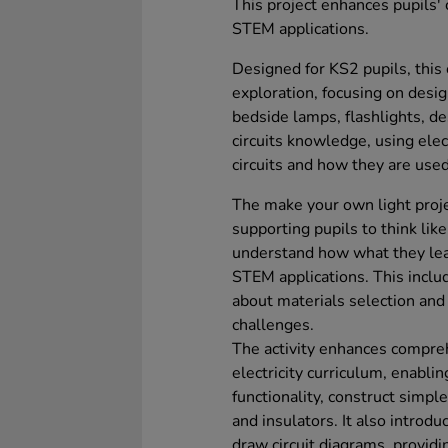
This project enhances pupils'
STEM applications.
Designed for KS2 pupils, this c
exploration, focusing on desig
bedside lamps, flashlights, de
circuits knowledge, using elec
circuits and how they are used 
The make your own light projec
supporting pupils to think li
understand how what they lear
STEM applications. This inclu
about materials selection and
challenges.
The activity enhances compreh
electricity curriculum, enabl
functionality, construct simple
and insulators. It also introd
draw circuit diagrams, providin