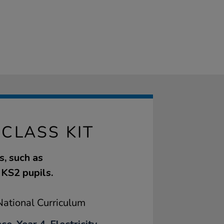
CLASS KIT
s, such as
r KS2 pupils.
ational Curriculum