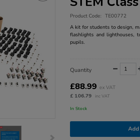
STEM Class 
https://www.tts-
Product Code:
TE00772
group.co.uk/make-
your-
A kit for students to design, m
own-
flashlights and lighthouses, t
light-
dt-
pupils.
stem-
class-
kit/1006267.html
Product
ADD
Variations
Quantity
TO
Actions
CART
OPTIONS
£88.99
ex VAT
£
106.79
inc VAT
In Stock
Add 