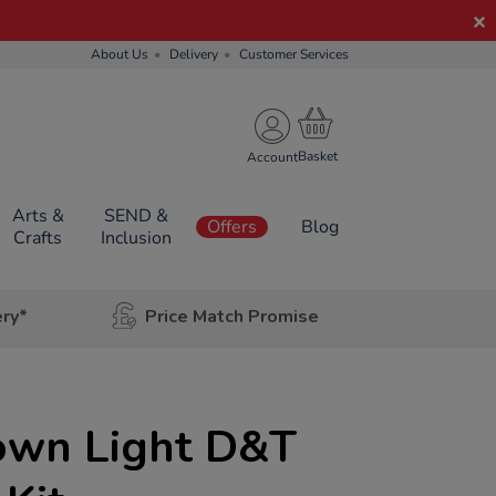
About Us
Delivery
Customer Services
Account
Arts &
SEND &
Offers
Blog
Crafts
Inclusion
ery*
Price Match Promise
own Light D&T