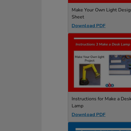
Make Your Own Light Desig
Sheet
Download PDF
Instructions for Make a Des
Lamp
Download PDF