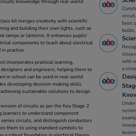
Scien
 circuits knowledge through real-world
Constr
circui
lass kit merges creativity with scientific
basic 
ning and building their own lights, such as
bulbs,
sk lamps or lanterns. It enhances pupils'
Scien
trical components to teach about electrical
Recogn
in practice.
closes
with w
t incorporates practical learning,
a simp
ke designers and engineers, helping them to
Desi
n in school can be used in real-world
des developing decision-making skills
Stag
 achieving sustainable solutions to design
Kno
Unders
ension of circuits as per the Key Stage 2
system
ing learners to understand component
exampl
 series circuits, and distinguish conductors
incorp
uces them to using standard symbols to
buzzer
g a robust foundation in electrical theory.