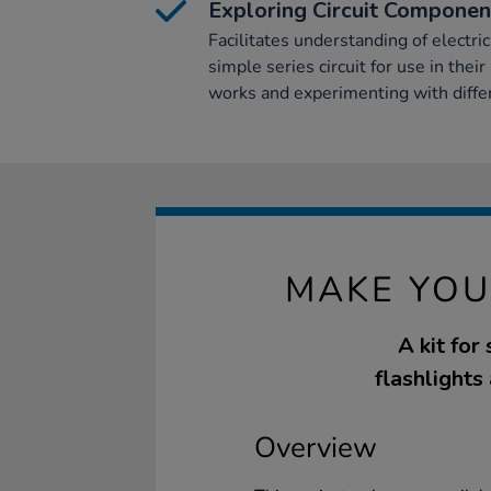
Exploring Circuit Componen
Facilitates understanding of electric
simple series circuit for use in the
works and experimenting with differ
MAKE YOU
A kit for
flashlights 
Overview