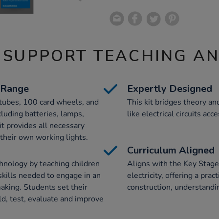
 SUPPORT TEACHING A
 Range
Expertly Designed
tubes, 100 card wheels, and
This kit bridges theory a
luding batteries, lamps,
like electrical circuits ac
it provides all necessary
 their own working lights.
Curriculum Aligned
nology by teaching children
Aligns with the Key Stage 
kills needed to engage in an
electricity, offering a prac
aking. Students set their
construction, understandi
ld, test, evaluate and improve