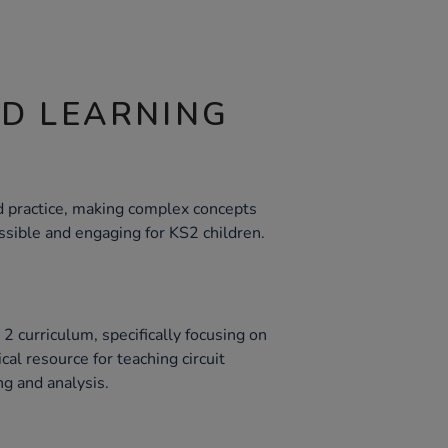
ND LEARNING
nd practice, making complex concepts
cessible and engaging for KS2 children.
2 curriculum, specifically focusing on
tical resource for teaching circuit
ng and analysis.