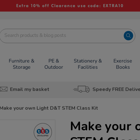
Extra 10% off Clearance use code: EXTRA10
Furniture &
PE &
Stationery &
Exercise
Storage
Outdoor
Facilities
Books
Email my basket
Speedy FREE Deliv
Make your own Light D&T STEM Class Kit
Make your 