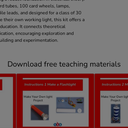
rd tubes, 100 card wheels, lamps,
ile leads, and designed for a class of 30
 their own working light, this kit offers a
cation. It connects theoretical
ication, encouraging exploration and
building and experimentation.
Download free teaching materials