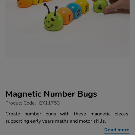
Magnetic Number Bugs
https://www.tts-
Product Code:
EY11753
group.co.uk/magnetic-
number-
Create number bugs with these magnetic pieces,
bugs/1020458.html
supporting early years maths and motor skills.
Read more