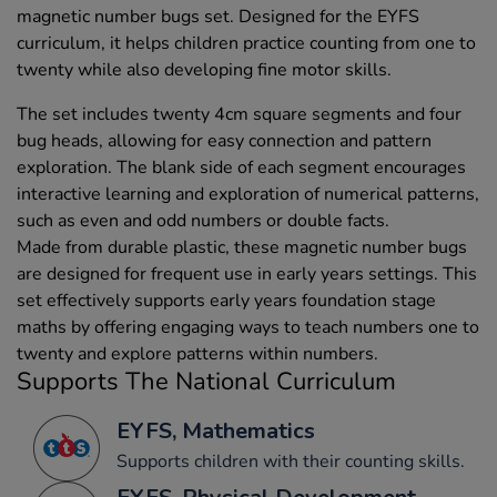
magnetic number bugs set. Designed for the EYFS
curriculum, it helps children practice counting from one to
twenty while also developing fine motor skills.
The set includes twenty 4cm square segments and four
bug heads, allowing for easy connection and pattern
exploration. The blank side of each segment encourages
interactive learning and exploration of numerical patterns,
such as even and odd numbers or double facts.
Made from durable plastic, these magnetic number bugs
are designed for frequent use in early years settings. This
set effectively supports early years foundation stage
maths by offering engaging ways to teach numbers one to
twenty and explore patterns within numbers.
Supports The National Curriculum
EYFS, Mathematics
Supports children with their counting skills.