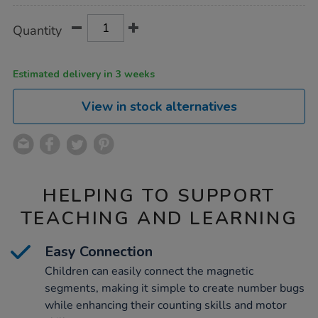
Product
ADD
Variations
Quantity
TO
Actions
CART
OPTIONS
Estimated delivery in 3 weeks
View in stock alternatives
HELPING TO SUPPORT
TEACHING AND LEARNING
Easy Connection
Children can easily connect the magnetic
segments, making it simple to create number bugs
while enhancing their counting skills and motor