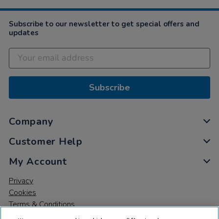
Subscribe to our newsletter to get special offers and
updates
Subscribe
Company
Customer Help
My Account
Privacy
Cookies
Terms & Conditions