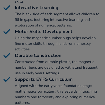
skills.
Interactive Learning
The blank side of each segment allows children to
fill in gaps, fostering interactive learning and
exploration of numerical patterns.
Motor Skills Development
Using the magnetic number bugs helps develop
fine motor skills through hands-on numeracy
activities.
Durable Construction
Constructed from durable plastic, the magnetic
number bugs are designed to withstand frequent
use in early years settings.
Supports EYFS Curriculum
Aligned with the early years foundation stage
mathematics curriculum, this set aids in teaching
numbers one to twenty and exploring numerical
patterns.