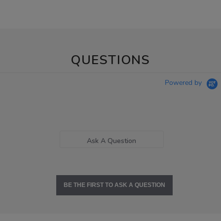
QUESTIONS
Powered by
Ask A Question
BE THE FIRST TO ASK A QUESTION