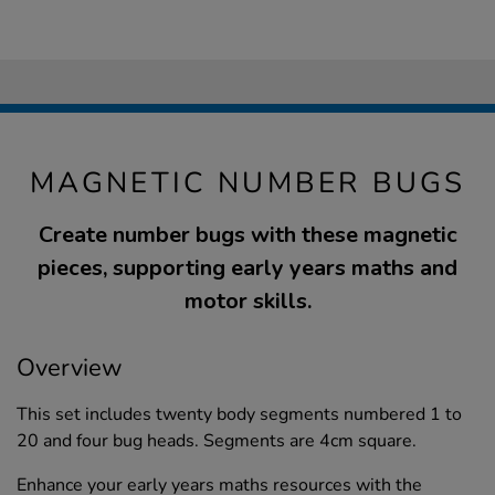
MAGNETIC NUMBER BUGS
Create number bugs with these magnetic
pieces, supporting early years maths and
motor skills.
Overview
This set includes twenty body segments numbered 1 to
20 and four bug heads. Segments are 4cm square.
Enhance your early years maths resources with the