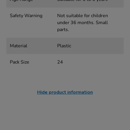
Safety Warning
Not suitable for children
under 36 months. Small
parts.
Material
Plastic
Pack Size
24
Hide product information