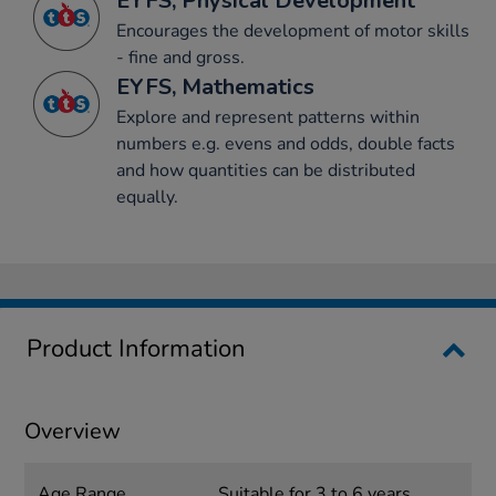
EYFS, Physical Development
Encourages the development of motor skills
- fine and gross.
EYFS, Mathematics
Explore and represent patterns within
numbers e.g. evens and odds, double facts
and how quantities can be distributed
equally.
Product Information
Overview
Age Range
Suitable for 3 to 6 years