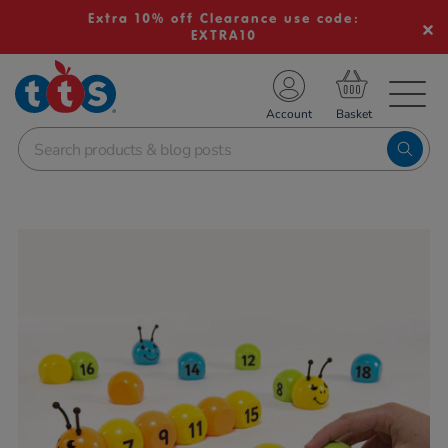
Extra 10% off Clearance use code:
EXTRA10
TS School Resources
Account
nline Shop
Images