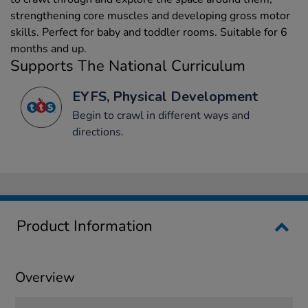
strengthening core muscles and developing gross motor
skills. Perfect for baby and toddler rooms. Suitable for 6
months and up.
Supports The National Curriculum
EYFS, Physical Development
Begin to crawl in different ways and
directions.
Product Information
Overview