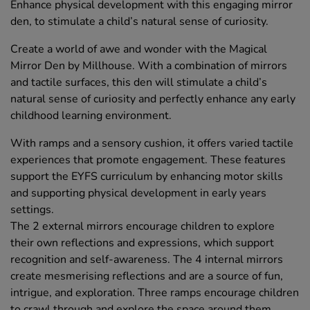
Enhance physical development with this engaging mirror
den, to stimulate a child’s natural sense of curiosity.
Create a world of awe and wonder with the Magical
Mirror Den by Millhouse. With a combination of mirrors
and tactile surfaces, this den will stimulate a child’s
natural sense of curiosity and perfectly enhance any early
childhood learning environment.
With ramps and a sensory cushion, it offers varied tactile
experiences that promote engagement. These features
support the EYFS curriculum by enhancing motor skills
and supporting physical development in early years
settings.
The 2 external mirrors encourage children to explore
their own reflections and expressions, which support
recognition and self-awareness. The 4 internal mirrors
create mesmerising reflections and are a source of fun,
intrigue, and exploration. Three ramps encourage children
to crawl through and explore the space around them,