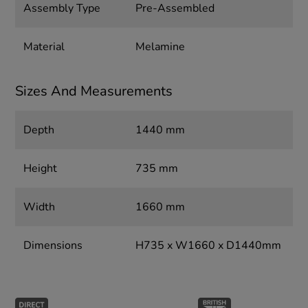
Assembly Type
Pre-Assembled
Material
Melamine
Sizes And Measurements
Depth
1440 mm
Height
735 mm
Width
1660 mm
Dimensions
H735 x W1660 x D1440mm