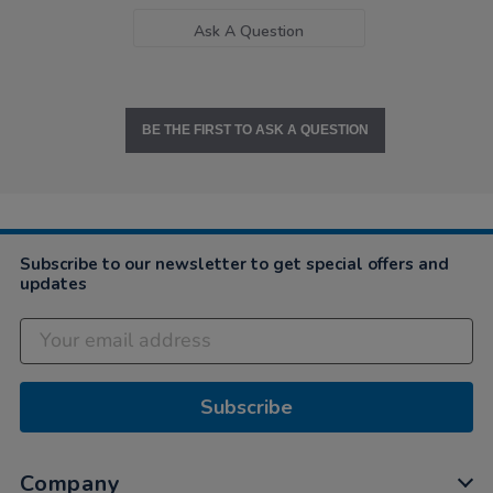
Ask A Question
BE THE FIRST TO ASK A QUESTION
Subscribe to our newsletter to get special offers and
updates
Subscribe
Company