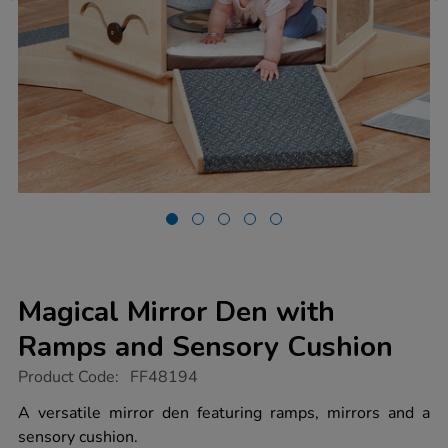
Magical Mirror Den with
Ramps and Sensory Cushion
https://www.tts-
Product Code:
FF48194
group.co.uk/magical-
mirror-
A versatile mirror den featuring ramps, mirrors and a
den-
sensory cushion.
with-