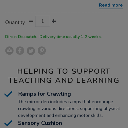
ramps-
Read more
and-
sensory-
cushion/1053882.html
Product
ADD
Variations
Quantity
TO
Actions
CART
OPTIONS
Direct Despatch. Delivery time usually 1-2 weeks.
HELPING TO SUPPORT
TEACHING AND LEARNING
Ramps for Crawling
The mirror den includes ramps that encourage
crawling in various directions, supporting physical
development and enhancing motor skills.
Sensory Cushion