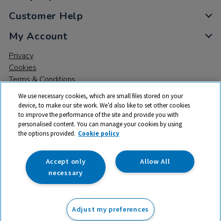
Customer Help
My Account
Privacy
Cookies
Terms & Conditions
We use necessary cookies, which are small files stored on your
device, to make our site work. We’d also like to set other cookies
to improve the performance of the site and provide you with
personalised content. You can manage your cookies by using
the options provided.
Cookie policy
© 2026 All rights reserved. TTS ​is a trading name and registered
trade mark of RM Educational Resources Ltd. Registered Office:
142B Park Drive, Milton Park, Milton, Abingdon, Oxon, OX14 4SE.
Accept only
Allow All
Registered Number: 03100039
necessary
£1,200.00
ex VAT
Adjust my preferences
Add to basket