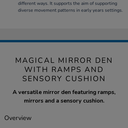
different ways. It supports the aim of supporting
diverse movement patterns in early years settings.
MAGICAL MIRROR DEN
WITH RAMPS AND
SENSORY CUSHION
A versatile mirror den featuring ramps,
mirrors and a sensory cushion.
Overview