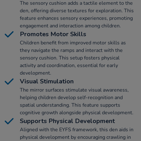
The sensory cushion adds a tactile element to the
den, offering diverse textures for exploration. This
feature enhances sensory experiences, promoting
engagement and interaction among children.
Promotes Motor Skills
Children benefit from improved motor skills as
they navigate the ramps and interact with the
sensory cushion. This setup fosters physical
activity and coordination, essential for early
development.
Visual Stimulation
The mirror surfaces stimulate visual awareness,
helping children develop self-recognition and
spatial understanding. This feature supports
cognitive growth alongside physical development.
Supports Physical Development
Aligned with the EYFS framework, this den aids in
physical development by encouraging crawling in