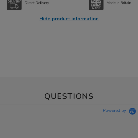
Direct Delivery
Made In Britain
Hide product information
QUESTIONS
Powered by