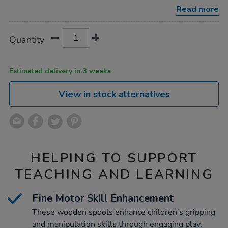
10pk/1013817.html
Read more
Product
ADD
Variations
Quantity
TO
Actions
CART
OPTIONS
Estimated delivery in 3 weeks
View in stock alternatives
HELPING TO SUPPORT
TEACHING AND LEARNING
Fine Motor Skill Enhancement
These wooden spools enhance children's gripping
and manipulation skills through engaging play,