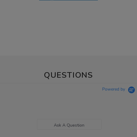
QUESTIONS
Powered by
Ask A Question