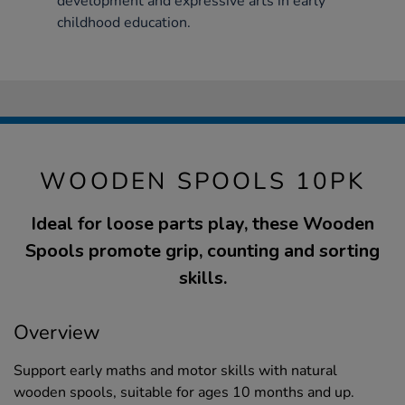
development and expressive arts in early
childhood education.
WOODEN SPOOLS 10PK
Ideal for loose parts play, these Wooden
Spools promote grip, counting and sorting
skills.
Overview
Support early maths and motor skills with natural
wooden spools, suitable for ages 10 months and up.