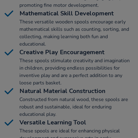
promoting fine motor development.
Mathematical Skill Development
These versatile wooden spools encourage early
mathematical skills such as counting, sorting, and
collecting, making learning both fun and
educational.
Creative Play Encouragement
These spools stimulate creativity and imagination
in children, providing endless possibilities for
inventive play and are a perfect addition to any
loose parts basket.
Natural Material Construction
Constructed from natural wood, these spools are
robust and sustainable, ideal for enduring
educational play.
Versatile Learning Tool
These spools are ideal for enhancing physical