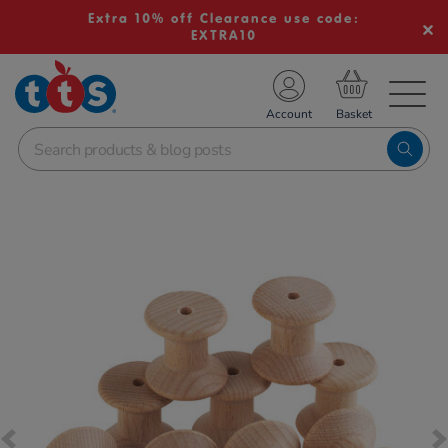
Extra 10% off Clearance use code:
EXTRA10
TS School Resources
Account
nline Shop
Images