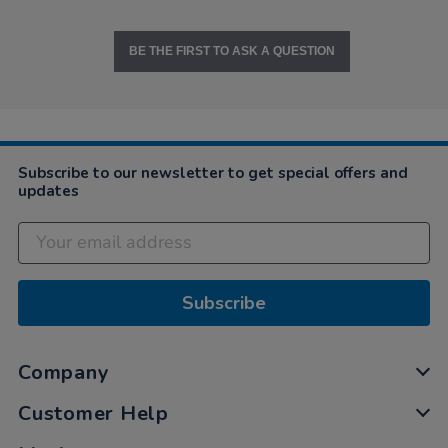
BE THE FIRST TO ASK A QUESTION
Subscribe to our newsletter to get special offers and
updates
Subscribe
Company
Customer Help