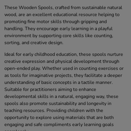
These Wooden Spools, crafted from sustainable natural
wood, are an excellent educational resource helping to
promoting fine motor skills through gripping and
handling. They encourage early learning in a playful
environment by supporting core skills like counting,
sorting, and creative design.
Ideal for early childhood education, these spools nurture
creative expression and physical development through
open-ended play. Whether used in counting exercises or
as tools for imaginative projects, they facilitate a deeper
understanding of basic concepts in a tactile manner.
Suitable for practitioners aiming to enhance
developmental skills in a natural, engaging way, these
spools also promote sustainability and longevity in
teaching resources. Providing children with the
opportunity to explore using materials that are both
engaging and safe compliments early learning goals