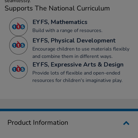
seamlessly.
Supports The National Curriculum
EYFS, Mathematics
Build with a range of resources.
EYFS, Physical Development
Encourage children to use materials flexibly
and combine them in different ways.
EYFS, Expressive Arts & Design
Provide lots of flexible and open-ended
resources for children's imaginative play.
Product Information