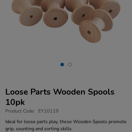
Loose Parts Wooden Spools
10pk
https://www.tts-
Product Code:
EY10119
group.co.uk/loose-
parts-
Ideal for loose parts play, these Wooden Spools promote
wooden-
grip, counting and sorting skills.
spools-