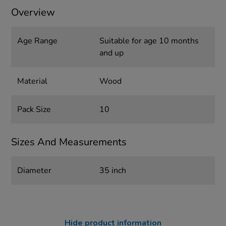
Overview
Age Range
Suitable for age 10 months
and up
Material
Wood
Pack Size
10
Sizes And Measurements
Diameter
35 inch
Hide product information