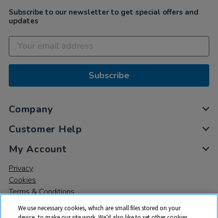
Subscribe to our newsletter to get special offers and
updates
Subscribe
Company
Customer Help
My Account
Privacy
Cookies
Terms & Conditions
We use necessary cookies, which are small files stored on your
device, to make our site work. We’d also like to set other cookies