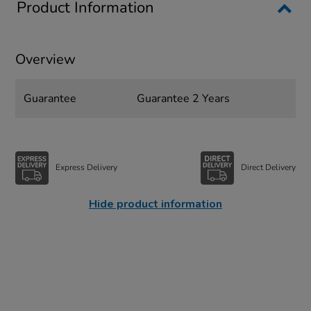
Product Information
Overview
Guarantee
Guarantee 2 Years
Express Delivery
Direct Delivery
Hide product information