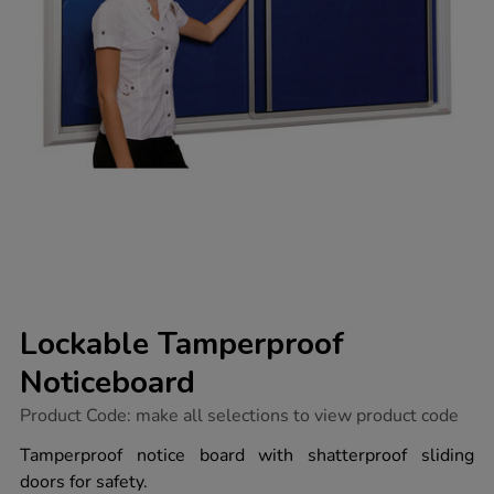
Lockable Tamperproof
Noticeboard
https://www.tts-
Product Code:
make all selections to view product code
group.co.uk/lockable-
tamperproof-
Tamperproof notice board with shatterproof sliding
noticeboard/1037240.html
doors for safety.