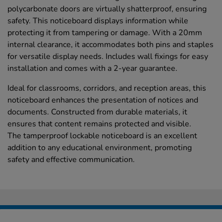
polycarbonate doors are virtually shatterproof, ensuring
safety. This noticeboard displays information while
protecting it from tampering or damage. With a 20mm
internal clearance, it accommodates both pins and staples
for versatile display needs. Includes wall fixings for easy
installation and comes with a 2-year guarantee.
Ideal for classrooms, corridors, and reception areas, this
noticeboard enhances the presentation of notices and
documents. Constructed from durable materials, it
ensures that content remains protected and visible.
The tamperproof lockable noticeboard is an excellent
addition to any educational environment, promoting
safety and effective communication.