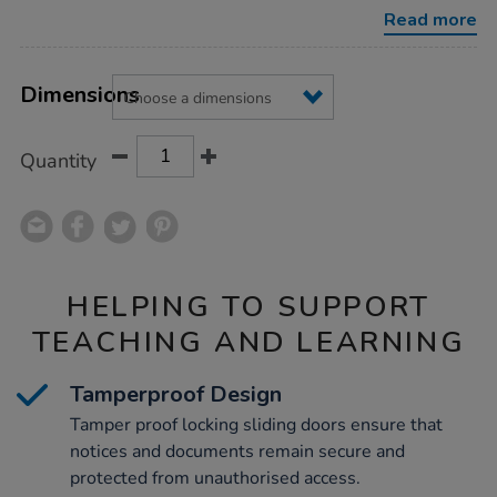
Read more
Product
ADD
Variations
TO
Dimensions
Actions
CART
OPTIONS
Quantity
HELPING TO SUPPORT
TEACHING AND LEARNING
Tamperproof Design
Tamper proof locking sliding doors ensure that
notices and documents remain secure and
protected from unauthorised access.