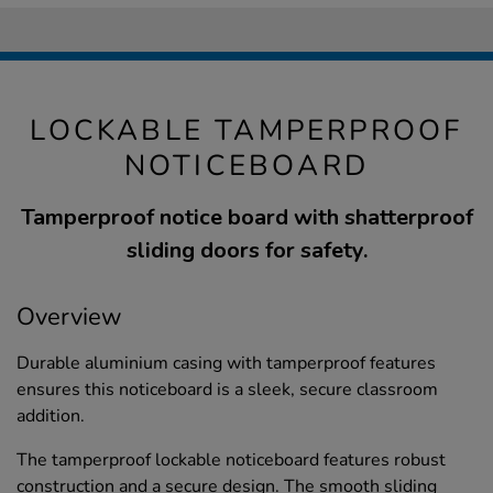
LOCKABLE TAMPERPROOF
NOTICEBOARD
Tamperproof notice board with shatterproof
sliding doors for safety.
Overview
Durable aluminium casing with tamperproof features
ensures this noticeboard is a sleek, secure classroom
addition.
The tamperproof lockable noticeboard features robust
construction and a secure design. The smooth sliding