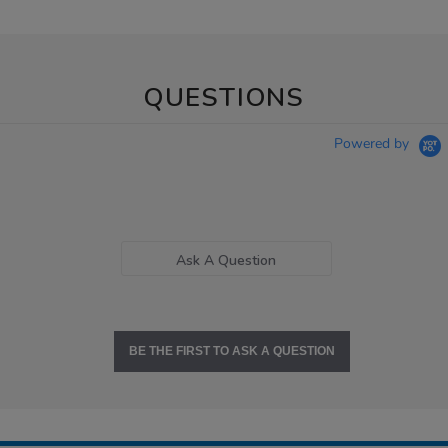
QUESTIONS
Powered by
Ask A Question
BE THE FIRST TO ASK A QUESTION