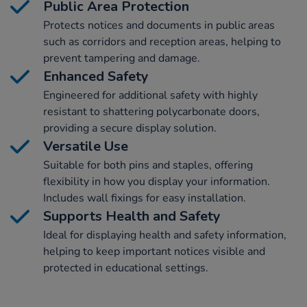
Public Area Protection
Protects notices and documents in public areas
such as corridors and reception areas, helping to
prevent tampering and damage.
Enhanced Safety
Engineered for additional safety with highly
resistant to shattering polycarbonate doors,
providing a secure display solution.
Versatile Use
Suitable for both pins and staples, offering
flexibility in how you display your information.
Includes wall fixings for easy installation.
Supports Health and Safety
Ideal for displaying health and safety information,
helping to keep important notices visible and
protected in educational settings.