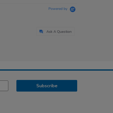
Powered by
Ask A Question
Subscribe