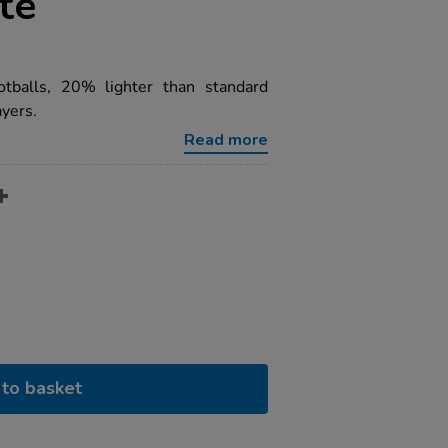
te
otballs, 20% lighter than standard
yers.
Read more
to basket