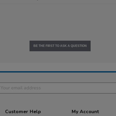
BE THE FIRST TO ASK A QUESTION
Customer Help
My Account