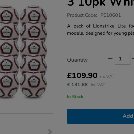
3 10pk Whi
https://www.tts-
Product Code:
PE10601
group.co.uk/lightweight-
footballs-
A pack of Lionstrike Lite fo
sz-
models, designed for young pla
3-
10pk-
white/1021326.html
Product
ADD
Variations
Quantity
TO
Actions
CART
OPTIONS
£109.90
ex VAT
£
131.88
inc VAT
In Stock
Add 