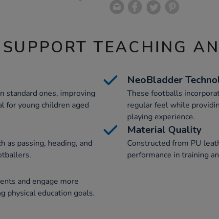
 SUPPORT TEACHING A
NeoBladder Techno
an standard ones, improving
These footballs incorpora
l for young children aged
regular feel while providi
playing experience.
Material Quality
ch as passing, heading, and
Constructed from PU leathe
tballers.
performance in training a
ments and engage more
ng physical education goals.