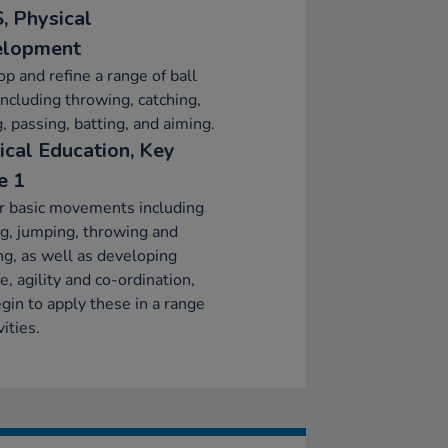
, Physical
elopment
p and refine a range of ball
 including throwing, catching,
g, passing, batting, and aiming.
ical Education, Key
e 1
r basic movements including
g, jumping, throwing and
ng, as well as developing
e, agility and co-ordination,
gin to apply these in a range
vities.