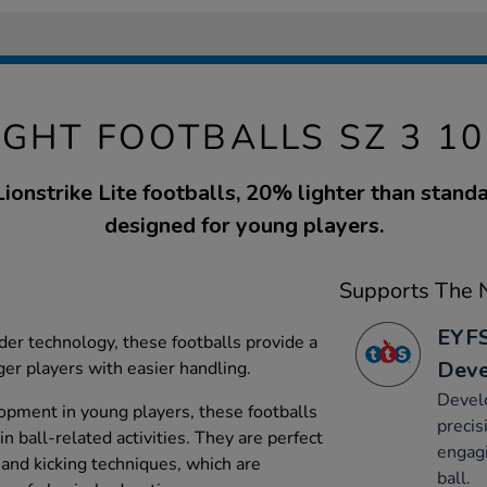
GHT FOOTBALLS SZ 3 1
Lionstrike Lite footballs, 20% lighter than stand
designed for young players.
Supports The N
EYFS
er technology, these footballs provide a
Dev
ger players with easier handling.
Devel
lopment in young players, these footballs
precis
n ball-related activities. They are perfect
engagi
 and kicking techniques, which are
ball.