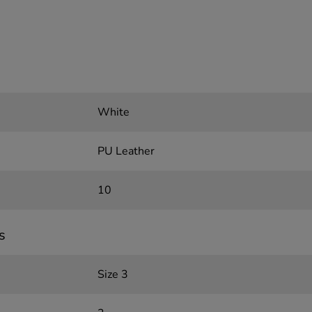
White
PU Leather
10
s
Size 3