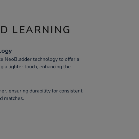
ND LEARNING
logy
te NeoBladder technology to offer a
ng a lighter touch, enhancing the
r, ensuring durability for consistent
nd matches.