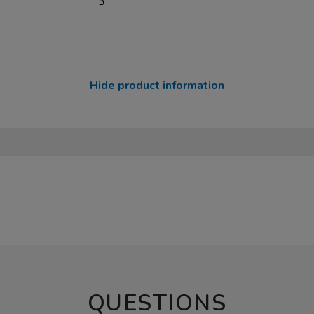
3
Hide product information
QUESTIONS