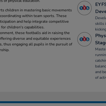
s of physical education.
EYFS
rts children in mastering basic movements
Dev
 coordinating within team sports. These
Develo
ticipation and help integrate competitive
skills
for children's capabilities.
kickin
ronment, these footballs aid in raising the
Phys
 offering diverse and equitable experiences
Stag
es, thus engaging all pupils in the pursuit of
Maste
nship.
runnin
catchi
balanc
and be
of acti