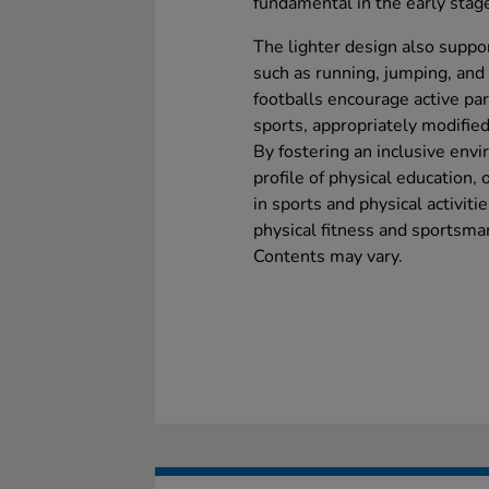
fundamental in the early stage
The lighter design also suppo
such as running, jumping, and
footballs encourage active par
sports, appropriately modified 
By fostering an inclusive envi
profile of physical education,
in sports and physical activiti
physical fitness and sportsma
Contents may vary.