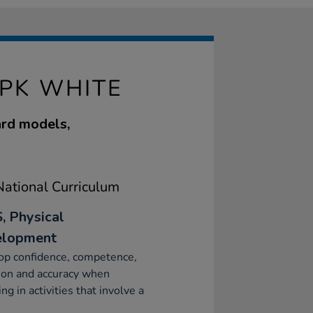
0PK WHITE
ard models,
ational Curriculum
, Physical
elopment
op confidence, competence,
ion and accuracy when
ng in activities that involve a