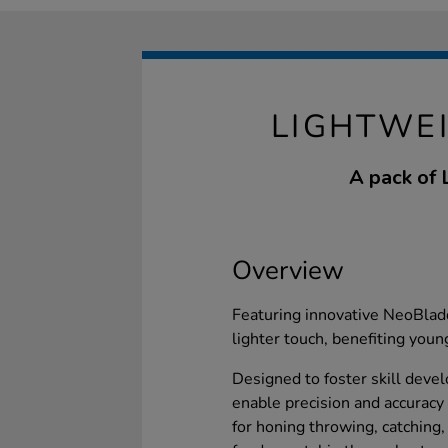
LIGHTWEI
A pack of 
Overview
Featuring innovative NeoBladd
lighter touch, benefiting youn
Designed to foster skill deve
enable precision and accuracy i
for honing throwing, catching,