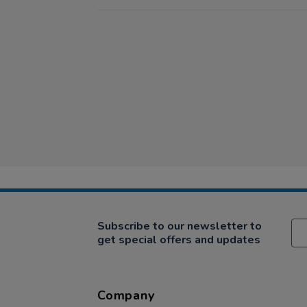
Subscribe to our newsletter to
get special offers and updates
Company