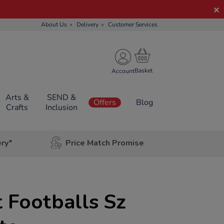
About Us
Delivery
Customer Services
Account
Arts &
SEND &
Offers
Blog
Crafts
Inclusion
ery*
Price Match Promise
 Footballs Sz