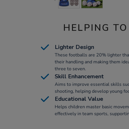
HELPING TO
Lighter Design
These footballs are 20% lighter th
their handling and making them idea
three to seven.
Skill Enhancement
Aims to improve essential skills su
shooting, helping develop young foo
Educational Value
Helps children master basic move
effectively in team sports, supporti