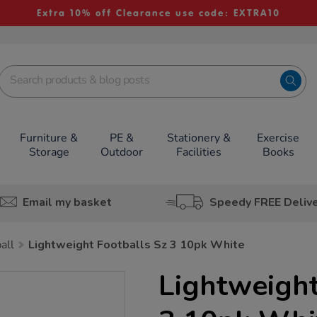
Extra 10% off Clearance use code: EXTRA10
Furniture &
PE &
Stationery &
Exercise
Storage
Outdoor
Facilities
Books
Email my basket
Speedy FREE Deliv
all
Lightweight Footballs Sz 3 10pk White
Lightweight