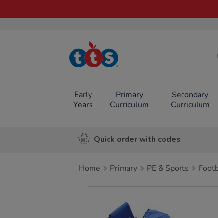
TTS School
Resources
Online Shop
Early
Primary
Secondary
Years
Curriculum
Curriculum
Quick order with codes
Home
Primary
PE & Sports
Footb
Images