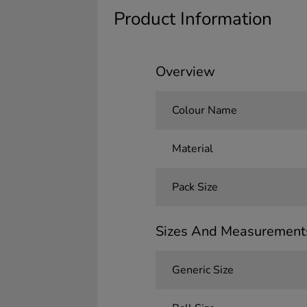
Product Information
Overview
Colour Name
Material
Pack Size
Sizes And Measurement
Generic Size