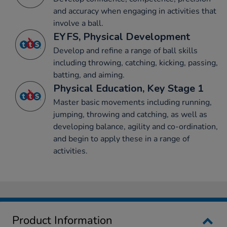
and accuracy when engaging in activities that
involve a ball.
EYFS, Physical Development
Develop and refine a range of ball skills
including throwing, catching, kicking, passing,
batting, and aiming.
Physical Education, Key Stage 1
Master basic movements including running,
jumping, throwing and catching, as well as
developing balance, agility and co-ordination,
and begin to apply these in a range of
activities.
Product Information