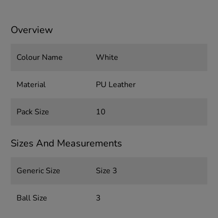
Overview
Colour Name
White
Material
PU Leather
Pack Size
10
Sizes And Measurements
Generic Size
Size 3
Ball Size
3