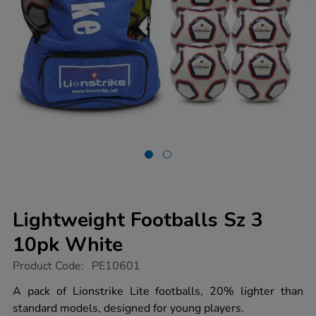
Lightweight Footballs Sz 3
10pk White
https://www.tts-
Product Code:
PE10601
group.co.uk/lightweight-
footballs-
A pack of Lionstrike Lite footballs, 20% lighter than
sz-
standard models, designed for young players.
3-