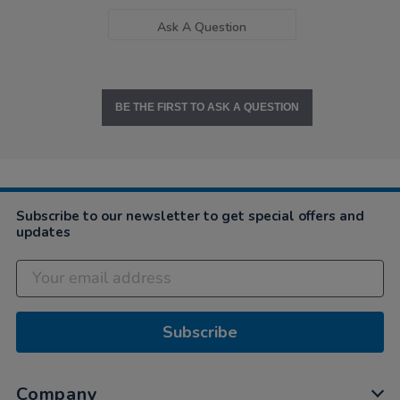
Ask A Question
BE THE FIRST TO ASK A QUESTION
Subscribe to our newsletter to get special offers and
updates
Subscribe
Company