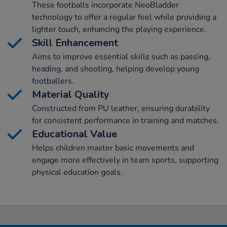
These footballs incorporate NeoBladder
technology to offer a regular feel while providing a
lighter touch, enhancing the playing experience.
Skill Enhancement
Aims to improve essential skills such as passing,
heading, and shooting, helping develop young
footballers.
Material Quality
Constructed from PU leather, ensuring durability
for consistent performance in training and matches.
Educational Value
Helps children master basic movements and
engage more effectively in team sports, supporting
physical education goals.