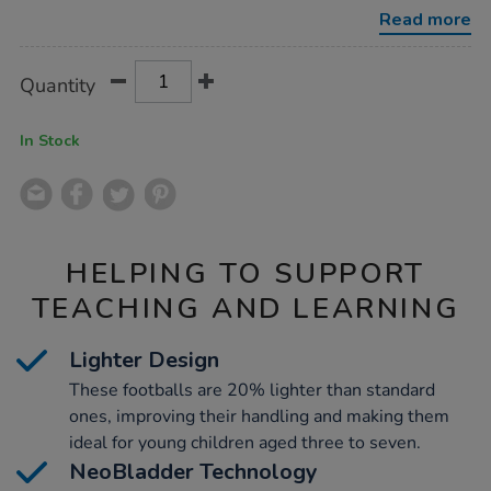
10pk-
Read more
white/1021326.html
Product
ADD
Variations
Quantity
TO
Actions
CART
OPTIONS
In Stock
HELPING TO SUPPORT
TEACHING AND LEARNING
Lighter Design
These footballs are 20% lighter than standard
ones, improving their handling and making them
ideal for young children aged three to seven.
NeoBladder Technology