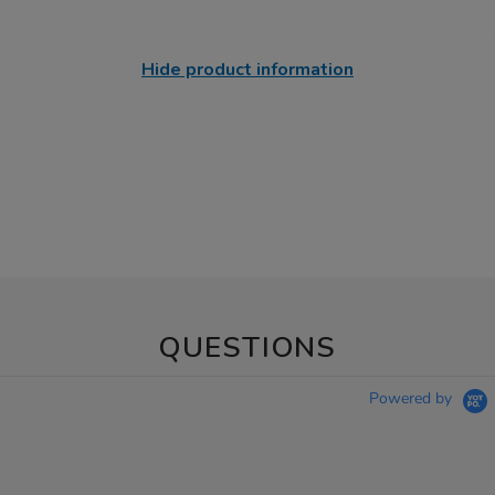
Hide product information
QUESTIONS
Powered by