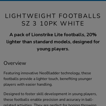
LIGHTWEIGHT FOOTBALLS
SZ 3 10PK WHITE
A pack of Lionstrike Lite footballs, 20%
lighter than standard models, designed for
young players.
Overview
Featuring innovative NeoBladder technology, these
footballs provide a lighter touch, benefiting younger
players with easier handling.
Designed to foster skill development in young players,
these footballs enable precision and accuracy in ball-
related activities. They are perfect for honing throwing,