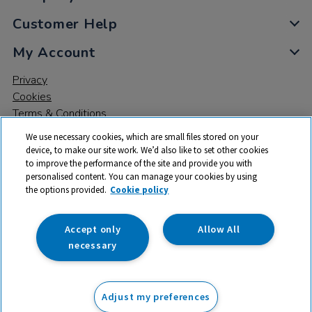
Customer Help
My Account
Privacy
Cookies
Terms & Conditions
We use necessary cookies, which are small files stored on your
device, to make our site work. We’d also like to set other cookies
to improve the performance of the site and provide you with
personalised content. You can manage your cookies by using
the options provided.
Cookie policy
© 2026 All rights reserved. TTS ​is a trading name and registered
trade mark of RM Educational Resources Ltd. Registered Office:
142B Park Drive, Milton Park, Milton, Abingdon, Oxon, OX14 4SE.
Accept only
Allow All
Registered Number: 03100039
necessary
£109.90
ex VAT
Adjust my preferences
Add to basket