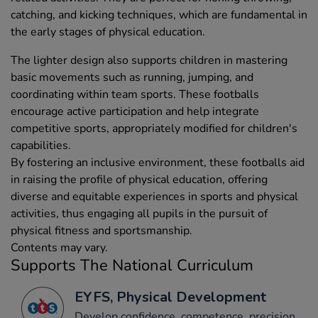
catching, and kicking techniques, which are fundamental in
the early stages of physical education.
The lighter design also supports children in mastering
basic movements such as running, jumping, and
coordinating within team sports. These footballs
encourage active participation and help integrate
competitive sports, appropriately modified for children's
capabilities.
By fostering an inclusive environment, these footballs aid
in raising the profile of physical education, offering
diverse and equitable experiences in sports and physical
activities, thus engaging all pupils in the pursuit of
physical fitness and sportsmanship.
Contents may vary.
Supports The National Curriculum
EYFS, Physical Development
Develop confidence, competence, precision