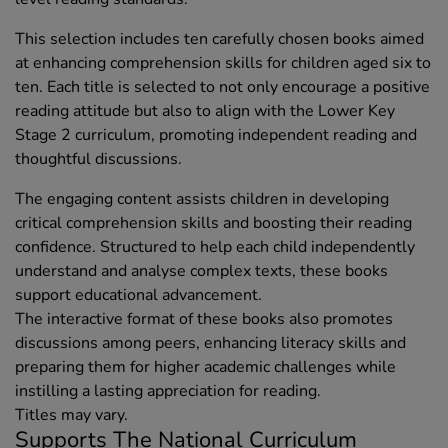
This selection includes ten carefully chosen books aimed
at enhancing comprehension skills for children aged six to
ten. Each title is selected to not only encourage a positive
reading attitude but also to align with the Lower Key
Stage 2 curriculum, promoting independent reading and
thoughtful discussions.
The engaging content assists children in developing
critical comprehension skills and boosting their reading
confidence. Structured to help each child independently
understand and analyse complex texts, these books
support educational advancement.
The interactive format of these books also promotes
discussions among peers, enhancing literacy skills and
preparing them for higher academic challenges while
instilling a lasting appreciation for reading.
Titles may vary.
Supports The National Curriculum