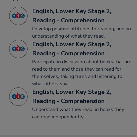
English, Lower Key Stage 2,
Reading - Comprehension
Develop positive attitudes to reading, and an
understanding of what they read.
English, Lower Key Stage 2,
Reading - Comprehension
Participate in discussion about books that are
read to them and those they can read for
themselves, taking turns and listening to
what others say.
English, Lower Key Stage 2,
Reading - Comprehension
Understand what they read, in books they
can read independently.