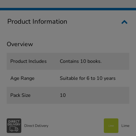
Product Information
Overview
Product Includes
Contains 10 books.
Age Range
Suitable for 6 to 10 years
Pack Size
10
Direct Delivery
Lime