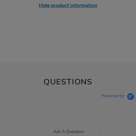
Hide product information
QUESTIONS
Powered by
Ask A Question