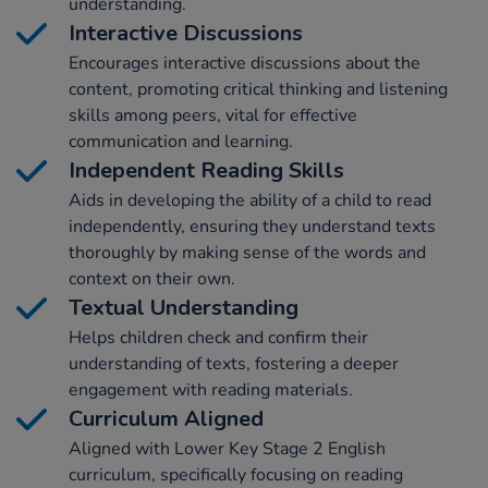
understanding.
Interactive Discussions
Encourages interactive discussions about the
content, promoting critical thinking and listening
skills among peers, vital for effective
communication and learning.
Independent Reading Skills
Aids in developing the ability of a child to read
independently, ensuring they understand texts
thoroughly by making sense of the words and
context on their own.
Textual Understanding
Helps children check and confirm their
understanding of texts, fostering a deeper
engagement with reading materials.
Curriculum Aligned
Aligned with Lower Key Stage 2 English
curriculum, specifically focusing on reading