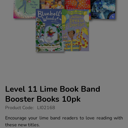
Level 11 Lime Book Band
Booster Books 10pk
https://www.tts-
Product Code:
LI02168
group.co.uk/level-
11-
Encourage your lime band readers to love reading with
lime-
these new titles.
book-