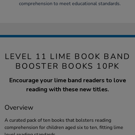
comprehension to meet educational standards.
LEVEL 11 LIME BOOK BAND
BOOSTER BOOKS 10PK
Encourage your lime band readers to love
reading with these new titles.
Overview
A curated pack of ten books that bolsters reading
comprehension for children aged six to ten, fitting lime
level reading standards.