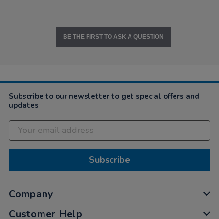
BE THE FIRST TO ASK A QUESTION
Subscribe to our newsletter to get special offers and
updates
Subscribe
Company
Customer Help