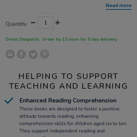
band-
Read more
booster-
books-
10pk/1010832.html
Product
ADD
Variations
Quantity
TO
Actions
CART
OPTIONS
Direct Despatch. Order by 12 noon for 5 day delivery.
HELPING TO SUPPORT
TEACHING AND LEARNING
Enhanced Reading Comprehension
These books are designed to foster a positive
attitude towards reading, enhancing
comprehension skills for children aged six to ten.
They support independent reading and