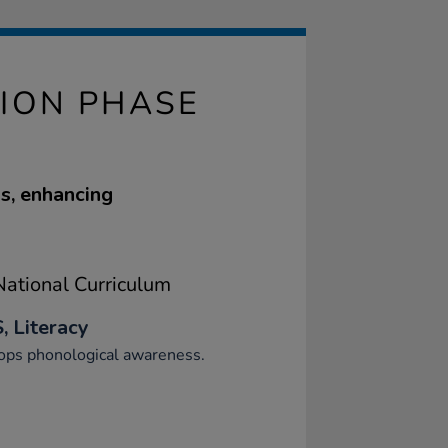
ION PHASE
s, enhancing
ational Curriculum
, Literacy
ops phonological awareness.