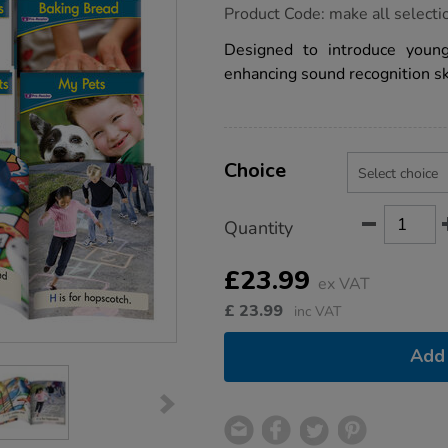
https://www.tts-
Product Code:
make all selecti
group.co.uk/letters-
sounds-
Designed to introduce youn
book-
enhancing sound recognition ski
collection-
phase-
1-
12pk/1014933.html
Product
ADD
Variations
TO
Choice
Actions
CART
OPTIONS
Quantity
£23.99
ex VAT
£
23.99
inc VAT
Add 