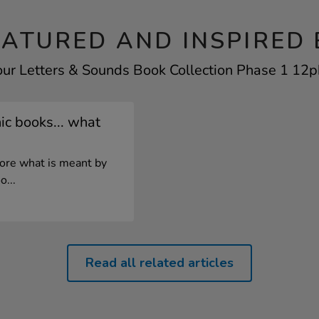
EATURED AND INSPIRED 
our Letters & Sounds Book Collection Phase 1 12pk
c books... what
lore what is meant by
o...
Read all related articles