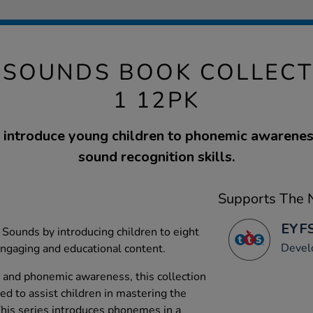
& SOUNDS BOOK COLLECT
1 12PK
 introduce young children to phonemic awarenes
sound recognition skills.
Supports The N
EYFS
Sounds by introducing children to eight
Devel
ngaging and educational content.
 and phonemic awareness, this collection
ed to assist children in mastering the
his series introduces phonemes in a