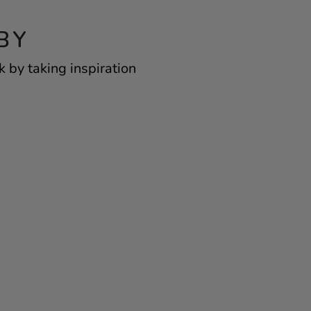
BY
 by taking inspiration