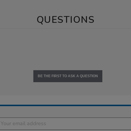
QUESTIONS
BE THE FIRST TO ASK A QUESTION