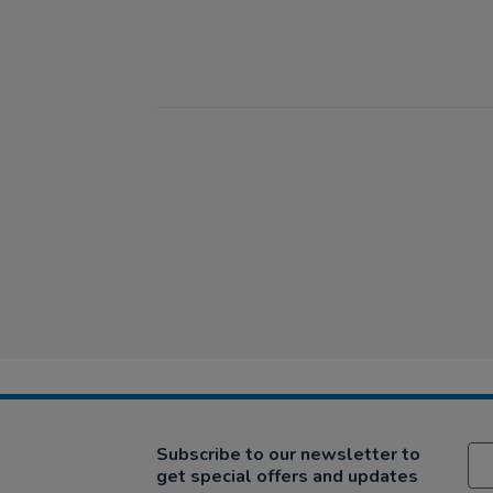
Subscribe to our newsletter to
get special offers and updates