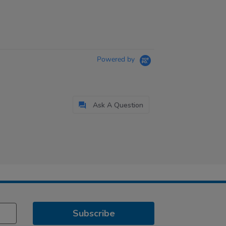
Powered by
Ask A Question
Subscribe