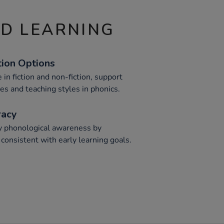
ND LEARNING
tion Options
 in fiction and non-fiction, support
es and teaching styles in phonics.
racy
y phonological awareness by
 consistent with early learning goals.