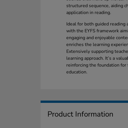
structured sequence, aiding c
application in reading.
Ideal for both guided reading
with the EYFS framework aimin
engaging and enjoyable conte
enriches the learning experien
Extensively supporting teacher
learning approach. It’s a valu
reinforcing the foundation for
education.
Product Information