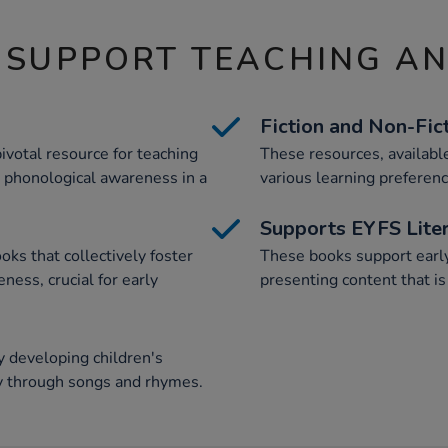
 SUPPORT TEACHING A
Fiction and Non-Fic
ivotal resource for teaching
These resources, available
 phonological awareness in a
various learning preferenc
Supports EYFS Lite
oks that collectively foster
These books support earl
ess, crucial for early
presenting content that is
 developing children's
y through songs and rhymes.