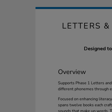
LETTERS 
Designed to
Overview
Supports Phase 1 Letters and 
different phonemes through e
Focused on enhancing literacy
spans twelve books each craft
sounds that make up words. T