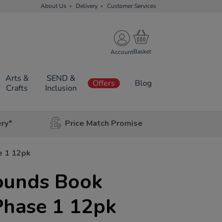
About Us
Delivery
Customer Services
Account
Arts &
SEND &
Offers
Blog
Crafts
Inclusion
ery*
Price Match Promise
e 1 12pk
Sounds Book
Phase 1 12pk