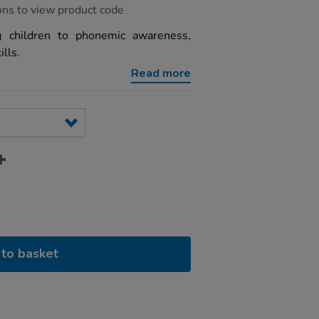
ons to view product code
g children to phonemic awareness,
lls.
Read more
to basket