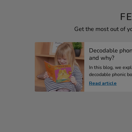
F
Get the most out of y
Decodable phoni
and why?
In this blog, we exp
decodable phonic bo
Read article