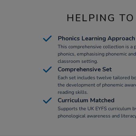
HELPING TO
Phonics Learning Approach
This comprehensive collection is a p
phonics, emphasising phonemic and
classroom setting.
Comprehensive Set
Each set includes twelve tailored bo
the development of phonemic awaren
reading skills.
Curriculum Matched
Supports the UK EYFS curriculum by
phonological awareness and literac