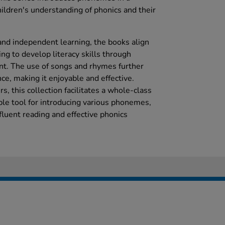
hildren's understanding of phonics and their
 and independent learning, the books align
g to develop literacy skills through
nt. The use of songs and rhymes further
ce, making it enjoyable and effective.
s, this collection facilitates a whole-class
able tool for introducing various phonemes,
 fluent reading and effective phonics