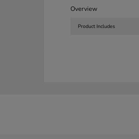
Overview
Product Includes