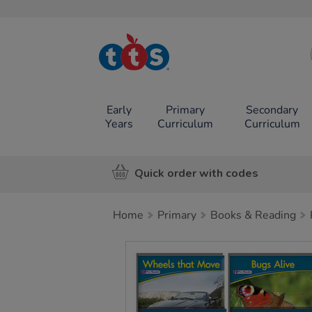
TTS School
Resources
Online Shop
Early
Primary
Secondary
Years
Curriculum
Curriculum
Quick order with codes
Home
Primary
Books & Reading
Images