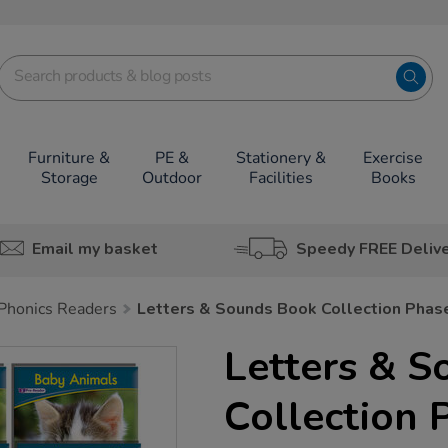
Furniture &
PE &
Stationery &
Exercise
Storage
Outdoor
Facilities
Books
Email my basket
Speedy FREE Deliv
Phonics Readers
Letters & Sounds Book Collection Phas
Letters & 
Collection 