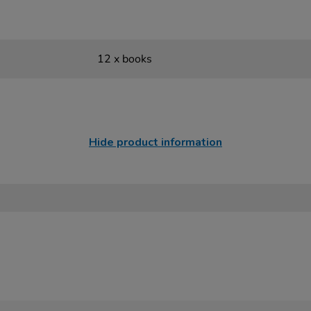
12 x books
Hide product information