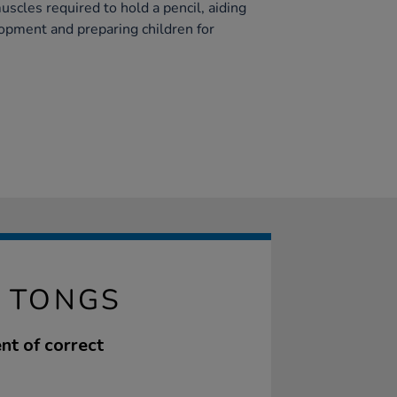
scles required to hold a pencil, aiding
lopment and preparing children for
P TONGS
nt of correct