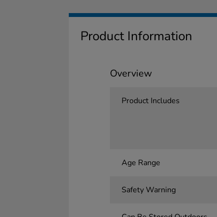
Product Information
Overview
Product Includes
Age Range
Safety Warning