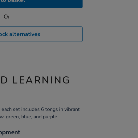
to basket
Or
ock alternatives
ND LEARNING
each set includes 6 tongs in vibrant
ow, green, blue, and purple.
opment