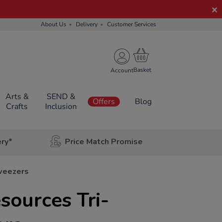
About Us
Delivery
Customer Services
Account
Arts &
SEND &
Offers
Blog
Crafts
Inclusion
ery*
Price Match Promise
Tweezers
sources Tri-