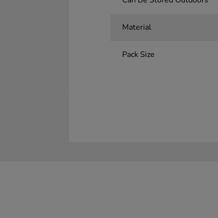
Can Be Stored Outdoors
Material
Pack Size