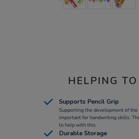
HELPING TO
Supports Pencil Grip
Supporting the development of the c
important for handwriting skills. Th
to help with this.
Durable Storage