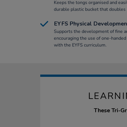
Keeps the tongs organised and easi
durable plastic bucket that doubles 
EYFS Physical Developmen
Supports the development of fine a
encouraging the use of one-handed
with the EYFS curriculum.
LEARNI
These Tri-Gr