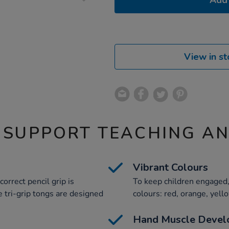
Add 
View in st
 SUPPORT TEACHING A
Vibrant Colours
orrect pencil grip is
To keep children engaged, 
e tri-grip tongs are designed
colours: red, orange, yell
Hand Muscle Devel