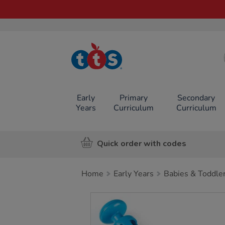
TTS School
Resources
Online Shop
Early
Primary
Secondary
Years
Curriculum
Curriculum
Quick order with codes
Home
Early Years
Babies & Toddle
Images