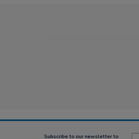
Subscribe to our newsletter to