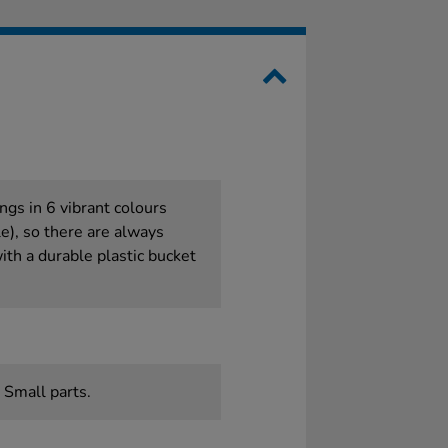
ngs in 6 vibrant colours
le), so there are always
th a durable plastic bucket
 Small parts.