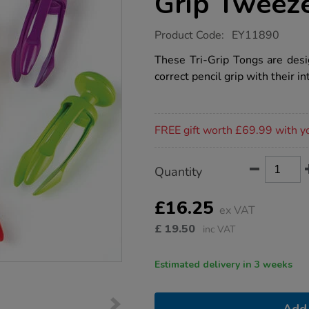
Grip Tweez
https://www.tts-
Product Code:
EY11890
group.co.uk/learning-
resources-
These Tri-Grip Tongs are des
tri-
correct pencil grip with their in
grip-
tweezers/1020773.html
Promotions
FREE gift worth £69.99 with y
Product
ADD
Variations
Quantity
TO
Actions
CART
OPTIONS
£16.25
ex VAT
£
19.50
inc VAT
Estimated delivery in 3 weeks