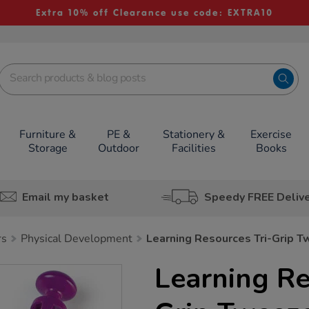
Extra 10% off Clearance use code: EXTRA10
Furniture &
PE &
Stationery &
Exercise
Storage
Outdoor
Facilities
Books
Email my basket
Speedy FREE Deliv
rs
Physical Development
Learning Resources Tri-Grip 
Learning Re