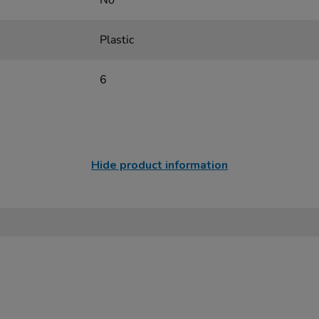
No
Plastic
6
Hide product information