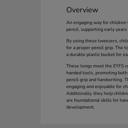
Overview
An engaging way for children 
pencil, supporting early year
By using these tweezers, chi
for a proper pencil grip. The 
a durable plastic bucket for e
These tongs meet the EYFS cu
handed tools, promoting both f
pencil grip and handwriting. 
engaging and enjoyable for ch
Additionally, they help child
are foundational skills for hand
development.