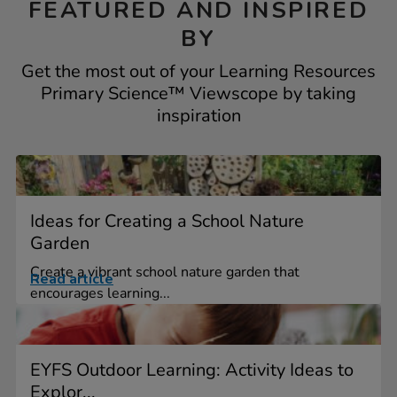
FEATURED AND INSPIRED
BY
Get the most out of your Learning Resources
Primary Science™ Viewscope by taking
inspiration
Ideas for Creating a School Nature
Garden
Create a vibrant school nature garden that
Read article
encourages learning...
EYFS Outdoor Learning: Activity Ideas to
Explor...