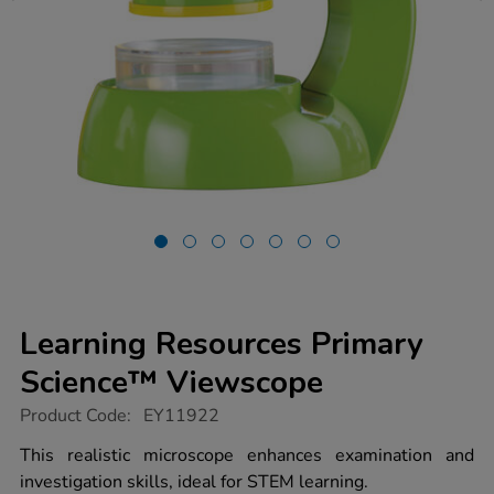
Learning Resources Primary
Science™ Viewscope
https://www.tts-
Product Code:
EY11922
group.co.uk/learning-
resources-
This realistic microscope enhances examination and
primary-
investigation skills, ideal for STEM learning.
science-