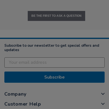
BE THE FIRST TO ASK A QUESTION
Subscribe to our newsletter to get special offers and
updates
Subscribe
Company
Customer Help