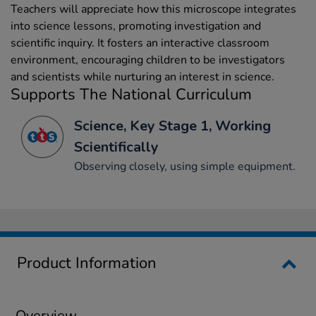
Teachers will appreciate how this microscope integrates
into science lessons, promoting investigation and
scientific inquiry. It fosters an interactive classroom
environment, encouraging children to be investigators
and scientists while nurturing an interest in science.
Supports The National Curriculum
Science, Key Stage 1, Working
Scientifically
Observing closely, using simple equipment.
Product Information
Overview