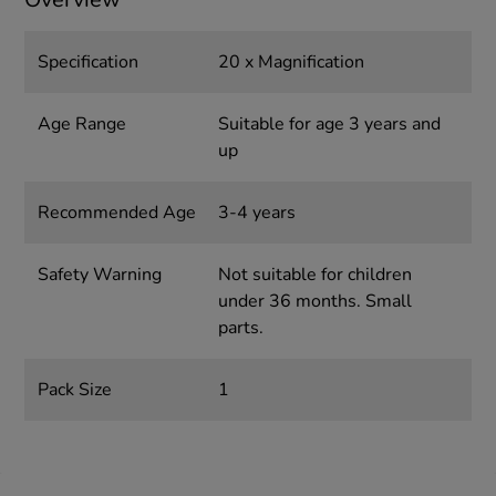
Specification
20 x Magnification
Age Range
Suitable for age 3 years and
up
Recommended Age
3-4 years
Safety Warning
Not suitable for children
under 36 months. Small
parts.
Pack Size
1