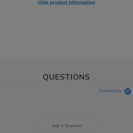
Hide product information
QUESTIONS
Powered by
Ask A Question