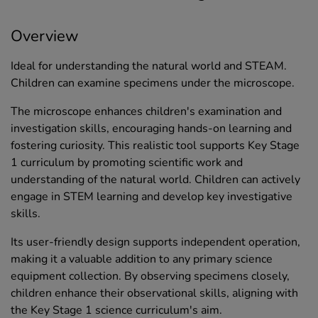
Overview
Ideal for understanding the natural world and STEAM.
Children can examine specimens under the microscope.
The microscope enhances children's examination and
investigation skills, encouraging hands-on learning and
fostering curiosity. This realistic tool supports Key Stage
1 curriculum by promoting scientific work and
understanding of the natural world. Children can actively
engage in STEM learning and develop key investigative
skills.
Its user-friendly design supports independent operation,
making it a valuable addition to any primary science
equipment collection. By observing specimens closely,
children enhance their observational skills, aligning with
the Key Stage 1 science curriculum's aim.