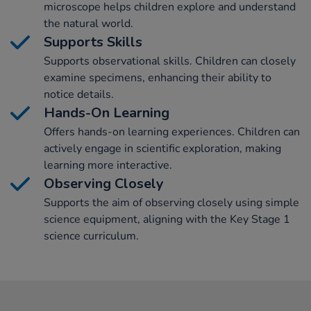
microscope helps children explore and understand
the natural world.
Supports Skills
Supports observational skills. Children can closely
examine specimens, enhancing their ability to
notice details.
Hands-On Learning
Offers hands-on learning experiences. Children can
actively engage in scientific exploration, making
learning more interactive.
Observing Closely
Supports the aim of observing closely using simple
science equipment, aligning with the Key Stage 1
science curriculum.