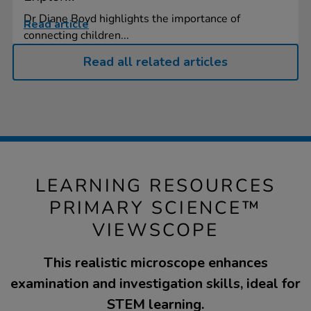
Dr Diane Boyd highlights the importance of
Read article
connecting children...
Read all related articles
LEARNING RESOURCES
PRIMARY SCIENCE™
VIEWSCOPE
This realistic microscope enhances
examination and investigation skills, ideal for
STEM learning.