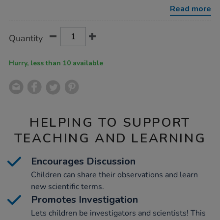
viewscope/1020866.html
Read more
Product
ADD
Variations
Quantity
TO
Actions
CART
OPTIONS
Hurry, less than 10 available
HELPING TO SUPPORT
TEACHING AND LEARNING
Encourages Discussion
Children can share their observations and learn
new scientific terms.
Promotes Investigation
Lets children be investigators and scientists! This