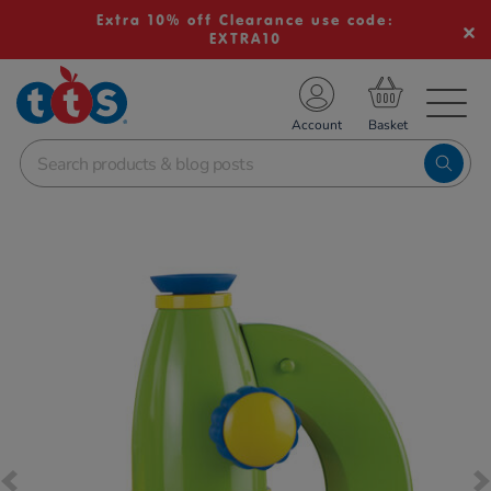
Extra 10% off Clearance use code:
EXTRA10
TS School Resources
Account
nline Shop
Images