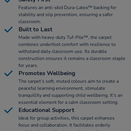
Features an anti-skid Dura-Latex™ backing for
stability and slip prevention, ensuring a safer
classroom.
Built to Last
Made with heavy-duty Tuf-Pile™, the carpet
combines underfoot comfort with resilience to
withstand daily classroom use. Its durable
construction ensures it remains a classroom staple
for years.
Promotes Wellbeing
The carpet's soft, muted colours aim to create a
peaceful learning environment, stimulate
tranquillity and supporting child wellbeing. It's an
essential element for a calm classroom setting.
Educational Support
Ideal for group activities, this carpet enhances
focus and collaboration. It facilitates orderly