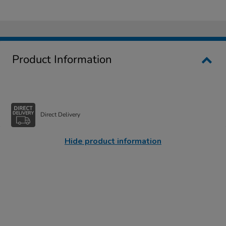
Product Information
Direct Delivery
Hide product information