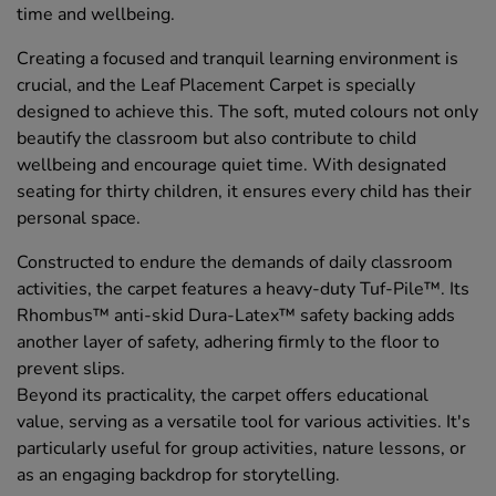
time and wellbeing.
Creating a focused and tranquil learning environment is
crucial, and the Leaf Placement Carpet is specially
designed to achieve this. The soft, muted colours not only
beautify the classroom but also contribute to child
wellbeing and encourage quiet time. With designated
seating for thirty children, it ensures every child has their
personal space.
Constructed to endure the demands of daily classroom
activities, the carpet features a heavy-duty Tuf-Pile™. Its
Rhombus™ anti-skid Dura-Latex™ safety backing adds
another layer of safety, adhering firmly to the floor to
prevent slips.
Beyond its practicality, the carpet offers educational
value, serving as a versatile tool for various activities. It's
particularly useful for group activities, nature lessons, or
as an engaging backdrop for storytelling.