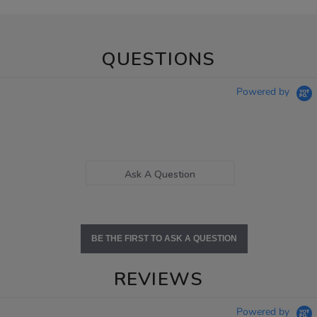
QUESTIONS
Powered by
Ask A Question
BE THE FIRST TO ASK A QUESTION
REVIEWS
Powered by