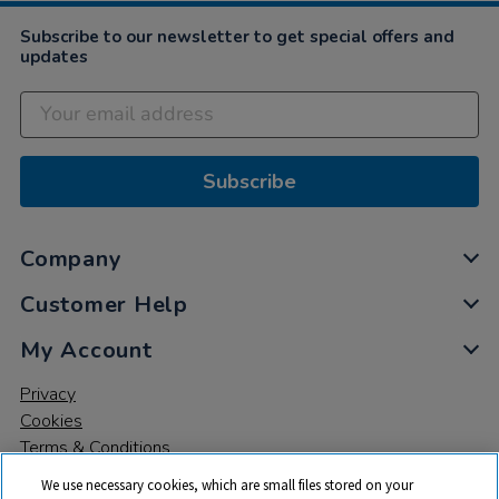
Subscribe to our newsletter to get special offers and
updates
Subscribe
Company
Customer Help
My Account
Privacy
Cookies
Terms & Conditions
We use necessary cookies, which are small files stored on your