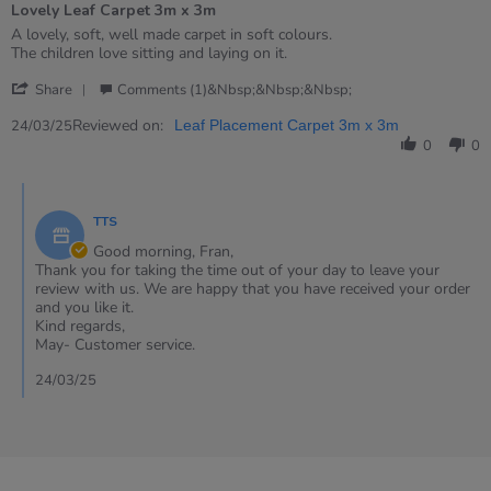
Lovely Leaf Carpet 3m x 3m
5
rating
Review
review
A lovely, soft, well made carpet in soft colours.
by
stating
The children love sitting and laying on it.
Fran
Lovely
'
on
Leaf
Share
Comments (1)&nbsp;&nbsp;&nbsp;
Share
24
Carpet
Review
Reviewed on:
Mar
3m
24/03/25
Leaf Placement Carpet 3m x 3m
by
2025
x
0
0
Fran
3m
on
Comments
24
by
Mar
TTS
Store
2025
Owner
Good morning, Fran,
on
Thank you for taking the time out of your day to leave your
Review
review with us. We are happy that you have received your order
by
and you like it.
Fran
Kind regards,
on
May- Customer service.
24
Mar
24/03/25
2025