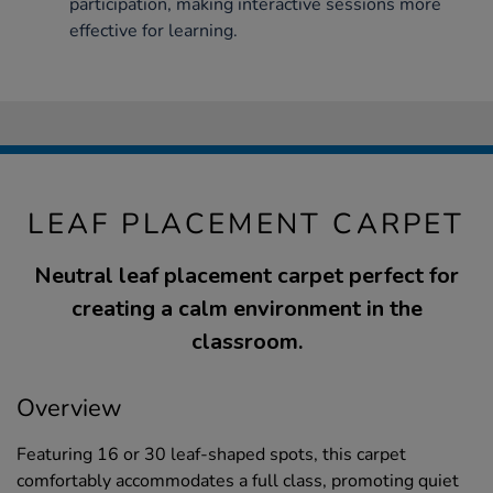
participation, making interactive sessions more
effective for learning.
LEAF PLACEMENT CARPET
Neutral leaf placement carpet perfect for
creating a calm environment in the
classroom.
Overview
Featuring 16 or 30 leaf-shaped spots, this carpet
comfortably accommodates a full class, promoting quiet