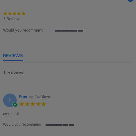
5.0
star
1 Review
rating
Would you recommend
5
of
5
rating
REVIEWS
1 Review
Fran
Verified Buyer
F
5.0
star
rating
NPS:
10
Would you recommend
5
of