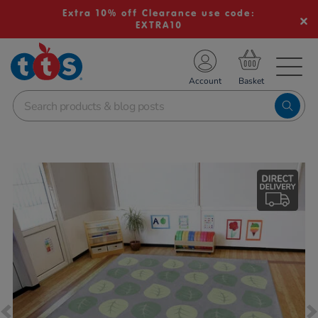
Extra 10% off Clearance use code:
EXTRA10
TS School Resources
Account
nline Shop
Images