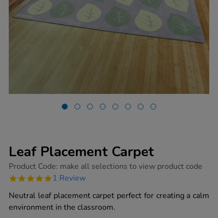
Leaf Placement Carpet
https://www.tts-
Product Code:
make all selections to view product code
group.co.uk/leaf-
5.0
1 Review
placement-
star
carpet/1051805.html
rating
Neutral leaf placement carpet perfect for creating a calm
environment in the classroom.