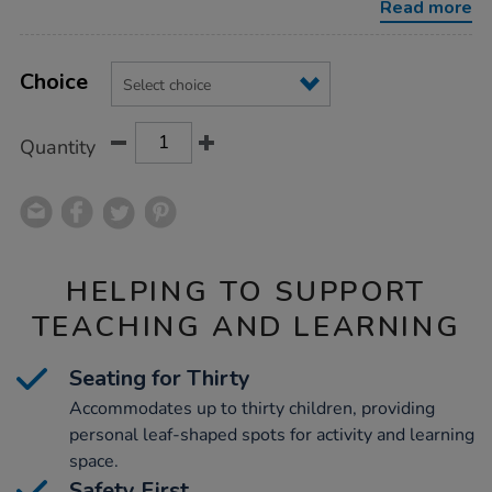
Read more
Product
ADD
Variations
TO
Choice
Actions
CART
OPTIONS
Quantity
HELPING TO SUPPORT
TEACHING AND LEARNING
Seating for Thirty
Accommodates up to thirty children, providing
personal leaf-shaped spots for activity and learning
space.
Safety First