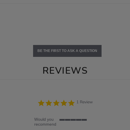
BE THE FIRST TO ASK A QUESTION
REVIEWS
5.0
1 Review
star
rating
Would you
5
recommend
of