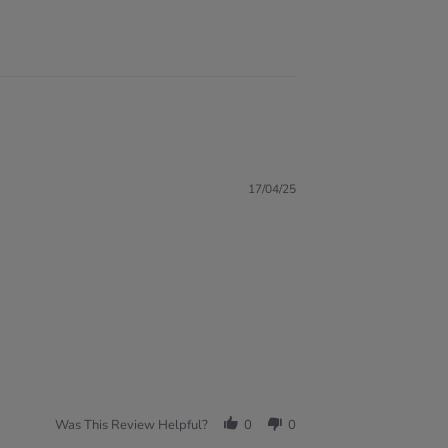
17/04/25
Was This Review Helpful?
0
0