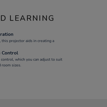
ND LEARNING
ration
this projector aids in creating a
 Control
control, which you can adjust to suit
 room sizes.