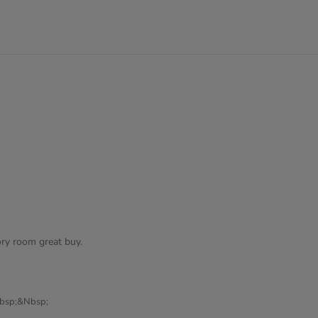
5
rating
ry room great buy.
bsp;&nbsp;