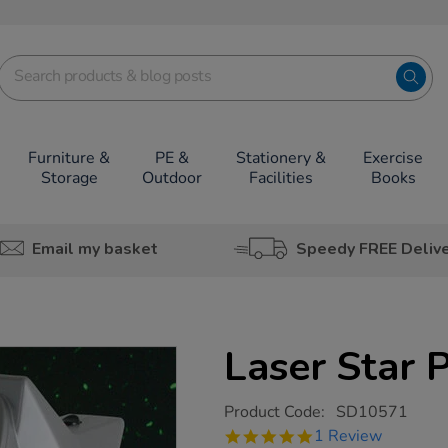
Furniture &
PE &
Stationery &
Exercise
Storage
Outdoor
Facilities
Books
Email my basket
Speedy FREE Deliv
Laser Star 
https://www.tts-
Product Code:
SD10571
group.co.uk/laser-
5.0
1 Review
star-