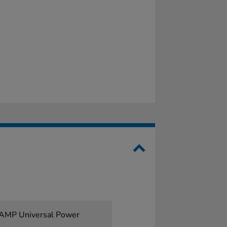
1AMP Universal Power