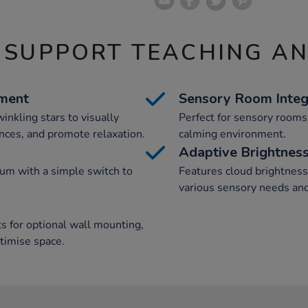
 SUPPORT TEACHING A
ement
Sensory Room Integ
winkling stars to visually
Perfect for sensory rooms, 
nces, and promote relaxation.
calming environment.
Adaptive Brightness
ium with a simple switch to
Features cloud brightness 
various sensory needs and
ts for optional wall mounting,
ptimise space.