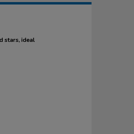
 stars, ideal