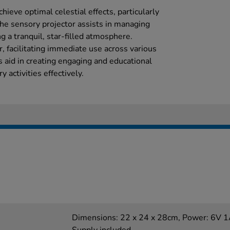
hieve optimal celestial effects, particularly
The sensory projector assists in managing
ng a tranquil, star-filled atmosphere.
, facilitating immediate use across various
gs aid in creating engaging and educational
 activities effectively.
Dimensions: 22 x 24 x 28cm, Power: 6V 