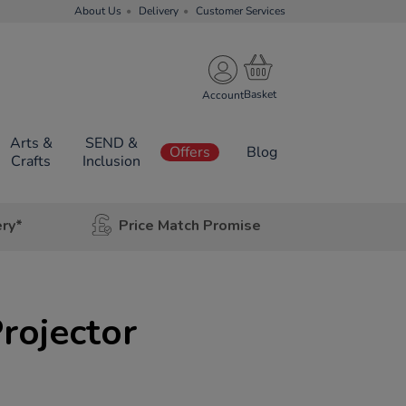
About Us
Delivery
Customer Services
Account
Arts &
SEND &
Offers
Blog
Crafts
Inclusion
ery*
Price Match Promise
Projector