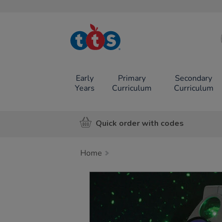
TTS School
Resources
Online Shop
Early
Primary
Secondary
Years
Curriculum
Curriculum
Quick order with codes
Home
Images