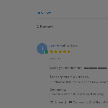
REVIEWS
1 Review
Jeanne
Verified Buyer
J
5.0
star
NPS:
rating
10
Would you recommend
5
of
Sensory room purchase.
5
Review
review
Purchased this for our sons new senso
rating
by
stating
Jeanne
Sensory
Comments:
on
room
Communication 1st class & quick delivery.
17
purchase.
'
Apr
Share
Comments (1)&nbsp;&n
Share
2025