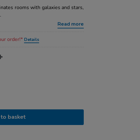
minates rooms with galaxies and stars,
.
Read more
our order!*
Details
to basket