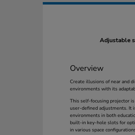
Adjustable s
Overview
Create illusions of near and d
environments with its adaptab
This self-focusing projector i
user-defined adjustments. It i
environments in both educatio
built-in key-hole slots for opt
in various space configuration