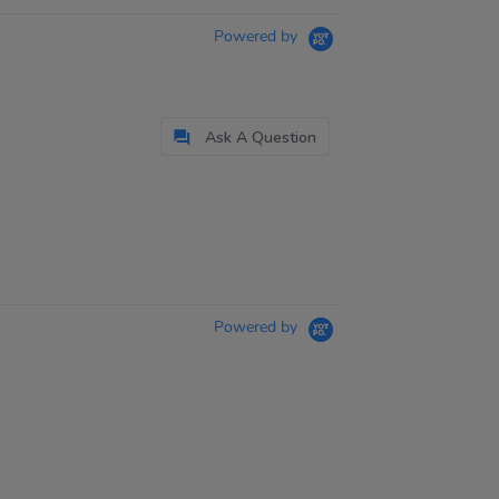
Powered by
Ask A Question
Powered by