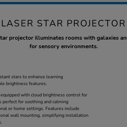
LASER STAR PROJECTOR
tar projector illuminates rooms with galaxies and
for sensory environments.
istant stars to enhance learning
le brightness features.
s equipped with cloud brightness control for
s perfect for soothing and calming
nal or home settings. Features include
ional wall mounting, simplifying installation
s.