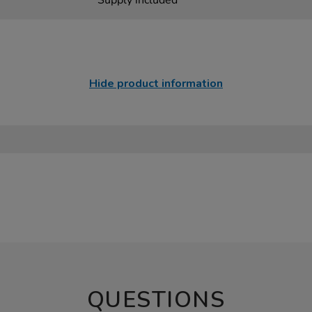
Supply included
Hide product information
QUESTIONS