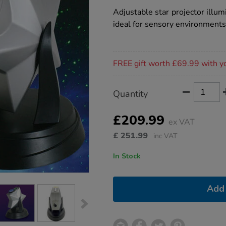
star
projector/1021047.html
rating
Adjustable star projector illu
ideal for sensory environments
Promotions
FREE gift worth £69.99 with y
Product
ADD
Variations
Quantity
TO
Actions
CART
OPTIONS
£209.99
ex VAT
£
251.99
inc VAT
In Stock
Add 