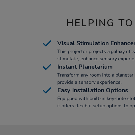
HELPING TO
Visual Stimulation Enhanc
This projector projects a galaxy of t
stimulate, enhance sensory experie
Instant Planetarium
Transform any room into a planetar
provide a sensory experience.
Easy Installation Options
Equipped with built-in key-hole slo
it offers flexible setup options to o