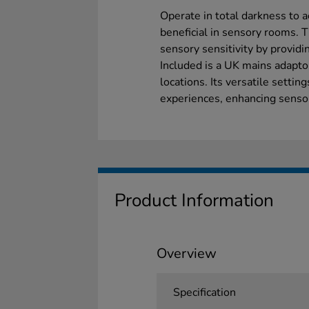
Operate in total darkness to ac
beneficial in sensory rooms. 
sensory sensitivity by providi
Included is a UK mains adaptor
locations. Its versatile settin
experiences, enhancing sensory
Product Information
Overview
Specification