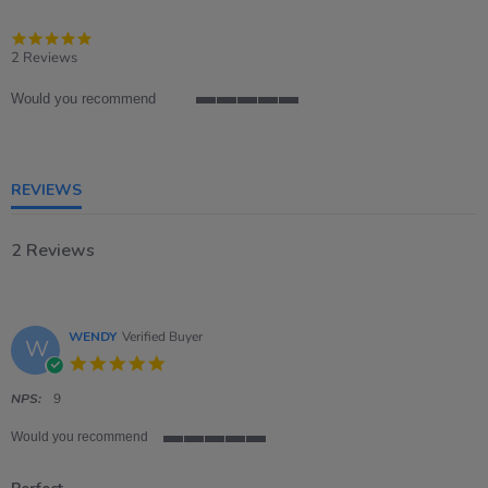
5.0
star
2 Reviews
rating
Would you recommend
5
of
5
rating
REVIEWS
2 Reviews
WENDY
Verified Buyer
W
5.0
star
rating
NPS:
9
Would you recommend
5
of