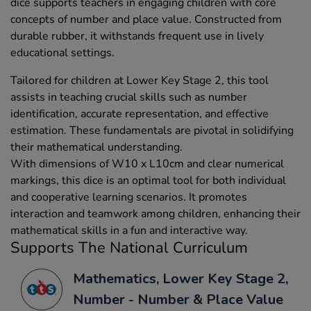
dice supports teachers in engaging children with core
concepts of number and place value. Constructed from
durable rubber, it withstands frequent use in lively
educational settings.
Tailored for children at Lower Key Stage 2, this tool
assists in teaching crucial skills such as number
identification, accurate representation, and effective
estimation. These fundamentals are pivotal in solidifying
their mathematical understanding.
With dimensions of W10 x L10cm and clear numerical
markings, this dice is an optimal tool for both individual
and cooperative learning scenarios. It promotes
interaction and teamwork among children, enhancing their
mathematical skills in a fun and interactive way.
Supports The National Curriculum
Mathematics, Lower Key Stage 2,
Number - Number & Place Value