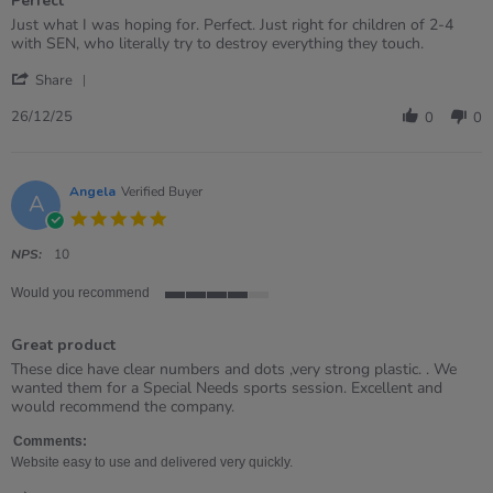
Perfect
5
rating
Review
review
Just what I was hoping for. Perfect. Just right for children of 2-4
by
stating
with SEN, who literally try to destroy everything they touch.
WENDY
Perfect
'
on
Share
Share
26
Review
Dec
26/12/25
0
0
by
2025
WENDY
on
26
Angela
Verified Buyer
A
Dec
5.0
2025
star
rating
NPS:
10
Would you recommend
4
of
Great product
5
rating
Review
review
These dice have clear numbers and dots ,very strong plastic. . We
by
stating
wanted them for a Special Needs sports session. Excellent and
Angela
Great
would recommend the company.
on
product
21
Comments:
Feb
Website easy to use and delivered very quickly.
2023