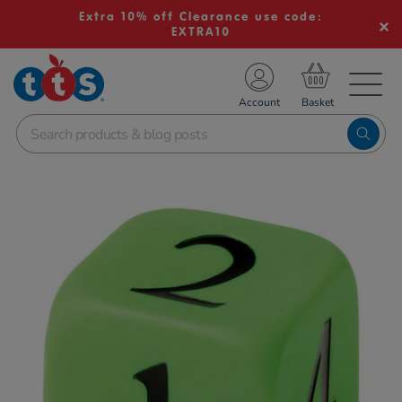
Extra 10% off Clearance use code:
EXTRA10
TS School Resources
Account
nline Shop
Images