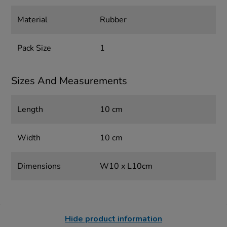
Material
Rubber
Pack Size
1
Sizes And Measurements
Length
10 cm
Width
10 cm
Dimensions
W10 x L10cm
Hide product information