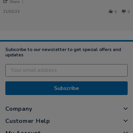
'
Share
Share
Review
21/02/23
0
0
by
Angela
on
21
Feb
2023
Subscribe to our newsletter to get special offers and
updates
Subscribe
Company
Customer Help