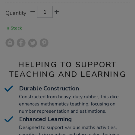
Product
ADD
Variations
Quantity
TO
Actions
CART
OPTIONS
In Stock
HELPING TO SUPPORT
TEACHING AND LEARNING
Durable Construction
Constructed from heavy-duty rubber, this dice
enhances mathematics teaching, focusing on
number representation and estimations.
Enhanced Learning
Designed to support various maths activities,
specifically in number and place value, helping