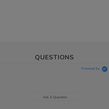
QUESTIONS
Powered by
Ask A Question