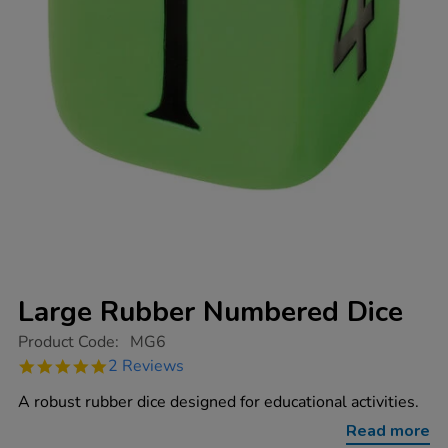
Large Rubber Numbered Dice
https://www.tts-
Product Code:
MG6
group.co.uk/large-
5.0
2 Reviews
rubber-
star
numbered-
rating
A robust rubber dice designed for educational activities.
dice/1001744.html
Read more