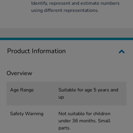
Identify, represent and estimate numbers
using different representations.
Product Information
Overview
Age Range
Suitable for age 5 years and
up
Safety Warning
Not suitable for children
under 36 months. Small
parts.