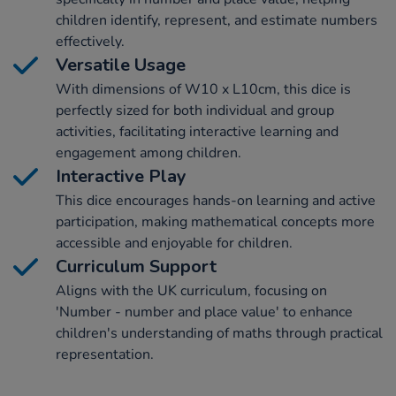
children identify, represent, and estimate numbers
effectively.
Versatile Usage
With dimensions of W10 x L10cm, this dice is
perfectly sized for both individual and group
activities, facilitating interactive learning and
engagement among children.
Interactive Play
This dice encourages hands-on learning and active
participation, making mathematical concepts more
accessible and enjoyable for children.
Curriculum Support
Aligns with the UK curriculum, focusing on
'Number - number and place value' to enhance
children's understanding of maths through practical
representation.