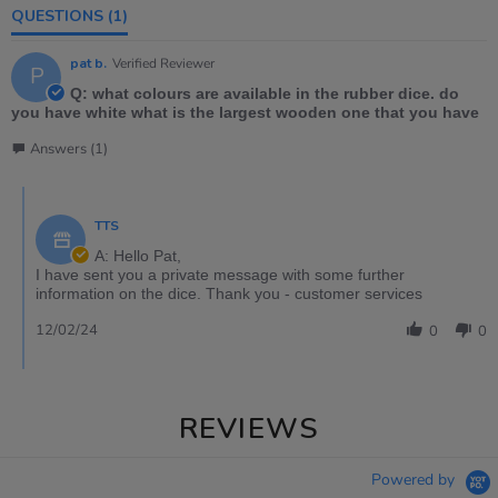
QUESTIONS
(1)
pat b.
Verified Reviewer
P
Q: what colours are available in the rubber dice. do
you have white what is the largest wooden one that you have
Answers (1)
TTS
A: Hello Pat,
I have sent you a private message with some further
information on the dice. Thank you - customer services
12/02/24
0
0
REVIEWS
Powered by