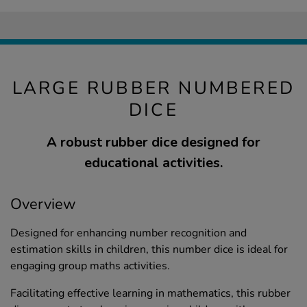
LARGE RUBBER NUMBERED
DICE
A robust rubber dice designed for
educational activities.
Overview
Designed for enhancing number recognition and
estimation skills in children, this number dice is ideal for
engaging group maths activities.
Facilitating effective learning in mathematics, this rubber