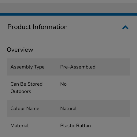
Product Information
Overview
Assembly Type
Pre-Assembled
Can Be Stored
No
Outdoors
Colour Name
Natural
Material
Plastic Rattan