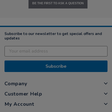
BE THE FIRST TO ASK A QUESTION
Subscribe to our newsletter to get special offers and
updates
Subscribe
Company
Customer Help
My Account