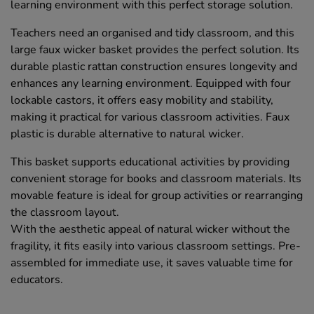
learning environment with this perfect storage solution.
Teachers need an organised and tidy classroom, and this
large faux wicker basket provides the perfect solution. Its
durable plastic rattan construction ensures longevity and
enhances any learning environment. Equipped with four
lockable castors, it offers easy mobility and stability,
making it practical for various classroom activities. Faux
plastic is durable alternative to natural wicker.
This basket supports educational activities by providing
convenient storage for books and classroom materials. Its
movable feature is ideal for group activities or rearranging
the classroom layout.
With the aesthetic appeal of natural wicker without the
fragility, it fits easily into various classroom settings. Pre-
assembled for immediate use, it saves valuable time for
educators.