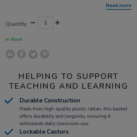
h360-
Read more
x-
w400-
x-
Product
ADD
Variations
l580mm/1015975.html
Quantity
TO
Actions
CART
OPTIONS
In Stock
HELPING TO SUPPORT
TEACHING AND LEARNING
Durable Construction
Made from high-quality plastic rattan, this basket
offers durability and longevity, ensuring it
withstands daily classroom use.
Lockable Castors