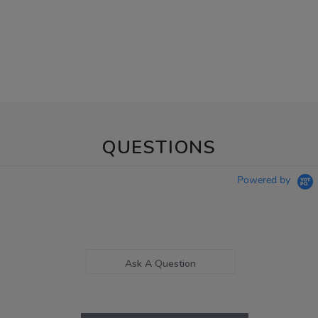
QUESTIONS
Powered by
Ask A Question