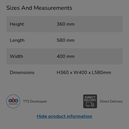
Sizes And Measurements
Height
360 mm
Length
580 mm
Width
400 mm
Dimensions
H360 x W400 x L580mm
TTS Developed
Direct Delivery
Hide product information