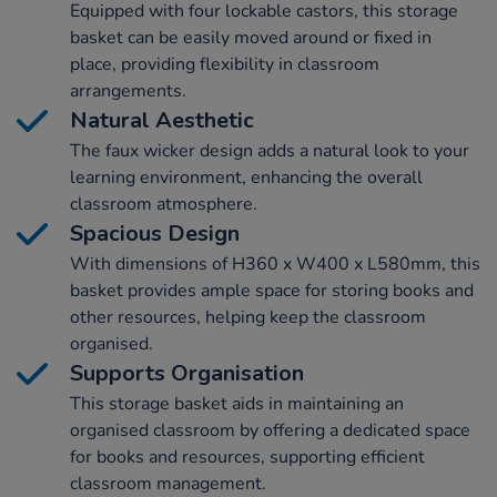
Equipped with four lockable castors, this storage
basket can be easily moved around or fixed in
place, providing flexibility in classroom
arrangements.
Natural Aesthetic
The faux wicker design adds a natural look to your
learning environment, enhancing the overall
classroom atmosphere.
Spacious Design
With dimensions of H360 x W400 x L580mm, this
basket provides ample space for storing books and
other resources, helping keep the classroom
organised.
Supports Organisation
This storage basket aids in maintaining an
organised classroom by offering a dedicated space
for books and resources, supporting efficient
classroom management.