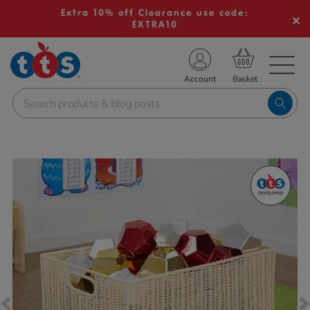
Extra 10% off Clearance use code:
EXTRA10
TS School Resources
Account
nline Shop
Images