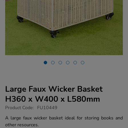
Large Faux Wicker Basket
H360 x W400 x L580mm
https://www.tts-
Product Code:
FU10449
group.co.uk/large-
faux-
A large faux wicker basket ideal for storing books and
wicker-
other resources.
basket-