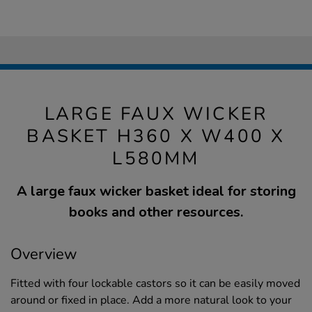
LARGE FAUX WICKER
BASKET H360 X W400 X
L580MM
A large faux wicker basket ideal for storing
books and other resources.
Overview
Fitted with four lockable castors so it can be easily moved
around or fixed in place. Add a more natural look to your