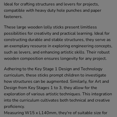
Ideal for crafting structures and levers for projects,
compatible with heavy duty hole punches and paper
fasteners.
These large wooden lolly sticks present limitless
possibilities for creativity and practical learning. Ideal for
constructing durable and stable structures, they serve as
an exemplary resource in exploring engineering concepts,
such as levers, and enhancing artistic skills. Their robust
wooden composition ensures longevity for any project.
Adhering to the Key Stage 1 Design and Technology
curriculum, these sticks prompt children to investigate
how structures can be augmented. Similarly, for Art and
Design from Key Stages 1 to 3, they allow for the
exploration of various artistic techniques. This integration
into the curriculum cultivates both technical and creative
proficiency.
Measuring W15 x L140mm, they're of suitable size for