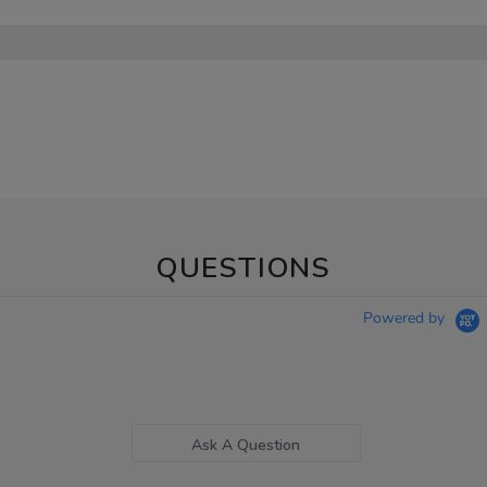
QUESTIONS
Powered by
Ask A Question