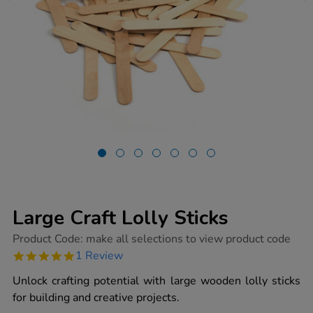
Large Craft Lolly Sticks
https://www.tts-
Product Code:
make all selections to view product code
group.co.uk/large-
5.0
1 Review
craft-
star
lolly-
rating
Unlock crafting potential with large wooden lolly sticks
sticks/1000350.html
for building and creative projects.