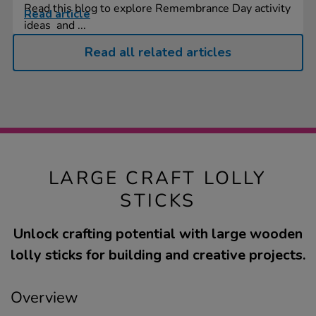
Read this blog to explore Remembrance Day activity
Read article
ideas and ...
Read all related articles
LARGE CRAFT LOLLY
STICKS
Unlock crafting potential with large wooden
lolly sticks for building and creative projects.
Overview