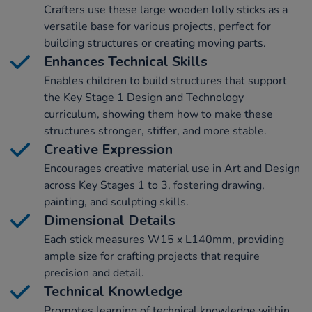
Crafters use these large wooden lolly sticks as a
versatile base for various projects, perfect for
building structures or creating moving parts.
Enhances Technical Skills
Enables children to build structures that support
the Key Stage 1 Design and Technology
curriculum, showing them how to make these
structures stronger, stiffer, and more stable.
Creative Expression
Encourages creative material use in Art and Design
across Key Stages 1 to 3, fostering drawing,
painting, and sculpting skills.
Dimensional Details
Each stick measures W15 x L140mm, providing
ample size for crafting projects that require
precision and detail.
Technical Knowledge
Promotes learning of technical knowledge within