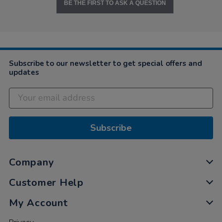
BE THE FIRST TO ASK A QUESTION
Subscribe to our newsletter to get special offers and
updates
Subscribe
Company
Customer Help
My Account