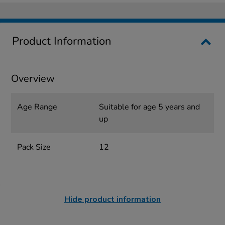
Product Information
Overview
Age Range
Suitable for age 5 years and
up
Pack Size
12
Hide product information