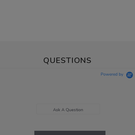
QUESTIONS
Powered by
Ask A Question