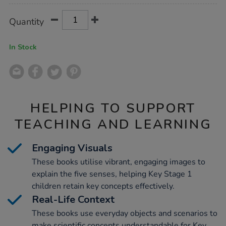
Product
ADD
Variations
Quantity
TO
Actions
CART
OPTIONS
In Stock
HELPING TO SUPPORT
TEACHING AND LEARNING
Engaging Visuals
These books utilise vibrant, engaging images to
explain the five senses, helping Key Stage 1
children retain key concepts effectively.
Real-Life Context
These books use everyday objects and scenarios to
make scientific concepts understandable for Key