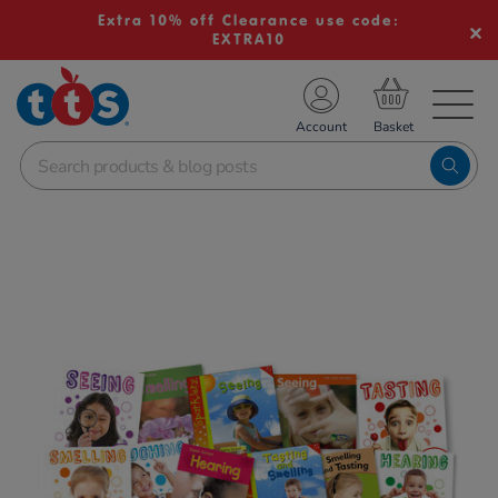
Extra 10% off Clearance use code:
EXTRA10
TS School Resources
Account
nline Shop
Images