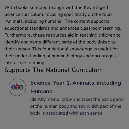
With books selected to align with the Key Stage 1
Science curriculum, focusing specifically on the topic
'Animals, including humans'. The content supports
educational standards and enhances classroom learning.
Furthermore, these resources aid in teaching children to
identify and name different parts of the body linked to
their senses. This foundational knowledge is useful for
their understanding of human biology and encourages
interactive learning.
Supports The National Curriculum
Science, Year 1, Animals, including
Humans
Identify, name, draw and label the basic parts
of the human body and say which part of the
body is associated with each sense.