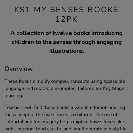
KS1 MY SENSES BOOKS
12PK
A collection of twelve books introducing
children to the senses through engaging
illustrations.
Overview
These books simplify complex concepts using accessible
language and relatable examples, tailored for Key Stage 1
learning.
Teachers will find these books invaluable for introducing
the concept of the five senses to children. The use of
colourful and fun imagery helps explain how senses like
sight, hearing, touch, taste, and smell operate in daily life.