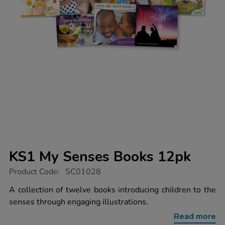
KS1 My Senses Books 12pk
https://www.tts-
Product Code:
SC01028
group.co.uk/ks1-
my-
A collection of twelve books introducing children to the
senses-
senses through engaging illustrations.
books-
12pk/1011290.html
Read more