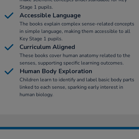
Stage 1 pupils.
Accessible Language
The books explain complex sense-related concepts
in simple language, making them accessible to all
Key Stage 1 pupils.
Curriculum Aligned
These books cover human anatomy related to the
senses, supporting specific learning outcomes.
Human Body Exploration
Children learn to identify and label basic body parts
linked to each sense, sparking early interest in
human biology.