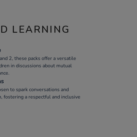
ND LEARNING
e
and 2, these packs offer a versatile
ldren in discussions about mutual
ance.
ns
hosen to spark conversations and
, fostering a respectful and inclusive