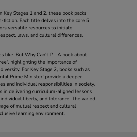
n Key Stages 1 and 2, these book packs
n-fiction. Each title delves into the core 5
ors versatile resources to initiate
spect, laws, and cultural differences.
es like 'But Why Can't I? - A book about
ee', highlighting the importance of
diversity. For Key Stage 2, books such as
ental Prime Minister' provide a deeper
s and individual responsibilities in society.
 in delivering curriculum-aligned lessons
individual liberty, and tolerance. The varied
age of mutual respect and cultural
nclusive learning environment.