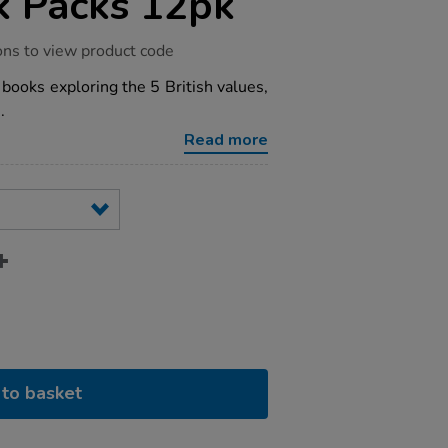
k Packs 12pk
ons to view product code
n books exploring the 5 British values,
.
Read more
to basket