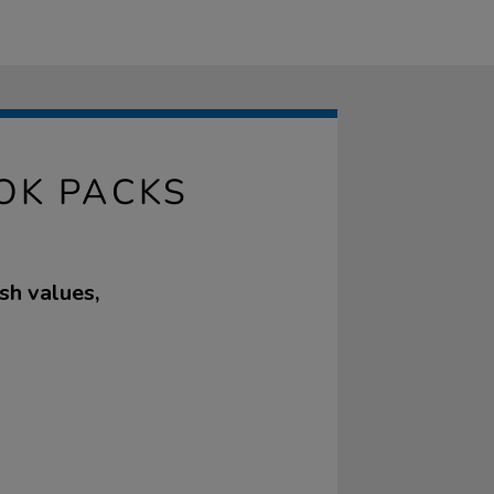
OOK PACKS
sh values,