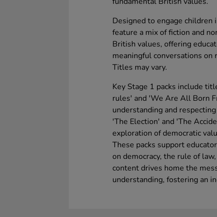
fundamental British values.
Designed to engage children i
feature a mix of fiction and no
British values, offering educat
meaningful conversations on re
Titles may vary.
Key Stage 1 packs include titl
rules' and 'We Are All Born Fr
understanding and respecting 
'The Election' and 'The Accid
exploration of democratic value
These packs support educators
on democracy, the rule of law, 
content drives home the mess
understanding, fostering an i