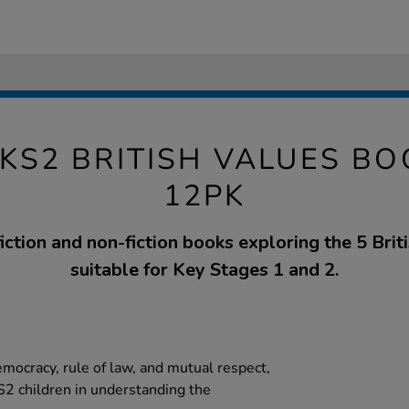
KS2 BRITISH VALUES B
12PK
fiction and non-fiction books exploring the 5 Briti
suitable for Key Stages 1 and 2.
emocracy, rule of law, and mutual respect,
2 children in understanding the