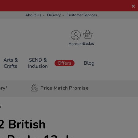
About Us
Delivery
Customer Services
Account
Arts &
SEND &
Offers
Blog
Crafts
Inclusion
ery*
Price Match Promise
k
 British