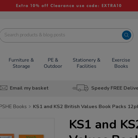
Extra 10% off Clearance use code: EXTRA10
Furniture &
PE &
Stationery &
Exercise
Storage
Outdoor
Facilities
Books
Email my basket
Speedy FREE Deliv
PSHE Books
KS1 and KS2 British Values Book Packs 12p
KS1 and KS2