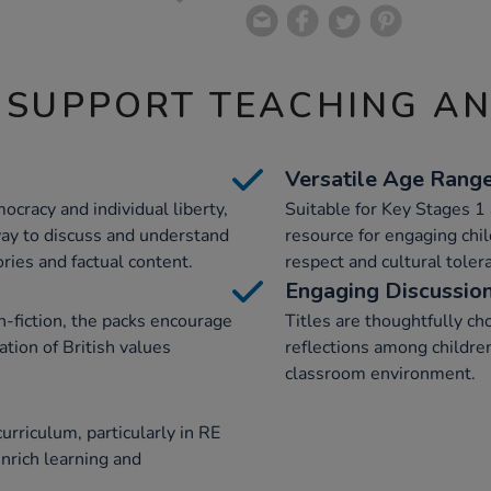
 SUPPORT TEACHING A
Versatile Age Rang
ocracy and individual liberty,
Suitable for Key Stages 1 
way to discuss and understand
resource for engaging chi
ories and factual content.
respect and cultural toler
Engaging Discussio
n-fiction, the packs encourage
Titles are thoughtfully c
tion of British values
reflections among children
classroom environment.
urriculum, particularly in RE
nrich learning and