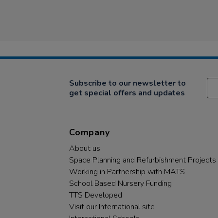
Subscribe to our newsletter to
get special offers and updates
Company
About us
Space Planning and Refurbishment Projects
Working in Partnership with MATS
School Based Nursery Funding
TTS Developed
Visit our International site