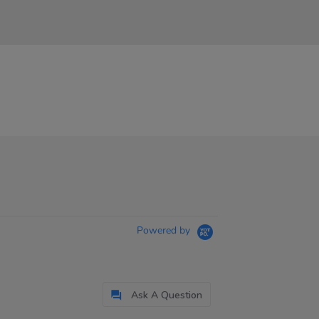
Powered by
Ask A Question