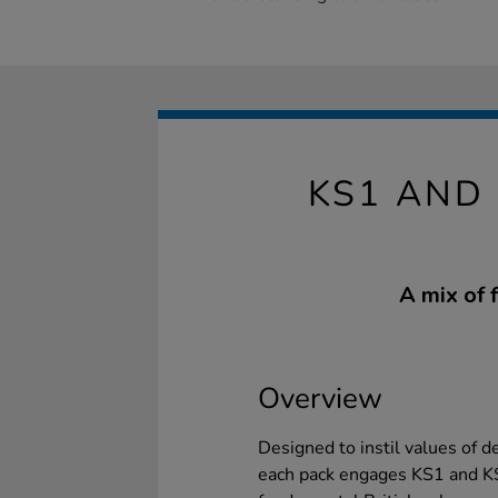
KS1 AND 
A mix of 
Overview
Designed to instil values of d
each pack engages KS1 and KS