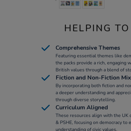
HELPING TO
Comprehensive Themes
Featuring essential themes like dem
the packs provide a rich, engaging 
British values through a blend of st
Fiction and Non-Fiction Mix
By incorporating both fiction and no
a deeper understanding and apprecia
through diverse storytelling.
Curriculum Aligned
These resources align with the UK c
& PSHE, focusing on democracy to e
understanding of civic values.