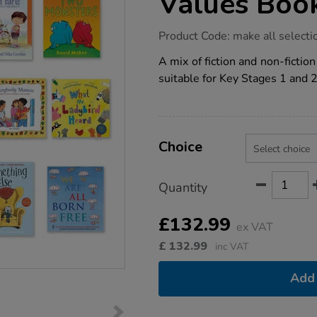
Values Boo
https://www.tts-
Product Code:
make all selecti
group.co.uk/ks1-
and-
A mix of fiction and non-fictio
ks2-
suitable for Key Stages 1 and 2
british-
values-
book-
packs-
12pk/1011580.html
Product
ADD
Variations
TO
Choice
Actions
CART
OPTIONS
Quantity
£132.99
ex VAT
£
132.99
inc VAT
Add 