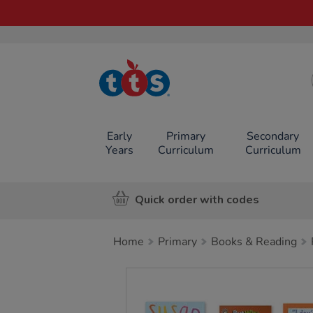
TTS School
Resources
Online Shop
Early
Primary
Secondary
Years
Curriculum
Curriculum
Quick order with codes
Home
Primary
Books & Reading
Images