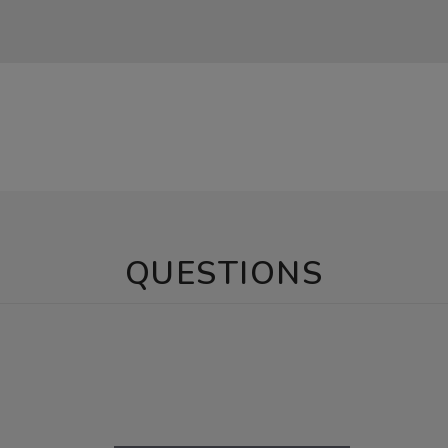
QUESTIONS