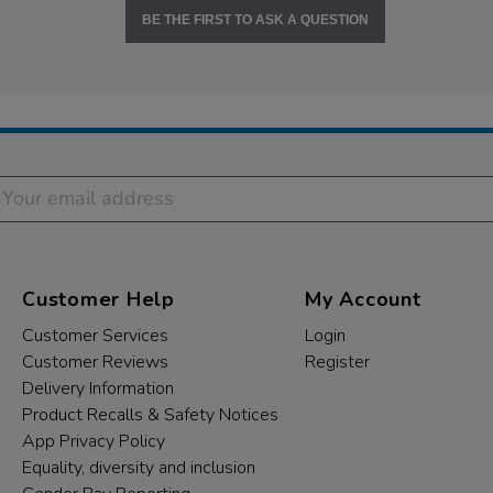
BE THE FIRST TO ASK A QUESTION
Customer Help
My Account
Customer Services
Login
Customer Reviews
Register
Delivery Information
Product Recalls & Safety Notices
App Privacy Policy
Equality, diversity and inclusion