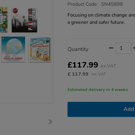
https://www.tts-
Product Code:
SN45898
group.co.uk/ks1-
-
Focusing on climate change an
-
a greener and safer future.
climate-
change-
books-
9pk/1051856.html
Product
ADD
Variations
Quantity
TO
Actions
CART
OPTIONS
£117.99
ex VAT
£
117.99
inc VAT
Estimated delivery in 4 weeks
Add 