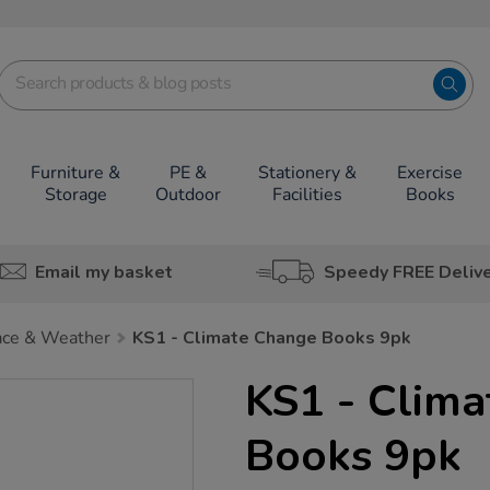
Furniture &
PE &
Stationery &
Exercise
Storage
Outdoor
Facilities
Books
Email my basket
Speedy FREE Deliv
ace & Weather
KS1 - Climate Change Books 9pk
KS1 - Clim
Books 9pk