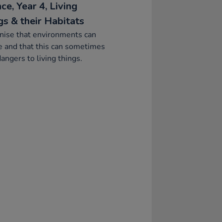
ce, Year 4, Living
gs & their Habitats
nise that environments can
 and that this can sometimes
angers to living things.