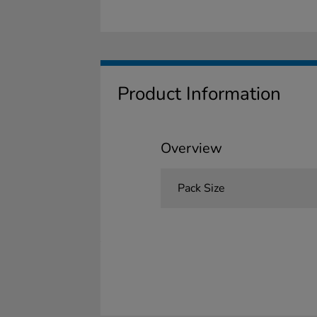
Product Information
Overview
Pack Size