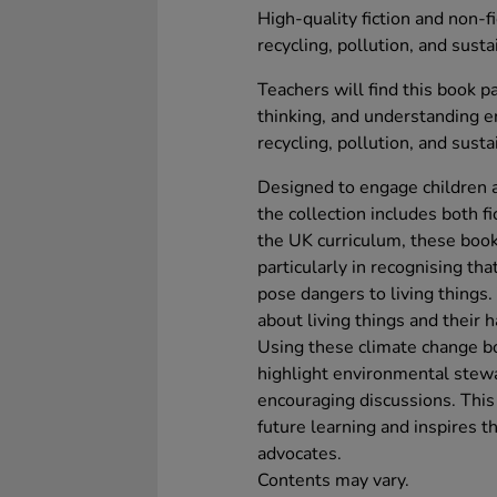
High-quality fiction and non-f
recycling, pollution, and susta
Teachers will find this book pa
thinking, and understanding e
recycling, pollution, and susta
Designed to engage children a
the collection includes both fi
the UK curriculum, these book
particularly in recognising t
pose dangers to living things
about living things and their h
Using these climate change bo
highlight environmental stewa
encouraging discussions. This 
future learning and inspires 
advocates.
Contents may vary.