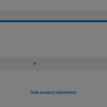
9
Hide product information