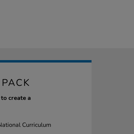
 PACK
to create a
ational Curriculum