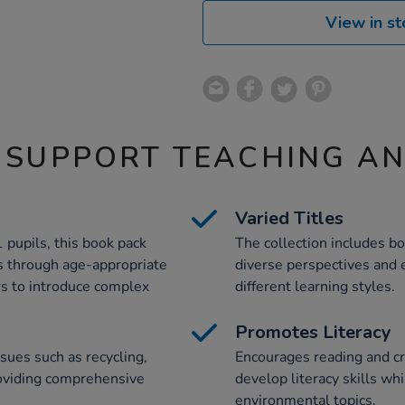
View in st
 SUPPORT TEACHING A
Varied Titles
1 pupils, this book pack
The collection includes bot
s through age-appropriate
diverse perspectives and e
ers to introduce complex
different learning styles.
Promotes Literacy
sues such as recycling,
Encourages reading and cri
providing comprehensive
develop literacy skills wh
environmental topics.