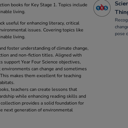
Scien
iction books for Key Stage 1. Topics include
Thin
inable living.
Recog
ck useful for enhancing literacy, critical
change
nvironmental issues. Covering topics like
pose d
inable living.
nd foster understanding of climate change,
ction and non-fiction titles. Aligned with
s support Year Four Science objectives,
hat environments can change and sometimes
. This makes them excellent for teaching
abitats.
oks, teachers can create lessons that
rdship while enhancing reading skills and
collection provides a solid foundation for
the next generation of environmental