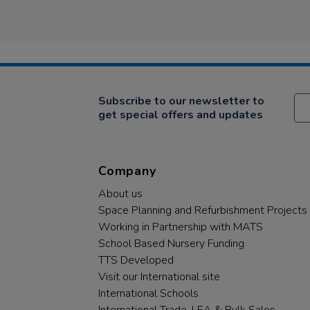
Subscribe to our newsletter to
get special offers and updates
Company
About us
Space Planning and Refurbishment Projects
Working in Partnership with MATS
School Based Nursery Funding
TTS Developed
Visit our International site
International Schools