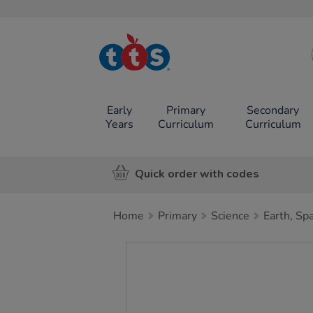
TTS School
Resources
Online Shop
Early
Primary
Secondary
Years
Curriculum
Curriculum
Quick order with codes
Home
Primary
Science
Earth, Sp
Images