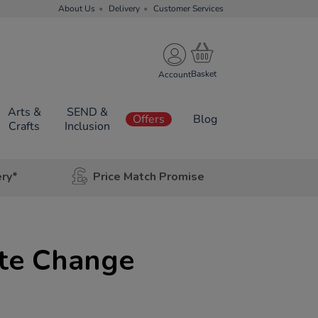
About Us
Delivery
Customer Services
Account
Arts &
SEND &
Offers
Blog
Crafts
Inclusion
ery*
Price Match Promise
ate Change