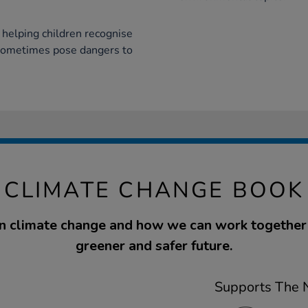
 helping children recognise
sometimes pose dangers to
- CLIMATE CHANGE BOOK
n climate change and how we can work together 
greener and safer future.
Supports The N