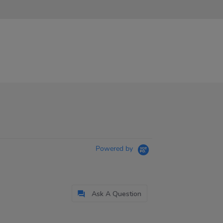
Powered by
Ask A Question