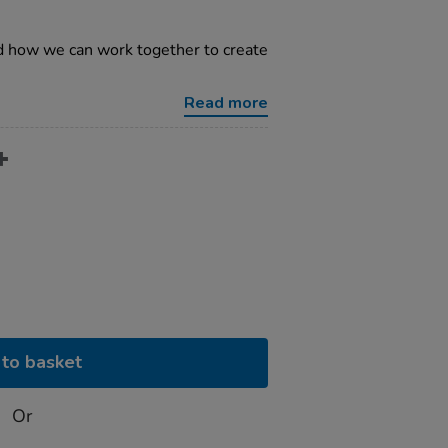
d how we can work together to create
Read more
to basket
Or