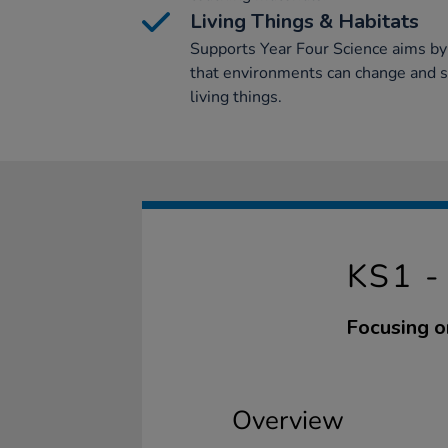
Living Things & Habitats
Supports Year Four Science aims by
that environments can change and 
living things.
KS1 
Focusing o
Overview