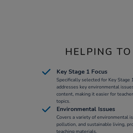
HELPING TO
Key Stage 1 Focus
Specifically selected for Key Stage 
addresses key environmental issue
content, making it easier for teach
topics.
Environmental Issues
Covers a variety of environmental is
pollution, and sustainable living, 
teaching materials.