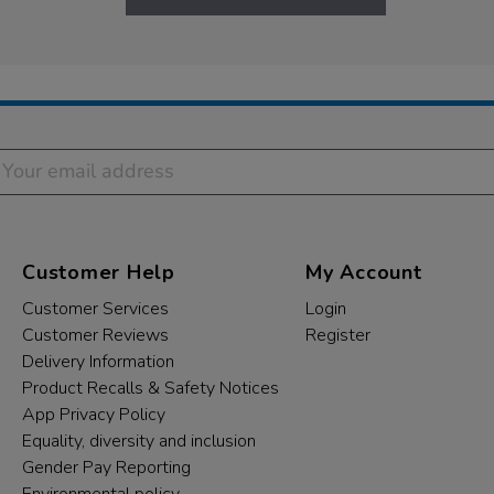
Customer Help
My Account
Customer Services
Login
Customer Reviews
Register
Delivery Information
Product Recalls & Safety Notices
App Privacy Policy
Equality, diversity and inclusion
Gender Pay Reporting