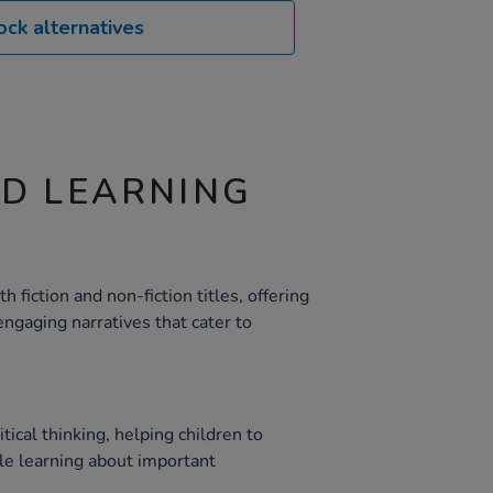
ock alternatives
ND LEARNING
h fiction and non-fiction titles, offering
ngaging narratives that cater to
tical thinking, helping children to
ile learning about important