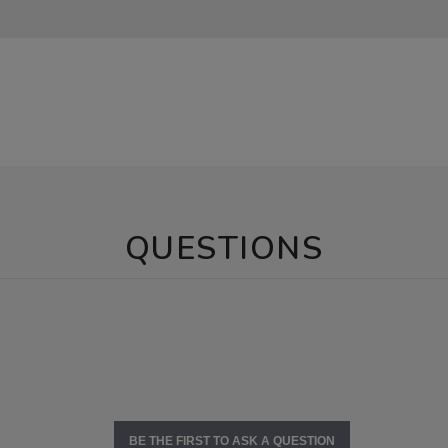
QUESTIONS
BE THE FIRST TO ASK A QUESTION