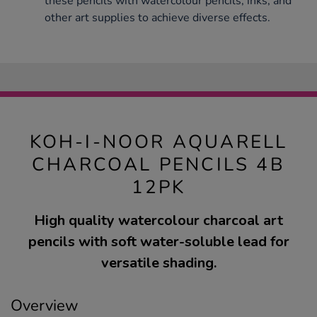
these pencils with watercolour pencils, inks, and
other art supplies to achieve diverse effects.
KOH-I-NOOR AQUARELL
CHARCOAL PENCILS 4B
12PK
High quality watercolour charcoal art
pencils with soft water-soluble lead for
versatile shading.
Overview