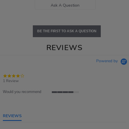
Ask A Question
BE THE FIRST TO ASK A QUESTION
REVIEWS
Powered by
4.0
star
1 Review
rating
Would you recommend
4
of
5
rating
REVIEWS