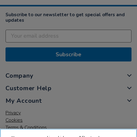
Jul
2021
Subscribe to our newsletter to get special offers and
updates
Subscribe
Company
Customer Help
My Account
Privacy
Cookies
Terms & Conditions