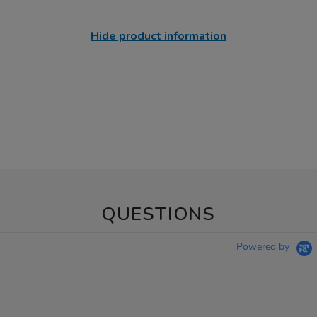
Hide product information
QUESTIONS
Powered by