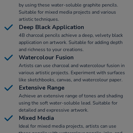
by using these water-soluble graphite pencils.
Suitable for mixed media projects and various
artistic techniques.
Deep Black Application
4B charcoal pencils achieve a deep, velvety black
application on artwork. Suitable for adding depth
and richness to your creations.
Watercolour Fusion
Artists can use charcoal and watercolour fusion in
various artistic projects. Experiment with surfaces
like sketchbooks, canvas, and watercolour paper.
Extensive Range
Achieve an extensive range of tones and shading
using the soft water-soluble lead. Suitable for
detailed and expressive artwork.
Mixed Media
Ideal for mixed media projects, artists can use