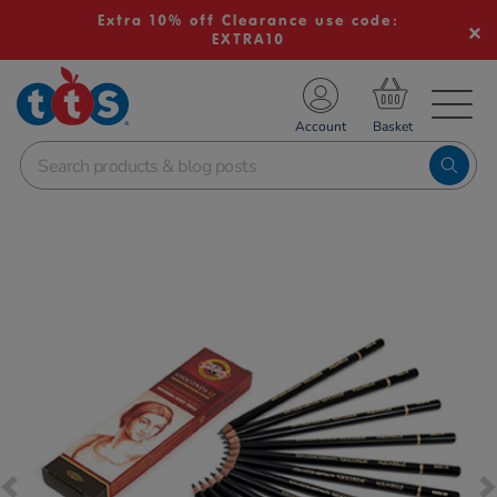
Extra 10% off Clearance use code:
EXTRA10
TS School Resources
Account
nline Shop
Images