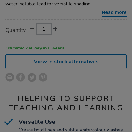
charcoal-
water-soluble lead for versatile shading.
pencils-
4b-
Read more
12pk/1004217.html
Product
ADD
Variations
Quantity
TO
Actions
CART
OPTIONS
Estimated delivery in 6 weeks
View in stock alternatives
HELPING TO SUPPORT
TEACHING AND LEARNING
Versatile Use
Create bold lines and subtle watercolour washes