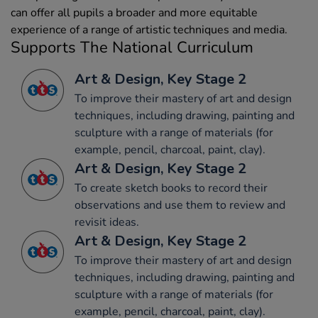
can offer all pupils a broader and more equitable
experience of a range of artistic techniques and media.
Supports The National Curriculum
Art & Design, Key Stage 2
To improve their mastery of art and design
techniques, including drawing, painting and
sculpture with a range of materials (for
example, pencil, charcoal, paint, clay).
Art & Design, Key Stage 2
To create sketch books to record their
observations and use them to review and
revisit ideas.
Art & Design, Key Stage 2
To improve their mastery of art and design
techniques, including drawing, painting and
sculpture with a range of materials (for
example, pencil, charcoal, paint, clay).