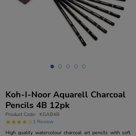
Koh-I-Noor Aquarell Charcoal
Pencils 4B 12pk
https://www.tts-
Product Code:
KGAB4B
group.co.uk/koh-
4.0
1 Review
i-
star
noor-
rating
High quality watercolour charcoal art pencils with soft
aquarell-