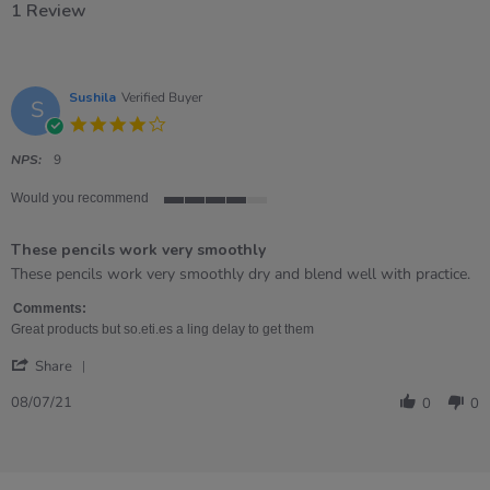
1 Review
Sushila
Verified Buyer
S
4.0
star
rating
NPS:
9
Would you recommend
4
of
These pencils work very smoothly
5
rating
Review
review
These pencils work very smoothly dry and blend well with practice.
by
stating
Sushila
These
Comments:
on
pencils
Great products but so.eti.es a ling delay to get them
8
work
'
Jul
very
Share
Share
2021
smoothly
Review
08/07/21
0
0
by
Sushila
on
8