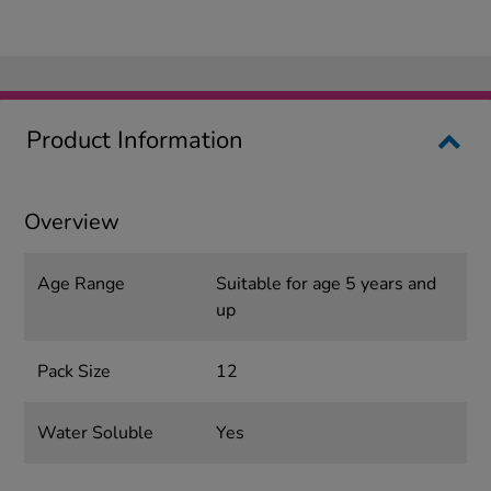
Product Information
Overview
Age Range
Suitable for age 5 years and
up
Pack Size
12
Water Soluble
Yes