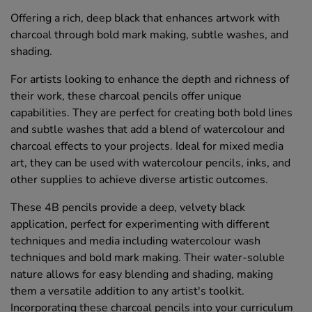
Offering a rich, deep black that enhances artwork with
charcoal through bold mark making, subtle washes, and
shading.
For artists looking to enhance the depth and richness of
their work, these charcoal pencils offer unique
capabilities. They are perfect for creating both bold lines
and subtle washes that add a blend of watercolour and
charcoal effects to your projects. Ideal for mixed media
art, they can be used with watercolour pencils, inks, and
other supplies to achieve diverse artistic outcomes.
These 4B pencils provide a deep, velvety black
application, perfect for experimenting with different
techniques and media including watercolour wash
techniques and bold mark making. Their water-soluble
nature allows for easy blending and shading, making
them a versatile addition to any artist's toolkit.
Incorporating these charcoal pencils into your curriculum