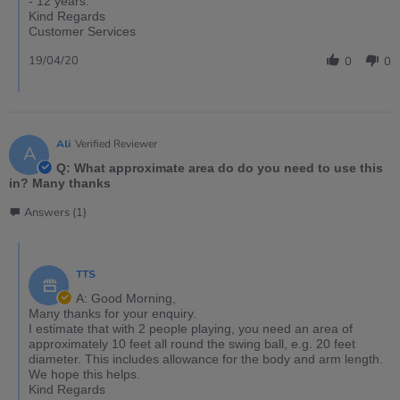
- 12 years.
Kind Regards
Customer Services
19/04/20
0
0
Ali
Verified Reviewer
A
Q: What approximate area do do you need to use this
in? Many thanks
Answers (1)
TTS
A: Good Morning,
Many thanks for your enquiry.
I estimate that with 2 people playing, you need an area of
approximately 10 feet all round the swing ball, e.g. 20 feet
diameter. This includes allowance for the body and arm length.
We hope this helps.
Kind Regards