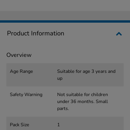
Product Information
Overview
Age Range
Suitable for age 3 years and
up
Safety Warning
Not suitable for children
under 36 months. Small
parts.
Pack Size
1