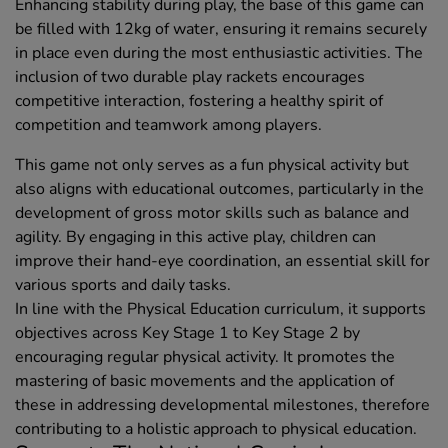
Enhancing stability during play, the base of this game can
be filled with 12kg of water, ensuring it remains securely
in place even during the most enthusiastic activities. The
inclusion of two durable play rackets encourages
competitive interaction, fostering a healthy spirit of
competition and teamwork among players.
This game not only serves as a fun physical activity but
also aligns with educational outcomes, particularly in the
development of gross motor skills such as balance and
agility. By engaging in this active play, children can
improve their hand-eye coordination, an essential skill for
various sports and daily tasks.
In line with the Physical Education curriculum, it supports
objectives across Key Stage 1 to Key Stage 2 by
encouraging regular physical activity. It promotes the
mastering of basic movements and the application of
these in addressing developmental milestones, therefore
contributing to a holistic approach to physical education.