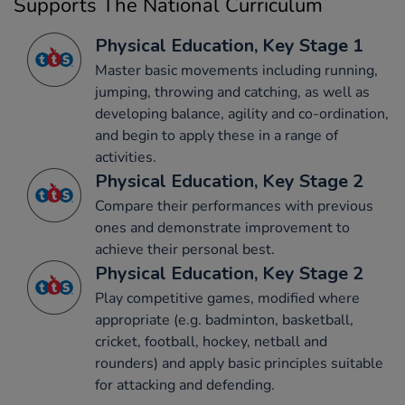
Supports The National Curriculum
Physical Education, Key Stage 1
Master basic movements including running,
jumping, throwing and catching, as well as
developing balance, agility and co-ordination,
and begin to apply these in a range of
activities.
Physical Education, Key Stage 2
Compare their performances with previous
ones and demonstrate improvement to
achieve their personal best.
Physical Education, Key Stage 2
Play competitive games, modified where
appropriate (e.g. badminton, basketball,
cricket, football, hockey, netball and
rounders) and apply basic principles suitable
for attacking and defending.