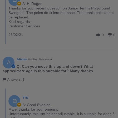
A: Hi Roger
Thanks for your recent question on Junior Tennis Playground
Swingball. The poles do fit into the base. The tennis ball cannot
be replaced.
Kind regards,
Customer Services
26/02/21
0
0
Alison
Verified Reviewer
A
Q: Can you move this up and down? What
approximate age is this suitable for? Many thanks
Answers (1)
TTS
A: Good Evening,
Many thanks for your enquiry.
Unfortunately, this isnt height adjustable. It is suitable for ages 3