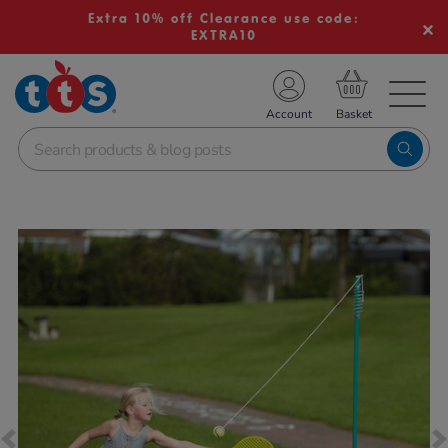
Extra 10% off Clearance use code:
EXTRA10
TS School Resources
Account
nline Shop
Images