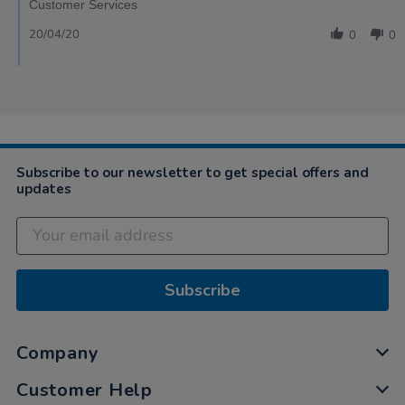
Customer Services
20/04/20
0
0
Subscribe to our newsletter to get special offers and
updates
Subscribe
Company
Customer Help