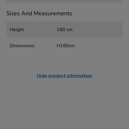
Sizes And Measurements
Height
180 cm
Dimensions
H180cm
Hide product information