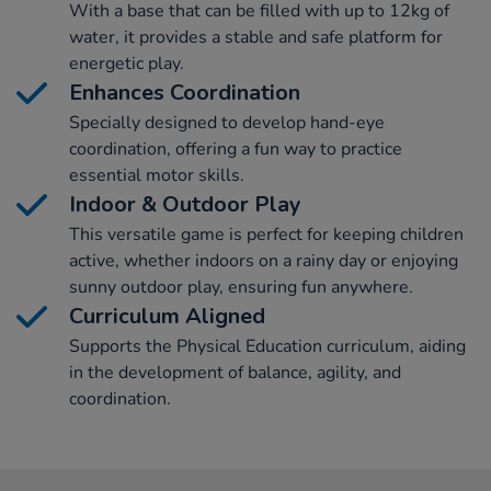
With a base that can be filled with up to 12kg of
water, it provides a stable and safe platform for
energetic play.
Enhances Coordination
Specially designed to develop hand-eye
coordination, offering a fun way to practice
essential motor skills.
Indoor & Outdoor Play
This versatile game is perfect for keeping children
active, whether indoors on a rainy day or enjoying
sunny outdoor play, ensuring fun anywhere.
Curriculum Aligned
Supports the Physical Education curriculum, aiding
in the development of balance, agility, and
coordination.