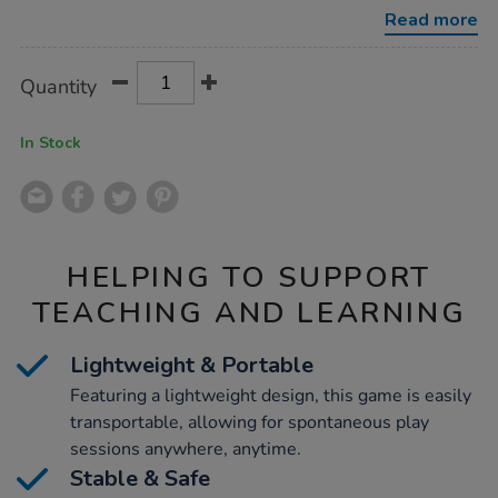
game/1010537.html
Read more
Product
ADD
Variations
Quantity
TO
Actions
CART
OPTIONS
In Stock
HELPING TO SUPPORT
TEACHING AND LEARNING
Lightweight & Portable
Featuring a lightweight design, this game is easily
transportable, allowing for spontaneous play
sessions anywhere, anytime.
Stable & Safe