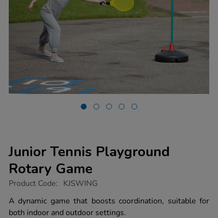
Junior Tennis Playground
Rotary Game
https://www.tts-
Product Code:
KJSWING
group.co.uk/junior-
tennis-
A dynamic game that boosts coordination, suitable for
playground-
both indoor and outdoor settings.
rotary-