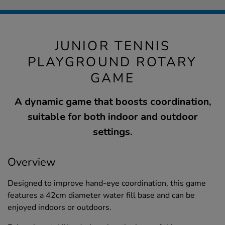
JUNIOR TENNIS
PLAYGROUND ROTARY
GAME
A dynamic game that boosts coordination,
suitable for both indoor and outdoor
settings.
Overview
Designed to improve hand-eye coordination, this game
features a 42cm diameter water fill base and can be
enjoyed indoors or outdoors.