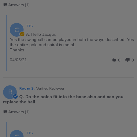
Answers (1)
TTS
A: Hello Jacqui,
Yes the swingball can be played in both the ways described. Yes
the entire pole and spiral is metal.
Thanks
04/05/21
0
0
Roger S.
Verified Reviewer
R
Q: Do the poles fit into the base also and can you
replace the ball
Answers (1)
TTS