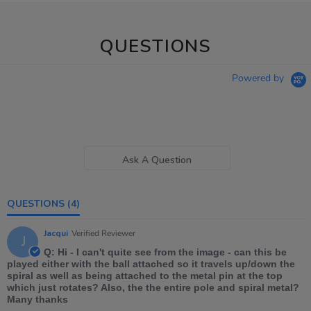
QUESTIONS
Powered by
Ask A Question
QUESTIONS
(4)
Jacqui
Verified Reviewer
J
Q: Hi - I can't quite see from the image - can this be
played either with the ball attached so it travels up/down the
spiral as well as being attached to the metal pin at the top
which just rotates? Also, the the entire pole and spiral metal?
Many thanks